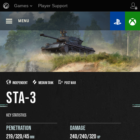
Games
Player Support
MENU
INDEPENDENT
MEDIUM TANK
POST WAR
STA-3
KEY STATISTICS
PENETRATION
DAMAGE
219
/
320
/
45
240
/
240
/
320
MM
HP