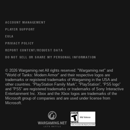
ACCOUNT MANAGEMENT
PLAYER SUPPORT
EULA
PRIVACY POLICY
REPORT CONTENT/REQUEST DATA
DO NOT SELL OR SHARE MY PERSONAL INFORMATION
© 2026 Wargaming.net All rights reserved. "Wargaming.net" and
"World of Tanks: Modern Armor" and their respective logos are
trademarks or registered trademarks of Wargaming in the USA and
other countries. “PlayStation Family Mark”, “PlayStation”, “PS5 logo”
and “PS5” are registered trademarks or trademarks of Sony Interactive
Entertainment Inc. Xbox and the Xbox logos are trademarks of the
Microsoft group of companies and are used under license from
Microsoft.