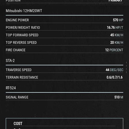
POSITION
PRIMARY
Mitsubishi 12HM20WT
ENGINE POWER
570
HP
POWER/WEIGHT RATIO
16.76
HP/T
TOP FORWARD SPEED
45
KM/H
TOP REVERSE SPEED
20
KM/H
FIRE CHANCE
12
PERCENT
STA-2
TRAVERSE SPEED
44
DEG/SEC
TERRAIN RESISTANCE
0.6
/
0.7
/
1.6
RT-524
SIGNAL RANGE
510
M
COST