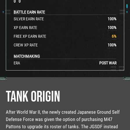
0
0
BATTLE EARN RATE
SILVER EARN RATE
100
%
XP EARN RATE
100
%
FREE XP EARN RATE
6
%
CREW XP RATE
100
%
MATCHMAKING
ERA
POST WAR
TANK ORIGIN
After World War II, the newly created Japanese Ground Self
Defense Force was given the option of purchasing M47
Pattons to upgrade its roster of tanks. The JGSDF instead