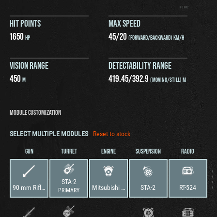
HIT POINTS
MAX SPEED
1650
45
/
20
HP
(FORWARD/BACKWARD) KM/H
VISION RANGE
DETECTABILITY RANGE
450
419.45
/
392.9
M
(MOVING/STILL) M
MODULE CUSTOMIZATION
SELECT MULTIPLE MODULES
Reset to stock
GUN
TURRET
ENGINE
SUSPENSION
RADIO
STA-2
90 mm Rifled Gun
Mitsubishi 12HM20WT
STA-2
RT-524
PRIMARY