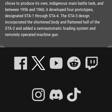
chose to produce its own, indigenous main battle tank, and
between 1956 and 1960, it developed four prototypes,
designated STA-1 through STA-4. The STA-3 design
incorporated the shortened body and flattened hull of the
STA-2 and added a semiautomatic loading system and
remotely operated machine gun.