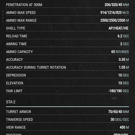
PENETRATION AT 500M
206
/
320
/
45
MM
AMMO MAX SPEED
914
/
1216
/
823
M/S
AMMO MAX RANGE
2500
/
2500
/
2500
M
SHELL TYPE
AP
/
HEAT
/
HE
RELOAD TIME
6.2
SEC
AIMING TIME
2
SEC
AMMO CAPACITY
65
ROUNDS
ACCURACY
0.35
M
ACCURACY DURING TURRET ROTATION
1.05
M
DEPRESSION
10
DEG
ELEVATION
13
DEG
YAW LIMIT
-180
/
180
DEG
STA-2
TURRET ARMOR
70
/
60
/
40
MM
TRAVERSE SPEED
30
DEG/SEC
VIEW RANGE
450
M