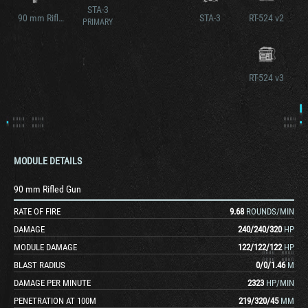
STA-3
90 mm Rifled Gun V2
STA-3
RT-524 v2
PRIMARY
RT-524 v3
MODULE DETAILS
90 mm Rifled Gun
RATE OF FIRE
9.68
ROUNDS/MIN
DAMAGE
240
/
240
/
320
HP
MODULE DAMAGE
122
/
122
/
122
HP
BLAST RADIUS
0
/
0
/
1.46
M
DAMAGE PER MINUTE
2323
HP/MIN
PENETRATION AT 100M
219
/
320
/
45
MM