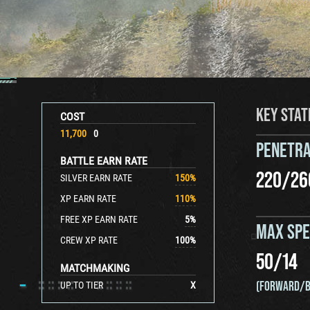
KEY STAT
COST
11,700
0
PENETRA
BATTLE EARN RATE
220
/
26
SILVER EARN RATE
150
%
XP EARN RATE
110
%
FREE XP EARN RATE
5
%
MAX SP
CREW XP RATE
100
%
50
/
14
MATCHMAKING
(FORWARD/B
UP TO TIER
X