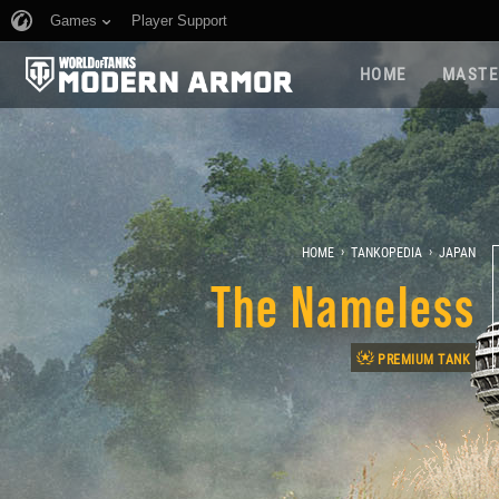
Games
Player Support
HOME
MASTE
›
›
HOME
TANKOPEDIA
JAPAN
The Nameless
PREMIUM TANK