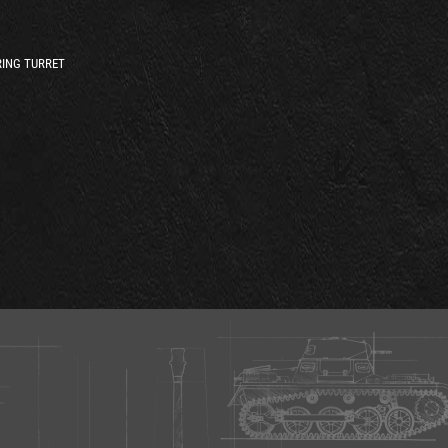
ING TURRET