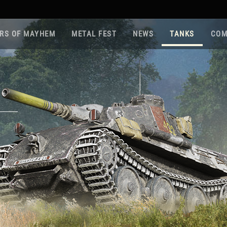
RS OF MAYHEM
METAL FEST
NEWS
TANKS
COM
Roa
Gam
Pla
Sup
War
Reg
Reg
Twi