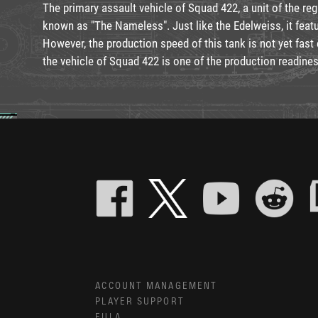
The primary assault vehicle of Squad 422, a unit of the reg
known as "The Nameless". Just like the Edelweiss, it feat
However, the production speed of this tank is not yet fast e
the vehicle of Squad 422 is one of the production readines
ACCOUNT MANAGEMENT
PLAYER SUPPORT
EULA