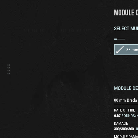
MODULE 
SELECT MU
MODULE DE
RATE OF FIRE
6.67
ROUNDS/
DAMAGE
300
/
300
/
360
H
MODULE DAMA