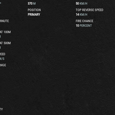
P
370
M
50
KM/H
POSITION
TOP REVERSE SPEED
PRIMARY
14
KM/H
MINUTE
FIRE CHANCE
10
PERCENT
AT 100M
M
AT 500M
M
EED
M/S
ANGE
TY