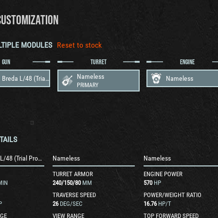
CUSTOMIZATION
LTIPLE MODULES
Reset to stock
GUN
TURRET
ENGINE
Nameless
88 mm Breda L/48 (Trial Production)
Nameless
PRIMARY
TAILS
88 mm Breda L/48 (Trial Production)
Nameless
Nameless
TURRET ARMOR
ENGINE POWER
MIN
240
/
150
/
80
MM
570
HP
TRAVERSE SPEED
POWER/WEIGHT RATIO
P
26
DEG/SEC
16.76
HP/T
GE
VIEW RANGE
TOP FORWARD SPEED