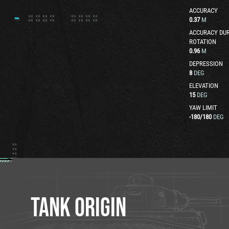
ACCURACY
0.37
M
ACCURACY DUR
ROTATION
0.96
M
DEPRESSION
8
DEG
ELEVATION
15
DEG
YAW LIMIT
-180
/
180
DEG
TANK ORIGIN