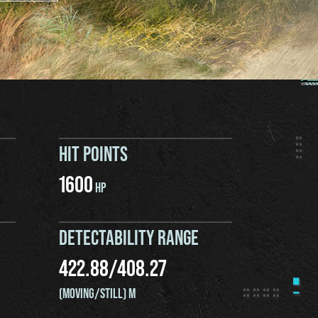
HIT POINTS
1600
HP
DETECTABILITY RANGE
422.88
/
408.27
(MOVING/STILL) M