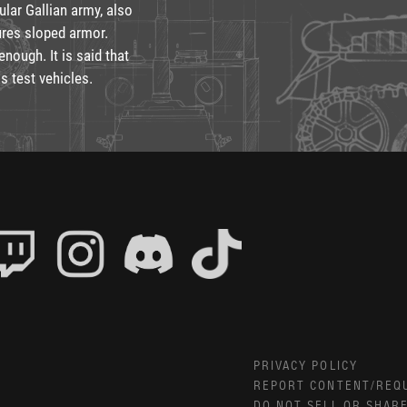
ular Gallian army, also
ures sloped armor.
nough. It is said that
s test vehicles.
PRIVACY POLICY
REPORT CONTENT/REQ
DO NOT SELL OR SHAR