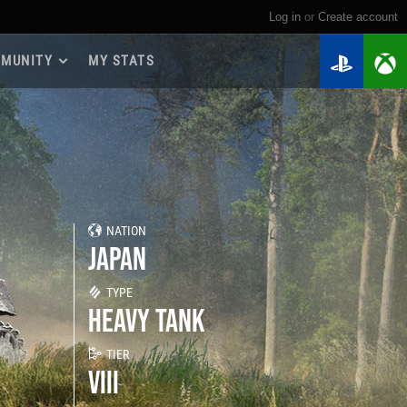
Log in
or
create account
MUNITY
MY STATS
dmap 2026
e Guides
yer Base
ertest Program
 Chests
NATION
iments
JAPAN
iment Leaderboards
tch Drops
TYPE
HEAVY TANK
TIER
VIII