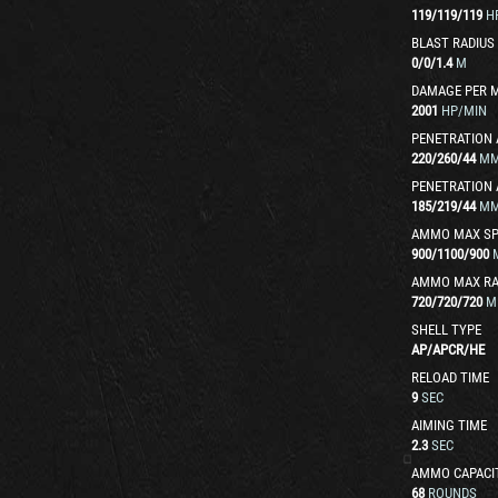
119
/
119
/
119
H
BLAST RADIUS
0
/
0
/
1.4
M
DAMAGE PER 
2001
HP/MIN
PENETRATION 
220
/
260
/
44
M
PENETRATION 
185
/
219
/
44
M
AMMO MAX SP
900
/
1100
/
900
AMMO MAX R
720
/
720
/
720
M
SHELL TYPE
AP
/
APCR
/
HE
RELOAD TIME
9
SEC
AIMING TIME
2.3
SEC
AMMO CAPACI
68
ROUNDS