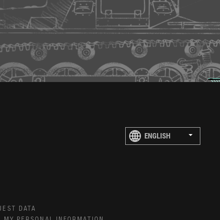
UEST DATA
E MY PERSONAL INFORMATION