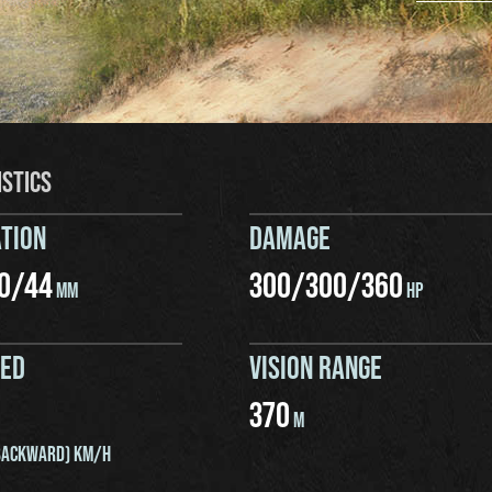
ISTICS
TION
DAMAGE
0
/
44
300
/
300
/
360
MM
HP
EED
VISION RANGE
370
M
ACKWARD) KM/H