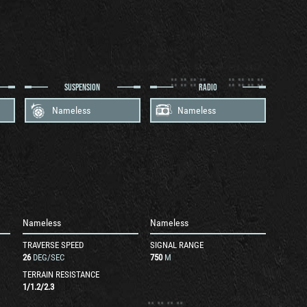
SUSPENSION
RADIO
Nameless
Nameless
Nameless
Nameless
TRAVERSE SPEED
SIGNAL RANGE
26
DEG/SEC
750
M
TERRAIN RESISTANCE
1
/
1.2
/
2.3