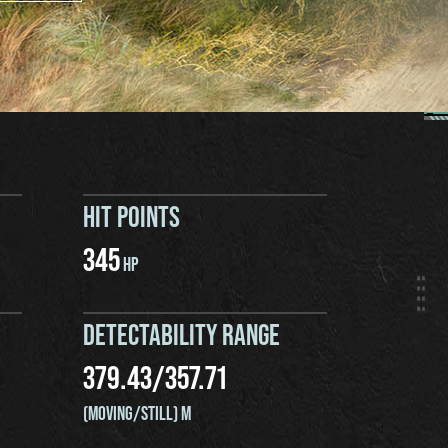
HIT POINTS
345
HP
DETECTABILITY RANGE
379.43
/
357.71
(MOVING/STILL) M