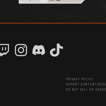
PRIVACY POLICY
REPORT CONTENT/REQ
DO NOT SELL OR SHAR