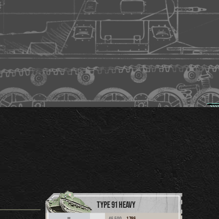
TYPE 91 HEAVY
46,500
1,786
III