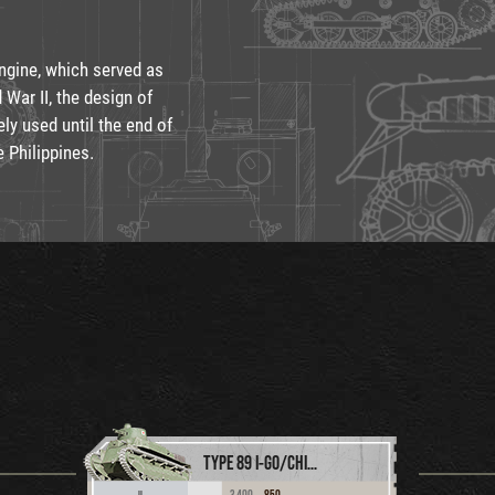
engine, which served as
 War II, the design of
ly used until the end of
e Philippines.
TYPE 89 I-GO/CHI-RO
3,400
850
II