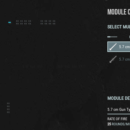
MODULE 
SELECT MU
5.7 cm
5.7 cm
MODULE DE
5.7 cm Gun T
RATE OF FIRE
25
ROUNDS/MI