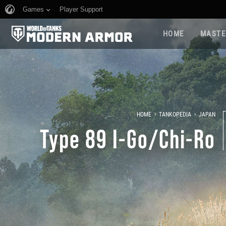
Games
Player Support
HOME
MASTE
›
›
HOME
TANKOPEDIA
JAPAN
Type 89 I-Go/Chi-Ro