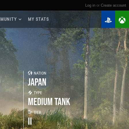
Log in
or
create account
MUNITY
MY STATS
dmap 2026
e Guides
yer Base
ertest Program
 Chests
NATION
iments
JAPAN
iment Leaderboards
tch Drops
TYPE
MEDIUM TANK
TIER
II