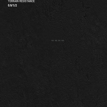
TERRAIN RESISTANCE
0.9
/
1
/
2