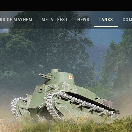
RS OF MAYHEM
METAL FEST
NEWS
TANKS
COM
Roa
Gam
Pla
Sup
War
Reg
Reg
Twi