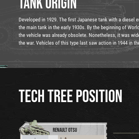
TANK ORIGIN
Developed in 1929. The first Japanese tank with a diesel 
the main tank in the early 1930s. By the beginning of World
the vehicle was already obsolete. Nonetheless, it was wide
the war. Vehicles of this type last saw action in 1944 in th
TECH TREE POSITION
RENAULT OTSU
0
0
I