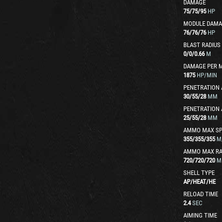
DAMAGE
75
/
75
/
95
HP
MODULE DAMA
76
/
76
/
76
HP
BLAST RADIUS
0
/
0
/
0.66
M
DAMAGE PER 
1875
HP/MIN
PENETRATION 
30
/
55
/
28
MM
PENETRATION 
25
/
55
/
28
MM
AMMO MAX SP
355
/
355
/
355
M
AMMO MAX R
720
/
720
/
720
M
SHELL TYPE
AP
/
HEAT
/
HE
RELOAD TIME
2.4
SEC
AIMING TIME