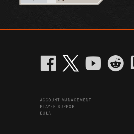
ACCOUNT MANAGEMENT
PLAYER SUPPORT
EULA