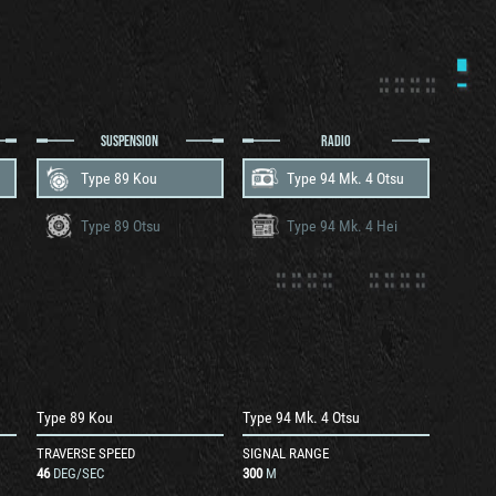
SUSPENSION
RADIO
Type 89 Kou
Type 94 Mk. 4 Otsu
Type 89 Otsu
Type 94 Mk. 4 Hei
Type 89 Kou
Type 94 Mk. 4 Otsu
TRAVERSE SPEED
SIGNAL RANGE
46
DEG/SEC
300
M