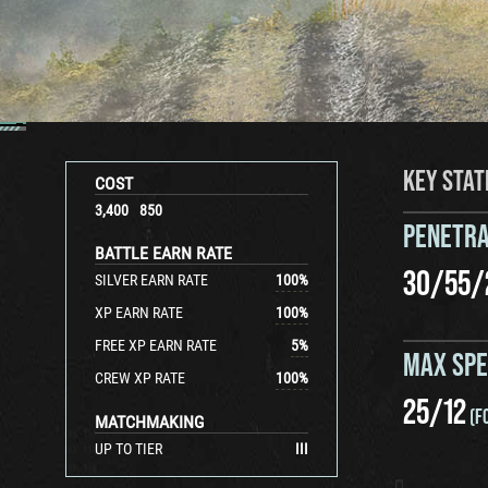
KEY STAT
COST
3,400
850
PENETRA
BATTLE EARN RATE
30
/
55
/
SILVER EARN RATE
100
%
XP EARN RATE
100
%
FREE XP EARN RATE
5
%
MAX SP
CREW XP RATE
100
%
25
/
12
(F
MATCHMAKING
UP TO TIER
III