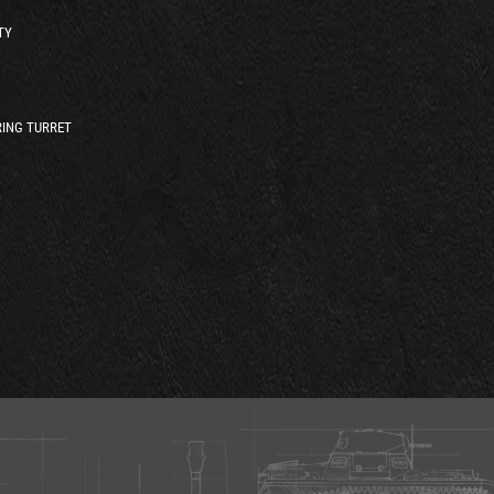
TY
ING TURRET