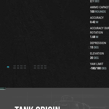
2.1
SEC
AMMO CAPACI
100
ROUNDS
ACCURACY
0.42
M
ACCURACY DUR
ROTATION
1.68
M
DEPRESSION
15
DEG
ELEVATION
20
DEG
YAW LIMIT
-180
/
180
DEG