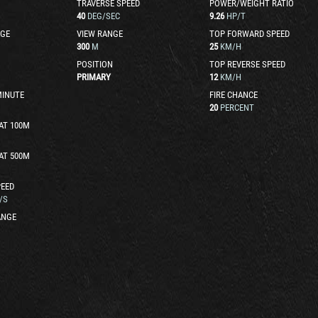
TRAVERSE SPEED
POWER/WEIGHT RATIO
40
DEG/SEC
9.26
HP/T
GE
VIEW RANGE
TOP FORWARD SPEED
300
M
25
KM/H
POSITION
TOP REVERSE SPEED
PRIMARY
12
KM/H
MINUTE
FIRE CHANCE
20
PERCENT
AT 100M
AT 500M
EED
/S
ANGE