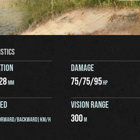
ISTICS
TION
DAMAGE
28
75
/
75
/
95
MM
HP
EED
VISION RANGE
300
ORWARD/BACKWARD) KM/H
M