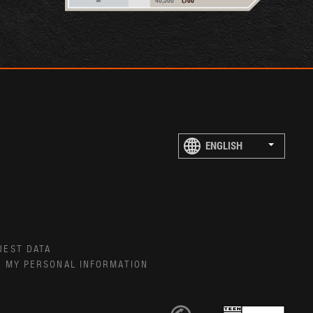
UEST DATA
E MY PERSONAL INFORMATION