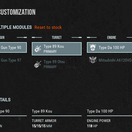
CUSTOMIZATION
LTIPLE MODULES
Reset to stock
GUN
TURRET
ENGINE
Type 89 Kou
 Gun Type 90
Type Da 100 HP
PRIMARY
 Gun Type 97
Mitsubishi A6120VD
Type 89 Otsu
PRIMARY
TAILS
ype 90
Type 89 Kou
Type Da 100 HP
TURRET ARMOR
ENGINE POWER
N
15
/
15
/
15
MM
118
HP