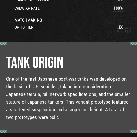
CREW XP RATE
100
%
MATCHMAKING
UP TO TIER
IX
TANK ORIGIN
One of the first Japanese post-war tanks was developed on
the basis of U.S. vehicles, taking into consideration
Japanese terrain, rail network specifications, and the smaller
stature of Japanese tankers. This variant prototype featured
a shortened suspension and a larger hull height. A total of
two prototypes were built.