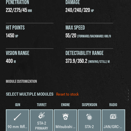
PENETRATION
DAMAGE
232
/
275
/
45
240
/
240
/
320
MM
HP
HIT POINTS
MAX SPEED
1450
55
/
20
HP
(FORWARD/BACKWARD) KM/H
VISION RANGE
DETECTABILITY RANGE
400
373.9
/
350.2
M
(MOVING/STILL) M
MODULE CUSTOMIZATION
SELECT MULTIPLE MODULES
Reset to stock
GUN
TURRET
ENGINE
SUSPENSION
RADIO
STA-2
90 mm Rifled Gun
Mitsubishi DL10T
STA-2
JAN/GRC-3Z
PRIMARY