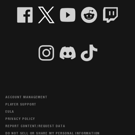
ACCOUNT MANAGEMENT
PLAYER SUPPORT
EULA
PRIVACY POLICY
REPORT CONTENT/REQUEST DATA
DO NOT SELL OR SHARE MY PERSONAL INFORMATION