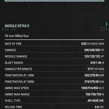
MODULE DETAILS
90 mm Rifled Gun
RATE OF FIRE
8.82
ROUNDS/MIN
DAMAGE
240
/
240
/
320
HP
MODULE DAMAGE
122
/
122
/
122
HP
BLAST RADIUS
0
/
0
/
1.46
M
DAMAGE PER MINUTE
2117
HP/MIN
PENETRATION AT 100M
232
/
275
/
45
MM
PENETRATION AT 500M
219
/
275
/
45
MM
AMMO MAX SPEED
1020
/
914
/
853
M/S
AMMO MAX RANGE
720
/
720
/
720
M
SHELL TYPE
AP
/
HEAT
/
HE
RELOAD TIME
6.8
SEC