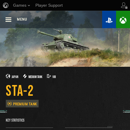
Games
Player Support
MENU
JAPAN
MEDIUM TANK
VIII
STA-2
PREMIUM TANK
KEY STATISTICS