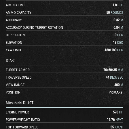
AIMING TIME
1.8
SEC
AMMO CAPACITY
50
ROUNDS
ACCURACY
0.32
M
ACCURACY DURING TURRET ROTATION
0.84
M
DEPRESSION
10
DEG
ELEVATION
13
DEG
YAW LIMIT
-180
/
180
DEG
STA-2
TURRET ARMOR
70
/
60
/
35
MM
TRAVERSE SPEED
44
DEG/SEC
VIEW RANGE
400
M
POSITION
PRIMARY
Mitsubishi DL10T
ENGINE POWER
570
HP
POWER/WEIGHT RATIO
16.76
HP/T
TOP FORWARD SPEED
55
KM/H