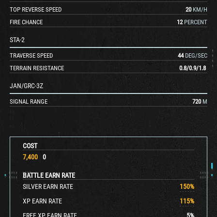
TOP REVERSE SPEED
20
KM/H
FIRE CHANCE
12
PERCENT
STA-2
TRAVERSE SPEED
44
DEG/SEC
TERRAIN RESISTANCE
0.8
/
0.9
/
1.8
JAN/GRC-3Z
SIGNAL RANGE
720
M
COST
7,400
0
BATTLE EARN RATE
SILVER EARN RATE
150
%
XP EARN RATE
115
%
FREE XP EARN RATE
5
%