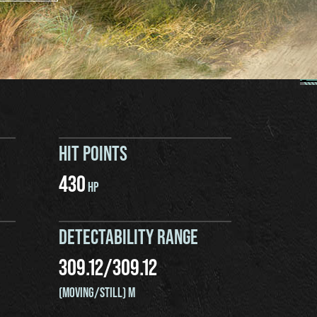
HIT POINTS
430
HP
DETECTABILITY RANGE
309.12
/
309.12
(MOVING/STILL) M