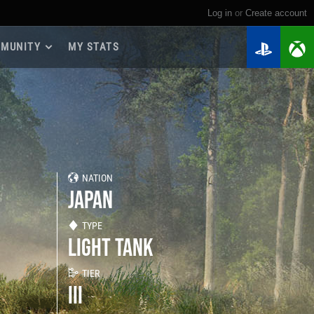
Log in
or
create account
MUNITY
MY STATS
dmap 2026
e Guides
yer Base
ertest Program
 Chests
NATION
iments
JAPAN
iment Leaderboards
tch Drops
TYPE
LIGHT TANK
TIER
III