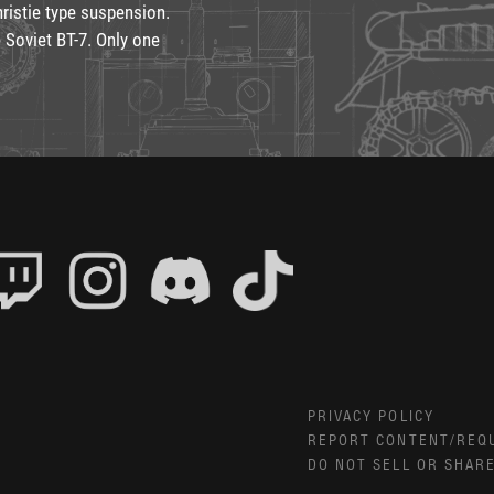
hristie type suspension.
 Soviet BT-7. Only one
PRIVACY POLICY
REPORT CONTENT/REQ
DO NOT SELL OR SHAR