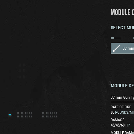
MODULE 
SELECT MU
37 mm
MODULE DE
37 mm Gun T
RATE OF FIRE
30
ROUNDS/MI
DAMAGE
45
/
45
/
60
HP
MODULE DAMA