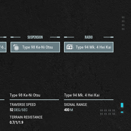
SUSPENSION
RADIO
Mitsubishi Type 100 V-6 A
Type 98 Ke-Ni Otsu
Type 94 Mk. 4 Hei Kai
Type 98 Ke-Ni Otsu
Type 94 Mk. 4 Hei Kai
TRAVERSE SPEED
SIGNAL RANGE
52
DEG/SEC
400
M
TERRAIN RESISTANCE
0.7
/
1
/
1.9