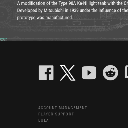
A modification of the Type 98A Ke-Ni light tank with the C
Developed by Mitsubishi in 1939 under the influence of the
prototype was manufactured.
ACCOUNT MANAGEMENT
PLAYER SUPPORT
EULA