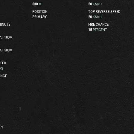
330
M
50
KM/H
POSITION
TOP REVERSE SPEED
PRIMARY
20
KM/H
MINUTE
FIRE CHANCE
15
PERCENT
AT 100M
AT 500M
EED
/S
ANGE
TY