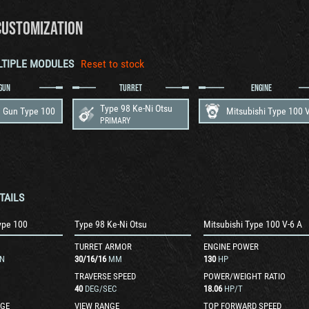
CUSTOMIZATION
LTIPLE MODULES
Reset to stock
GUN
TURRET
ENGINE
Type 98 Ke-Ni Otsu
 Gun Type 100
PRIMARY
TAILS
ype 100
Type 98 Ke-Ni Otsu
Mitsubishi Type 100 V-6 A
TURRET ARMOR
ENGINE POWER
N
30
/
16
/
16
MM
130
HP
TRAVERSE SPEED
POWER/WEIGHT RATIO
40
DEG/SEC
18.06
HP/T
GE
VIEW RANGE
TOP FORWARD SPEED