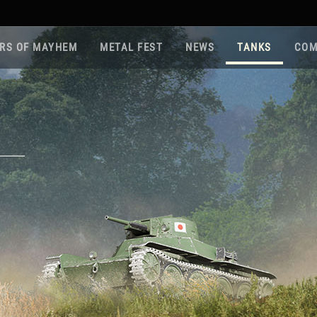
RS OF MAYHEM
METAL FEST
NEWS
TANKS
COM
Roa
Gam
Pla
Sup
War
Reg
Reg
Twi