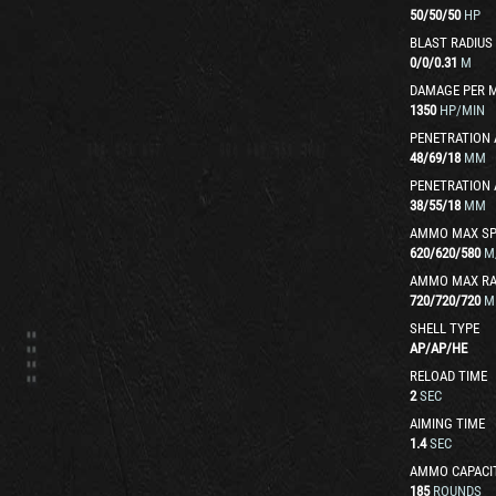
50
/
50
/
50
HP
BLAST RADIUS
0
/
0
/
0.31
M
DAMAGE PER 
1350
HP/MIN
PENETRATION 
48
/
69
/
18
MM
PENETRATION 
38
/
55
/
18
MM
AMMO MAX SP
620
/
620
/
580
M
AMMO MAX R
720
/
720
/
720
M
SHELL TYPE
AP
/
AP
/
HE
RELOAD TIME
2
SEC
AIMING TIME
1.4
SEC
AMMO CAPACI
185
ROUNDS