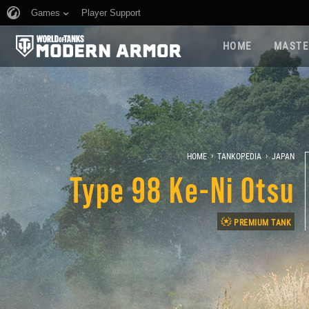
Games
Player Support
HOME
MASTE
›
›
HOME
TANKOPEDIA
JAPAN
Type 98 Ke-Ni Otsu
PREMIUM TANK