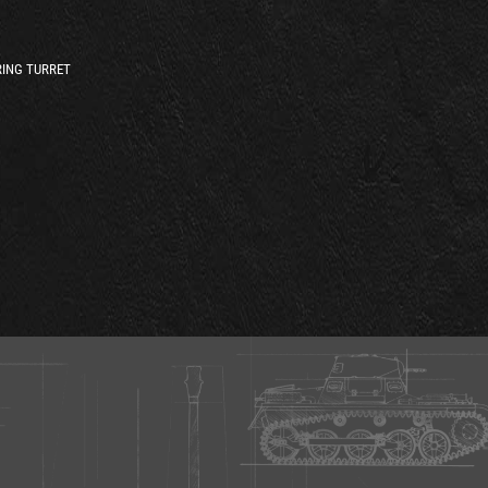
ING TURRET