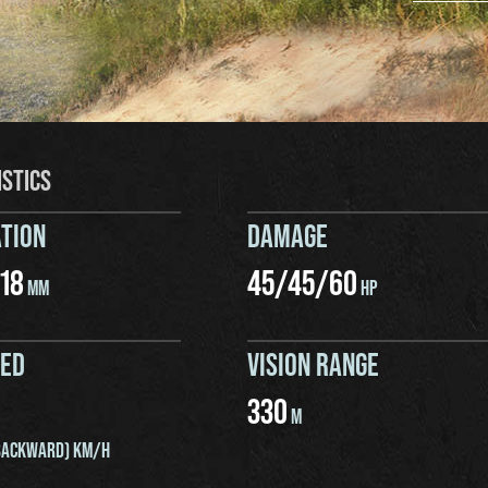
ISTICS
TION
DAMAGE
18
45
/
45
/
60
MM
HP
EED
VISION RANGE
330
M
ACKWARD) KM/H