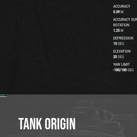
ACCURACY
0.39
M
ACCURACY DUR
ROTATION
1.25
M
DEPRESSION
15
DEG
ELEVATION
20
DEG
YAW LIMIT
-180
/
180
DEG
TANK ORIGIN