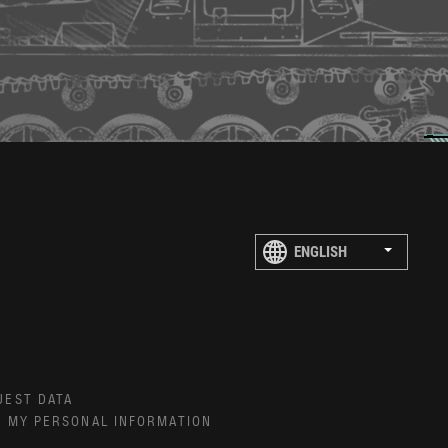
UEST DATA
E MY PERSONAL INFORMATION