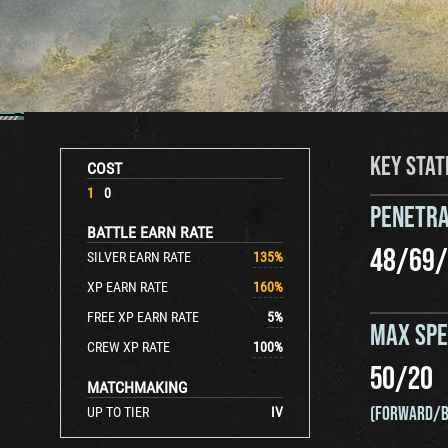
KEY STAT
COST
1
0
PENETRA
BATTLE EARN RATE
48
/
69
/
SILVER EARN RATE
135
%
XP EARN RATE
160
%
FREE XP EARN RATE
5
%
MAX SP
CREW XP RATE
100
%
50
/
20
MATCHMAKING
(FORWARD/B
UP TO TIER
IV