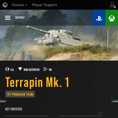
Games
Player Support
MENU
U.K.
TANK DESTROYER
VIII
Terrapin Mk. 1
PREMIUM TANK
KEY STATISTICS