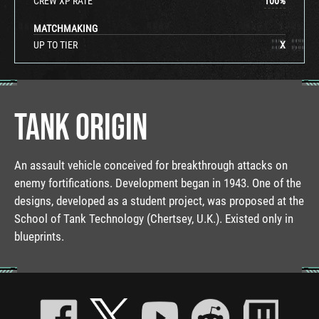
CREW XP RATE
100
%
MATCHMAKING
UP TO TIER
X
TANK ORIGIN
An assault vehicle conceived for breakthrough attacks on
enemy fortifications. Development began in 1943. One of the
designs, developed as a student project, was proposed at the
School of Tank Technology (Chertsey, U.K.). Existed only in
blueprints.