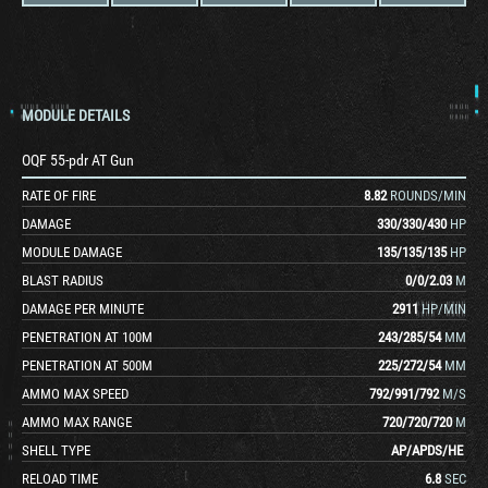
MODULE DETAILS
OQF 55-pdr AT Gun
RATE OF FIRE
8.82
ROUNDS/MIN
DAMAGE
330
/
330
/
430
HP
MODULE DAMAGE
135
/
135
/
135
HP
BLAST RADIUS
0
/
0
/
2.03
M
DAMAGE PER MINUTE
2911
HP/MIN
PENETRATION AT 100M
243
/
285
/
54
MM
PENETRATION AT 500M
225
/
272
/
54
MM
AMMO MAX SPEED
792
/
991
/
792
M/S
AMMO MAX RANGE
720
/
720
/
720
M
SHELL TYPE
AP
/
APDS
/
HE
RELOAD TIME
6.8
SEC