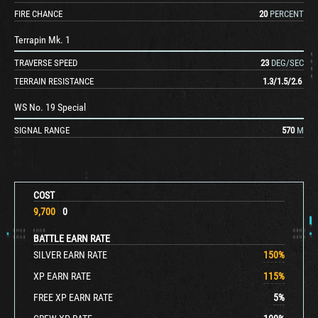
FIRE CHANCE
20
PERCENT
Terrapin Mk. 1
TRAVERSE SPEED
23
DEG/SEC
TERRAIN RESISTANCE
1.3
/
1.5
/
2.6
WS No. 19 Special
SIGNAL RANGE
570
M
COST
9,700
0
BATTLE EARN RATE
SILVER EARN RATE
150
%
XP EARN RATE
115
%
FREE XP EARN RATE
5
%