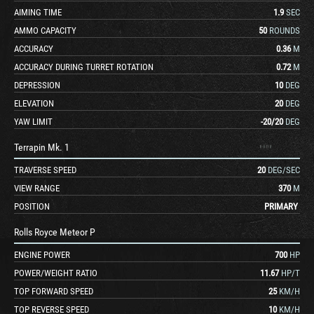
AIMING TIME
1.9
SEC
AMMO CAPACITY
50
ROUNDS
ACCURACY
0.36
M
ACCURACY DURING TURRET ROTATION
0.72
M
DEPRESSION
10
DEG
ELEVATION
20
DEG
YAW LIMIT
-20
/
20
DEG
Terrapin Mk. 1
TRAVERSE SPEED
20
DEG/SEC
VIEW RANGE
370
M
POSITION
PRIMARY
Rolls Royce Meteor P
ENGINE POWER
700
HP
POWER/WEIGHT RATIO
11.67
HP/T
TOP FORWARD SPEED
25
KM/H
TOP REVERSE SPEED
10
KM/H