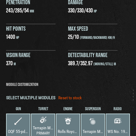
PENETRATION
DAMAGE
243
/
285
/
54
330
/
330
/
430
MM
HP
HIT POINTS
MAX SPEED
1400
25
/
10
HP
(FORWARD/BACKWARD) KM/H
VISION RANGE
DETECTABILITY RANGE
370
389.7
/
352.97
M
(MOVING/STILL) M
MODULE CUSTOMIZATION
SELECT MULTIPLE MODULES
Reset to stock
GUN
TURRET
ENGINE
SUSPENSION
RADIO
Terrapin Mk. 1
OQF 55-pdr AT Gun
Rolls Royce Meteor P
Terrapin Mk. 1
WS No. 19 Special
PRIMARY