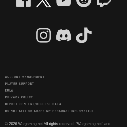
ACCOUNT MANAGEMENT
PLAYER SUPPORT
EULA
PRIVACY POLICY
REPORT CONTENT/REQUEST DATA
DO NOT SELL OR SHARE MY PERSONAL INFORMATION
© 2026 Wargaming.net All rights reserved. "Wargaming.net" and