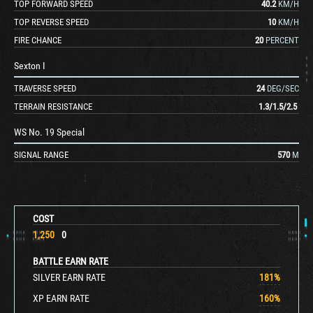
TOP FORWARD SPEED
40.2
KM/H
TOP REVERSE SPEED
10
KM/H
FIRE CHANCE
20
PERCENT
Sexton I
TRAVERSE SPEED
24
DEG/SEC
TERRAIN RESISTANCE
1.3
/
1.5
/
2.5
WS No. 19 Special
SIGNAL RANGE
570
M
COST
1,250
0
BATTLE EARN RATE
SILVER EARN RATE
181
%
XP EARN RATE
160
%