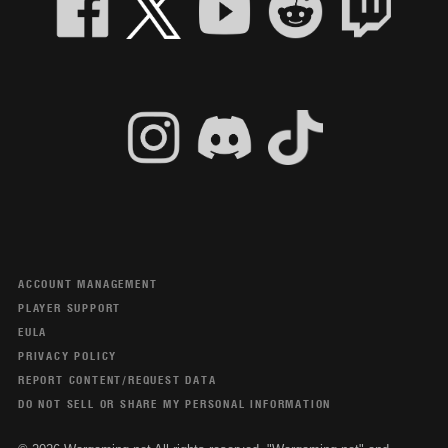
ACCOUNT MANAGEMENT
PLAYER SUPPORT
EULA
PRIVACY POLICY
REPORT CONTENT/REQUEST DATA
DO NOT SELL OR SHARE MY PERSONAL INFORMATION