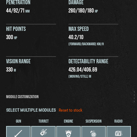
PENETRATION
DAMAGE
44
/
92
/
71
280
/
180
/
180
MM
HP
HIT POINTS
MAX SPEED
300
40.2
/
10
HP
(FORWARD/BACKWARD) KM/H
VISION RANGE
DETECTABILITY RANGE
330
426.04
/
406.69
M
(MOVING/STILL) M
MODULE CUSTOMIZATION
SELECT MULTIPLE MODULES
Reset to stock
GUN
TURRET
ENGINE
SUSPENSION
RADIO