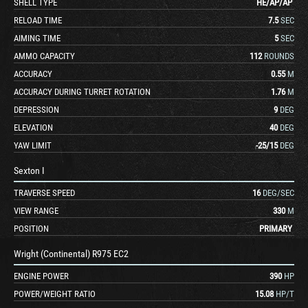
SHELL TYPE
HE
/
AP
/
AP
RELOAD TIME
7.5
SEC
AIMING TIME
5
SEC
AMMO CAPACITY
112
ROUNDS
ACCURACY
0.55
M
ACCURACY DURING TURRET ROTATION
1.76
M
DEPRESSION
9
DEG
ELEVATION
40
DEG
YAW LIMIT
-25
/
15
DEG
Sexton I
TRAVERSE SPEED
16
DEG/SEC
VIEW RANGE
330
M
POSITION
PRIMARY
Wright (Continental) R975 EC2
ENGINE POWER
390
HP
POWER/WEIGHT RATIO
15.08
HP/T