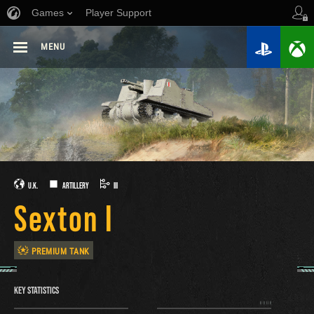
Games
Player Support
MENU
U.K.
ARTILLERY
III
Sexton I
PREMIUM TANK
KEY STATISTICS