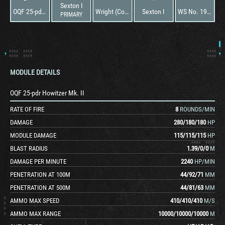
Sexton I
OQF 25-pdr Howitzer Mk. II
Wright (Continental) R975 EC2
Sexton I
WS No. 19 Special
PRIMARY
MODULE DETAILS
OQF 25-pdr Howitzer Mk. II
RATE OF FIRE
8
ROUNDS/MIN
DAMAGE
280
/
180
/
180
HP
MODULE DAMAGE
115
/
115
/
115
HP
BLAST RADIUS
1.39
/
0
/
0
M
DAMAGE PER MINUTE
2240
HP/MIN
PENETRATION AT 100M
44
/
92
/
71
MM
PENETRATION AT 500M
44
/
81
/
63
MM
AMMO MAX SPEED
410
/
410
/
410
M/S
AMMO MAX RANGE
10000
/
10000
/
10000
M