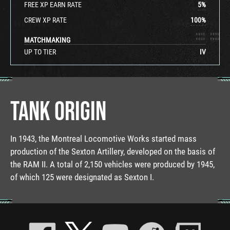
FREE XP EARN RATE
5
%
CREW XP RATE
100
%
MATCHMAKING
UP TO TIER
IV
TANK ORIGIN
In 1943, the Montreal Locomotive Works started mass
production of the Sexton Artillery, developed on the basis of
the RAM II. A total of 2,150 vehicles were produced by 1945,
of which 125 were designated as Sexton I.