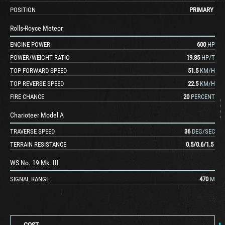
POSITION
PRIMARY
Rolls-Royce Meteor
ENGINE POWER
600
HP
POWER/WEIGHT RATIO
19.85
HP/T
TOP FORWARD SPEED
51.5
KM/H
TOP REVERSE SPEED
22.5
KM/H
FIRE CHANCE
20
PERCENT
Charioteer Model A
TRAVERSE SPEED
36
DEG/SEC
TERRAIN RESISTANCE
0.5
/
0.6
/
1.5
WS No. 19 Mk. III
SIGNAL RANGE
470
M
COST