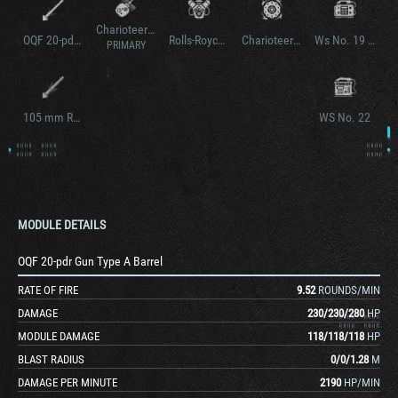
Charioteer Model B
OQF 20-pdr Gun Type B Barrel
Rolls-Royce Meteor Mk. IVB
Charioteer Model B
Ws No. 19 Mk. III v2
PRIMARY
105 mm Royal Ordnance L7A1
WS No. 22
MODULE DETAILS
OQF 20-pdr Gun Type A Barrel
RATE OF FIRE
9.52
ROUNDS/MIN
DAMAGE
230
/
230
/
280
HP
MODULE DAMAGE
118
/
118
/
118
HP
BLAST RADIUS
0
/
0
/
1.28
M
DAMAGE PER MINUTE
2190
HP/MIN