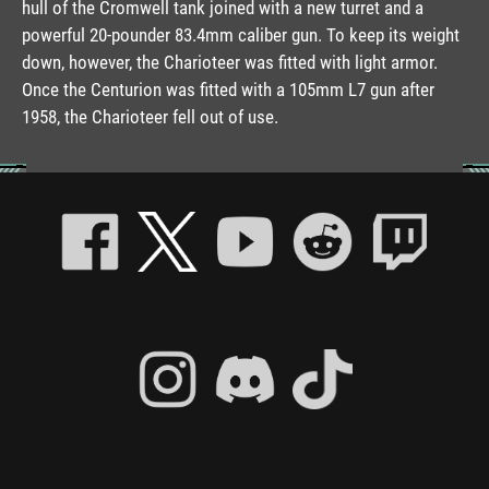
hull of the Cromwell tank joined with a new turret and a
powerful 20-pounder 83.4mm caliber gun. To keep its weight
down, however, the Charioteer was fitted with light armor.
Once the Centurion was fitted with a 105mm L7 gun after
1958, the Charioteer fell out of use.