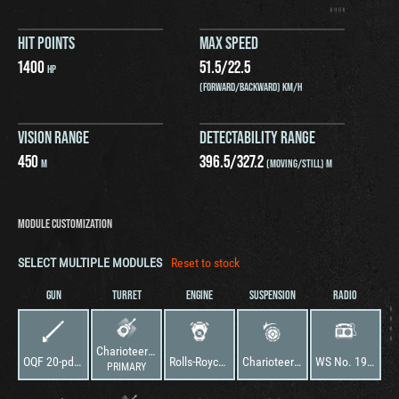
HIT POINTS
MAX SPEED
1400
51.5
/
22.5
HP
(FORWARD/BACKWARD) KM/H
VISION RANGE
DETECTABILITY RANGE
450
396.5
/
327.2
M
(MOVING/STILL) M
MODULE CUSTOMIZATION
SELECT MULTIPLE MODULES
Reset to stock
GUN
TURRET
ENGINE
SUSPENSION
RADIO
Charioteer Model A
OQF 20-pdr Gun Type A Barrel
Rolls-Royce Meteor
Charioteer Model A
WS No. 19 Mk. III
PRIMARY