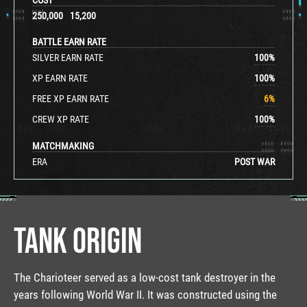
250,000
15,200
BATTLE EARN RATE
SILVER EARN RATE
100
%
XP EARN RATE
100
%
FREE XP EARN RATE
6
%
CREW XP RATE
100
%
MATCHMAKING
ERA
POST WAR
TANK ORIGIN
The Charioteer served as a low-cost tank destroyer in the
years following World War II. It was constructed using the