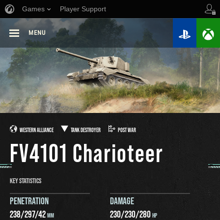
Games
Player Support
MENU
WESTERN ALLIANCE
TANK DESTROYER
POST WAR
FV4101 Charioteer
KEY STATISTICS
PENETRATION
DAMAGE
238
/
297
/
42
230
/
230
/
280
MM
HP