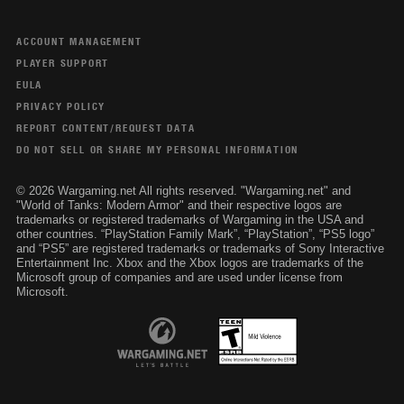
ACCOUNT MANAGEMENT
PLAYER SUPPORT
EULA
PRIVACY POLICY
REPORT CONTENT/REQUEST DATA
DO NOT SELL OR SHARE MY PERSONAL INFORMATION
© 2026 Wargaming.net All rights reserved. "Wargaming.net" and
"World of Tanks: Modern Armor" and their respective logos are
trademarks or registered trademarks of Wargaming in the USA and
other countries. “PlayStation Family Mark”, “PlayStation”, “PS5 logo”
and “PS5” are registered trademarks or trademarks of Sony Interactive
Entertainment Inc. Xbox and the Xbox logos are trademarks of the
Microsoft group of companies and are used under license from
Microsoft.