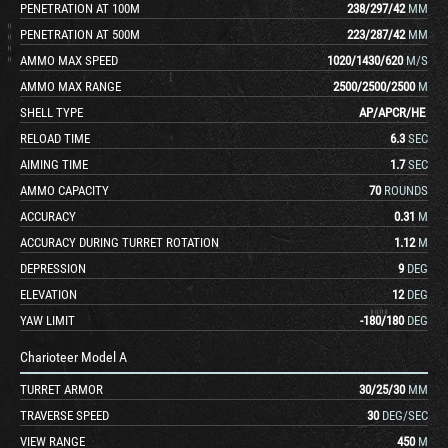
PENETRATION AT 100M
238
/
297
/
42
MM
PENETRATION AT 500M
223
/
287
/
42
MM
AMMO MAX SPEED
1020
/
1430
/
620
M/S
AMMO MAX RANGE
2500
/
2500
/
2500
M
SHELL TYPE
AP
/
APCR
/
HE
RELOAD TIME
6.3
SEC
AIMING TIME
1.7
SEC
AMMO CAPACITY
70
ROUNDS
ACCURACY
0.31
M
ACCURACY DURING TURRET ROTATION
1.12
M
DEPRESSION
9
DEG
ELEVATION
12
DEG
YAW LIMIT
-180
/
180
DEG
Charioteer Model A
TURRET ARMOR
30
/
25
/
30
MM
TRAVERSE SPEED
30
DEG/SEC
VIEW RANGE
450
M