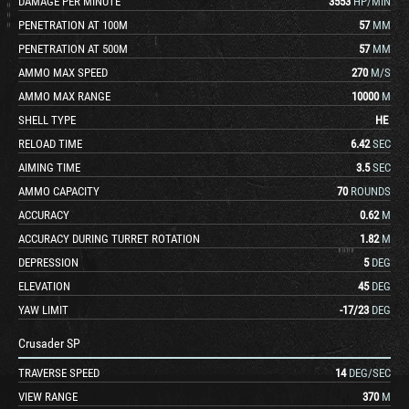
DAMAGE PER MINUTE
3553
HP/MIN
PENETRATION AT 100M
57
MM
PENETRATION AT 500M
57
MM
AMMO MAX SPEED
270
M/S
AMMO MAX RANGE
10000
M
SHELL TYPE
HE
RELOAD TIME
6.42
SEC
AIMING TIME
3.5
SEC
AMMO CAPACITY
70
ROUNDS
ACCURACY
0.62
M
ACCURACY DURING TURRET ROTATION
1.82
M
DEPRESSION
5
DEG
ELEVATION
45
DEG
YAW LIMIT
-17
/
23
DEG
Crusader SP
TRAVERSE SPEED
14
DEG/SEC
VIEW RANGE
370
M