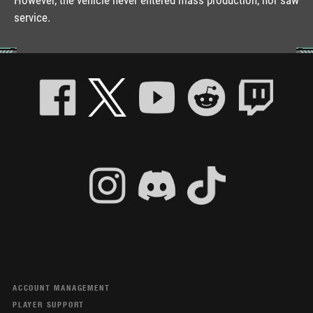
service.
ACCOUNT MANAGEMENT
PLAYER SUPPORT