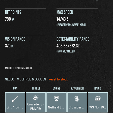
HIT POINTS
MAX SPEED
790
14
/
43.5
HP
(FORWARD/BACKWARD) KM/H
VISION RANGE
DETECTABILITY RANGE
370
408.66
/
372.32
M
(MOVING/STILL) M
MODULE CUSTOMIZATION
SELECT MULTIPLE MODULES
Reset to stock
GUN
TURRET
ENGINE
SUSPENSION
RADIO
Crusader SP
Q.F. 4.5-in. Howitzer
Nuffield Liberty Mk. III
Crusader Mk. II
WS No. 19 Mk. I
PRIMARY