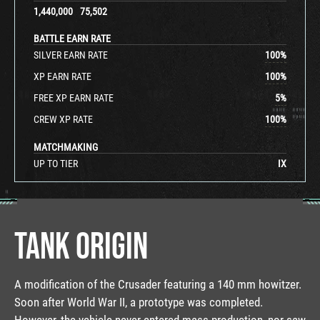
1,440,000
75,502
BATTLE EARN RATE
SILVER EARN RATE
100
%
XP EARN RATE
100
%
FREE XP EARN RATE
5
%
CREW XP RATE
100
%
MATCHMAKING
UP TO TIER
IX
TANK ORIGIN
A modification of the Crusader featuring a 140 mm howitzer.
Soon after World War II, a prototype was completed.
However, the vehicle never entered mass production, nor saw