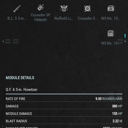
Crusader SP
B.L. 5.5-in. Gun
Nuffield Liberty Mk. V
Crusader 5.5-in. SP
WS No. 19 Mk. III
PRIMARY
WS No. 19 Mk. II
MODULE DETAILS
Q.F. 4.5-in. Howitzer
RATE OF FIRE
9.35
ROUNDS/MIN
DAMAGE
380
HP
MODULE DAMAGE
155
HP
BLAST RADIUS
2.22
M