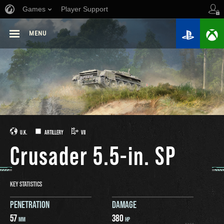
Games
Player Support
MENU
U.K.
ARTILLERY
VII
Crusader 5.5-in. SP
KEY STATISTICS
PENETRATION
DAMAGE
57
380
MM
HP