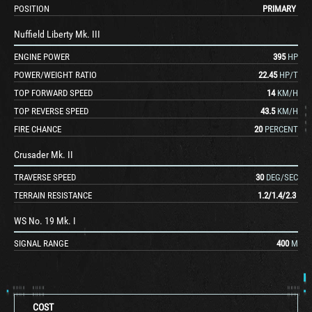
POSITION
PRIMARY
Nuffield Liberty Mk. III
ENGINE POWER
395
HP
POWER/WEIGHT RATIO
22.45
HP/T
TOP FORWARD SPEED
14
KM/H
TOP REVERSE SPEED
43.5
KM/H
FIRE CHANCE
20
PERCENT
Crusader Mk. II
TRAVERSE SPEED
30
DEG/SEC
TERRAIN RESISTANCE
1.2
/
1.4
/
2.3
WS No. 19 Mk. I
SIGNAL RANGE
400
M
COST