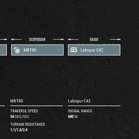
SUSPENSION
RADIO
MBT-80
Lakrspur C42
MBT-80
Lakrspur C42
TRAVERSE SPEED
SIGNAL RANGE
34
DEG/SEC
680
M
TERRAIN RESISTANCE
1.1
/
1.3
/
2.4