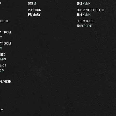
P
545
M
69.2
KM/H
POSITION
TOP REVERSE SPEED
PRIMARY
38.6
KM/H
MINUTE
FIRE CHANCE
10
PERCENT
AT 100M
M
AT 500M
M
EED
M/S
ANGE
0
M
DS
/
HESH
TY