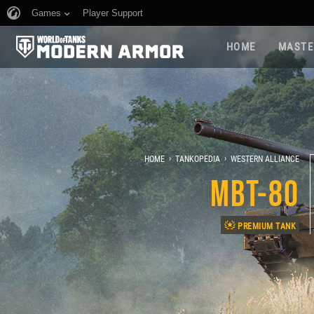
Games
Player Support
HOME
MASTE
›
›
HOME
TANKOPEDIA
WESTERN ALLIANCE
MBT-80
PREMIUM TANK