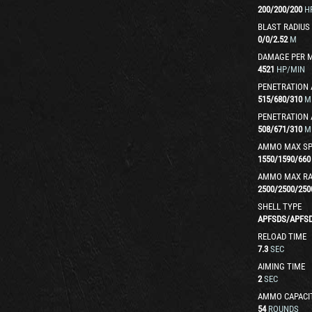
200
/
200
/
200
H
BLAST RADIUS
0
/
0
/
2.52
M
DAMAGE PER 
4521
HP/MIN
PENETRATION 
515
/
680
/
310
M
PENETRATION 
508
/
671
/
310
M
AMMO MAX SP
1550
/
1590
/
660
AMMO MAX R
2500
/
2500
/
250
SHELL TYPE
APFSDS
/
APFS
RELOAD TIME
7.3
SEC
AIMING TIME
2
SEC
AMMO CAPACI
54
ROUNDS