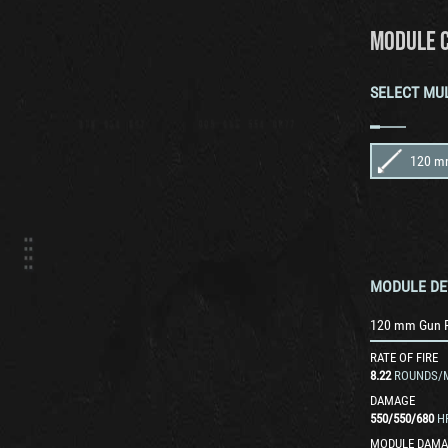
MODULE 
SELECT MU
MODULE DE
120 mm Gun 
RATE OF FIRE
8.22
ROUNDS/
DAMAGE
550
/
550
/
680
H
MODULE DAMA