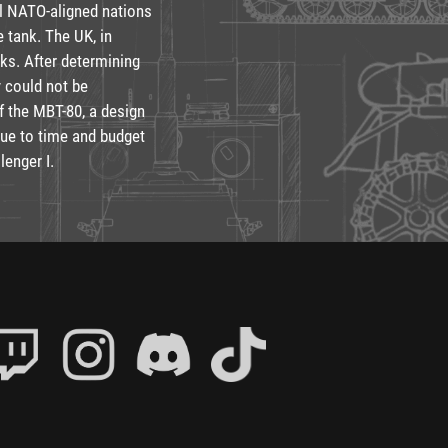
al NATO-aligned nations
e tank. The UK, in
nks. After determining
y could not be
f the MBT-80, a design
due to time and budget
lenger I.