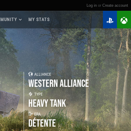
Log in
or
create account
MUNITY
MY STATS
dmap 2026
e Guides
yer Base
ertest Program
 Chests
ALLIANCE
iments
WESTERN ALLIANCE
iment Leaderboards
tch Drops
TYPE
HEAVY TANK
ERA
DÉTENTE