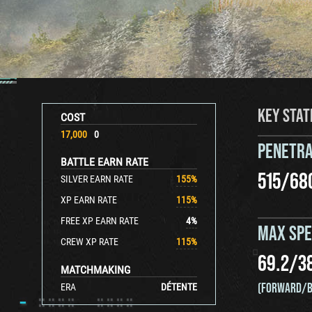
KEY STAT
COST
17,000
0
PENETRA
BATTLE EARN RATE
515
/
68
SILVER EARN RATE
155
%
XP EARN RATE
115
%
FREE XP EARN RATE
4
%
MAX SP
CREW XP RATE
115
%
69.2
/
3
MATCHMAKING
(FORWARD/B
ERA
DÉTENTE