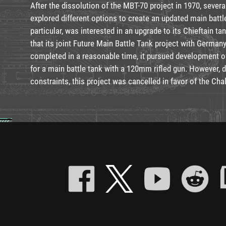
After the dissolution of the MBT-70 project in 1970, sever
explored different options to create an updated main battl
particular, was interested in an upgrade to its Chieftain ta
that its joint Future Main Battle Tank project with German
completed in a reasonable time, it pursued development o
for a main battle tank with a 120mm rifled gun. However, 
constraints, this project was cancelled in favor of the Chal