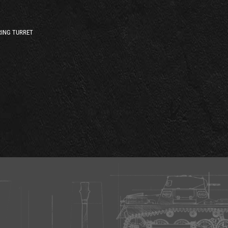
ING TURRET