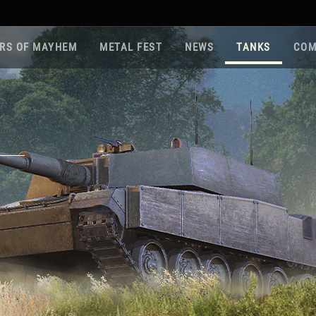
RS OF MAYHEM
METAL FEST
NEWS
TANKS
COM
Roa
Gam
Pla
Sup
War
Reg
Reg
Twi