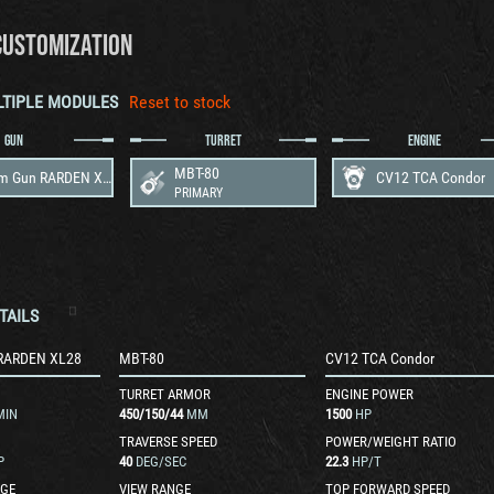
CUSTOMIZATION
LTIPLE MODULES
Reset to stock
GUN
TURRET
ENGINE
MBT-80
120 mm Gun RARDEN XL28
CV12 TCA Condor
PRIMARY
TAILS
RARDEN XL28
MBT-80
CV12 TCA Condor
TURRET ARMOR
ENGINE POWER
MIN
450
/
150
/
44
MM
1500
HP
TRAVERSE SPEED
POWER/WEIGHT RATIO
P
40
DEG/SEC
22.3
HP/T
GE
VIEW RANGE
TOP FORWARD SPEED