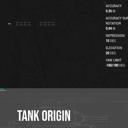
ACCURACY
0.26
M
ACCURACY DUR
ROTATION
0.94
M
DEPRESSION
10
DEG
ELEVATION
20
DEG
YAW LIMIT
-180
/
180
DEG
TANK ORIGIN