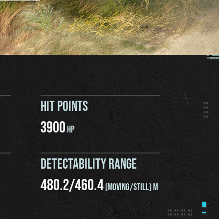
HIT POINTS
3900
HP
DETECTABILITY RANGE
480.2
/
460.4
(MOVING/STILL) M