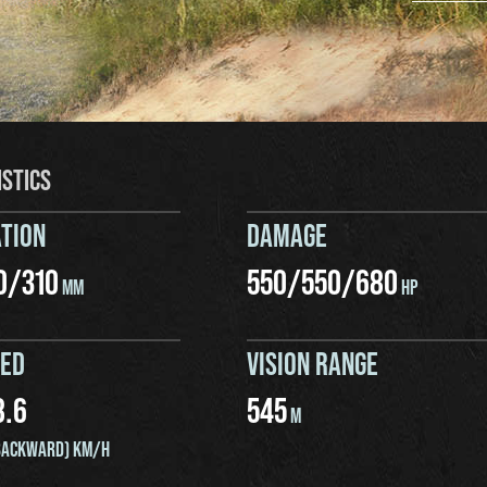
ISTICS
TION
DAMAGE
0
/
310
550
/
550
/
680
MM
HP
EED
VISION RANGE
8.6
545
M
ACKWARD) KM/H