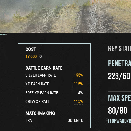
KEY STAT
COST
17,000
0
PENETRA
BATTLE EARN RATE
223
/
60
SILVER EARN RATE
155
%
XP EARN RATE
115
%
FREE XP EARN RATE
4
%
MAX SP
CREW XP RATE
115
%
80
/
80
MATCHMAKING
(FORWARD/B
ERA
DÉTENTE