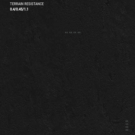
TERRAIN RESISTANCE
0.4
/
0.45
/
1.1