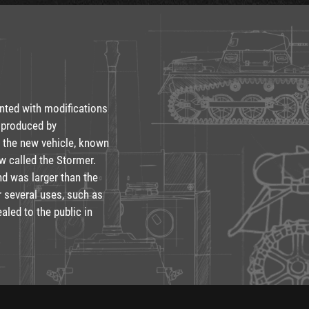
ented with modifications
 produced by
p the new vehicle, known
w called the Stormer.
d was larger than the
or several uses, such as
aled to the public in