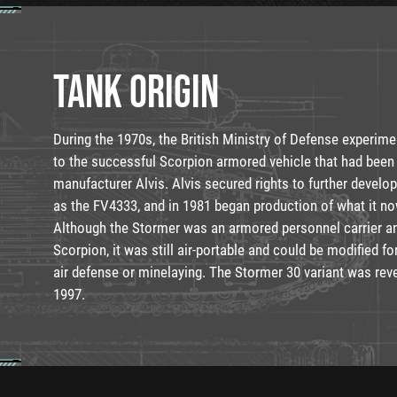
TANK ORIGIN
During the 1970s, the British Ministry of Defense experim
to the successful Scorpion armored vehicle that had been
manufacturer Alvis. Alvis secured rights to further develo
as the FV4333, and in 1981 began production of what it no
Although the Stormer was an armored personnel carrier an
Scorpion, it was still air-portable and could be modified f
air defense or minelaying. The Stormer 30 variant was reve
1997.