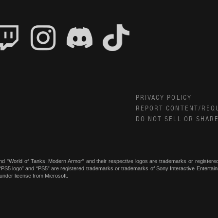
PRIVACY POLICY
REPORT CONTENT/REQ
DO NOT SELL OR SHAR
nd "World of Tanks: Modern Armor" and their respective logos are trademarks or register
, “PS5 logo” and “PS5” are registered trademarks or trademarks of Sony Interactive Enterta
under license from Microsoft.