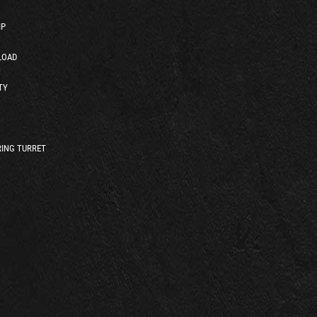
IP
LOAD
TY
ING TURRET