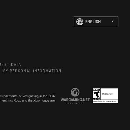
UEST DATA
E MY PERSONAL INFORMATION
ed trademarks of Wargaming in the USA
inment Inc. Xbox and the Xbox logos are