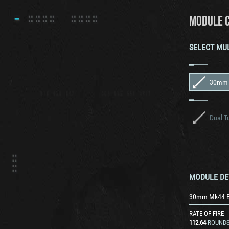
MODULE 
SELECT MU
Dual T
MODULE DE
30mm Mk44 B
RATE OF FIRE
112.64
ROUNDS