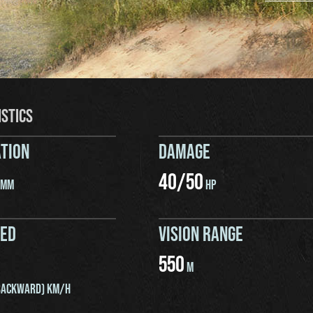
ISTICS
TION
DAMAGE
40
/
50
MM
HP
EED
VISION RANGE
550
M
ACKWARD) KM/H