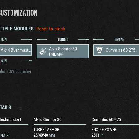
CUSTOMIZATION
LTIPLE MODULES
Reset to stock
GUN
TURRET
ENGINE
Alvis Stormer 30
30mm Mk44 Bushmaster II
Cummins 6B-275
PRIMARY
GUN
ube TOW Launcher
TAILS
ushmaster II
Alvis Stormer 30
Cummins 6B-275
TURRET ARMOR
ENGINE POWER
/MIN
25
/
40
/
40
MM
250
HP