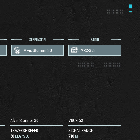
SUSPENSION
RADIO
Alvis Stormer 30
VRC-353
Alvis Stormer 30
VRC-353
TRAVERSE SPEED
SIGNAL RANGE
50
DEG/SEC
710
M