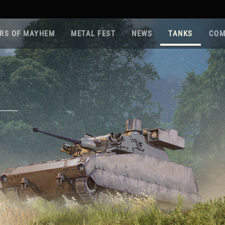
RS OF MAYHEM
METAL FEST
NEWS
TANKS
COM
Roa
Gam
Pla
Sup
War
Reg
Reg
Twi