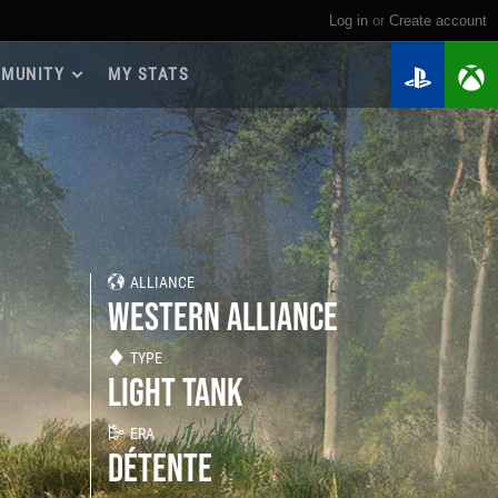
Log in
or
create account
MUNITY
MY STATS
dmap 2026
e Guides
yer Base
ertest Program
 Chests
ALLIANCE
iments
WESTERN ALLIANCE
iment Leaderboards
tch Drops
TYPE
LIGHT TANK
ERA
DÉTENTE