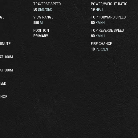
TRAVERSE SPEED
POWER/WEIGHT RATIO
50
DEG/SEC
19
HP/T
GE
VIEW RANGE
TOP FORWARD SPEED
550
M
80
KM/H
POSITION
TOP REVERSE SPEED
PRIMARY
80
KM/H
MINUTE
FIRE CHANCE
10
PERCENT
AT 100M
AT 500M
EED
ANGE