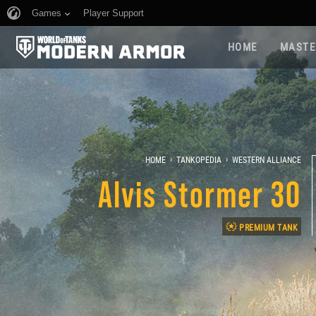
Games
Player Support
HOME
MASTE
›
›
HOME
TANKOPEDIA
WESTERN ALLIANCE
Alvis Stormer 30
PREMIUM TANK