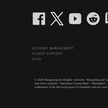
ACCOUNT MANAGEMENT
PLAYER SUPPORT
EULA
© 2026 Wargaming.net All rights reserved. "Wargaming.net" a
and other countries. “PlayStation Family Mark”, “PlayStation”
trademarks of the Microsoft group of companies and are used 