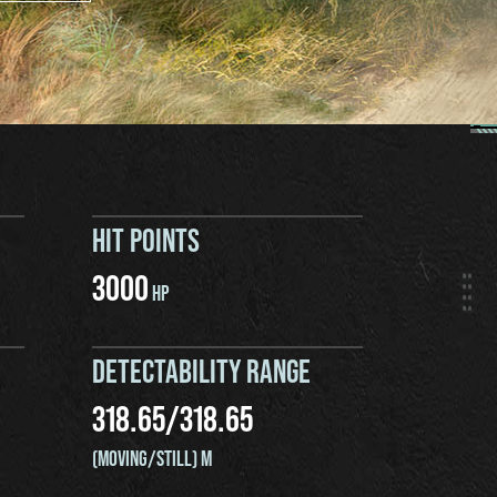
HIT POINTS
3000
HP
DETECTABILITY RANGE
318.65
/
318.65
(MOVING/STILL) M