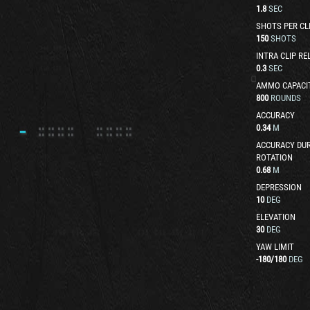
1.8
SEC
SHOTS PER CL
150
SHOTS
INTRA CLIP RE
0.3
SEC
AMMO CAPACI
800
ROUNDS
ACCURACY
0.34
M
ACCURACY DUR
ROTATION
0.68
M
DEPRESSION
10
DEG
ELEVATION
30
DEG
YAW LIMIT
-180
/
180
DEG