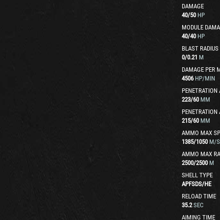
DAMAGE
40
/
50
HP
MODULE DAMA
40
/
40
HP
BLAST RADIUS
0
/
0.21
M
DAMAGE PER 
4506
HP/MIN
PENETRATION 
223
/
60
MM
PENETRATION 
215
/
60
MM
AMMO MAX SP
1385
/
1050
M/S
AMMO MAX R
2500
/
2500
M
SHELL TYPE
APFSDS
/
HE
RELOAD TIME
35.2
SEC
AIMING TIME