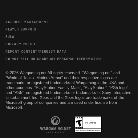
ACCOUNT MANAGEMENT
PLAYER SUPPORT
EULA
PRIVACY POLICY
REPORT CONTENT/REQUEST DATA
DO NOT SELL OR SHARE MY PERSONAL INFORMATION
© 2026 Wargaming.net All rights reserved. "Wargaming.net" and
"World of Tanks: Modern Armor" and their respective logos are
trademarks or registered trademarks of Wargaming in the USA and
other countries. “PlayStation Family Mark”, “PlayStation”, “PS5 logo”
and “PS5” are registered trademarks or trademarks of Sony Interactive
Entertainment Inc. Xbox and the Xbox logos are trademarks of the
Microsoft group of companies and are used under license from
Microsoft.