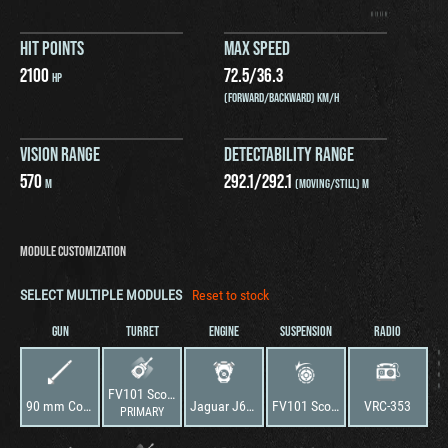
HIT POINTS
MAX SPEED
2100
72.5
/
36.3
HP
(FORWARD/BACKWARD) KM/H
VISION RANGE
DETECTABILITY RANGE
570
292.1
/
292.1
M
(MOVING/STILL) M
MODULE CUSTOMIZATION
SELECT MULTIPLE MODULES
Reset to stock
GUN
TURRET
ENGINE
SUSPENSION
RADIO
FV101 Scorpion
90 mm Cockerill Mk3M-A1
Jaguar J60 No.1 Mark 100B
FV101 Scorpion
VRC-353
PRIMARY