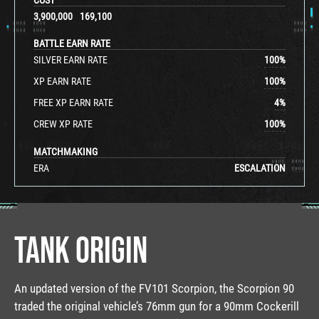
3,900,000
169,100
BATTLE EARN RATE
SILVER EARN RATE
100
%
XP EARN RATE
100
%
FREE XP EARN RATE
4
%
CREW XP RATE
100
%
MATCHMAKING
ERA
ESCALATION
TANK ORIGIN
An updated version of the FV101 Scorpion, the Scorpion 90
traded the original vehicle’s 76mm gun for a 90mm Cockerill