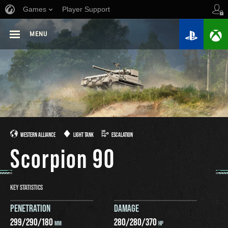
Games
Player Support
MENU
WESTERN ALLIANCE
LIGHT TANK
ESCALATION
Scorpion 90
KEY STATISTICS
PENETRATION
DAMAGE
299
/
290
/
180
280
/
280
/
370
MM
HP