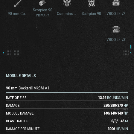
Scorpion 90
90 mm Cockerill Mk3M-A1 v2
Cummins BTA 5.9 litre diesel
Scorpion 90
VRC-353 v2
PRIMARY
VRC-353 v3
MODULE DETAILS
90 mm Cockerill Mk3M-A1
RATE OF FIRE
13.95
ROUNDS/MIN
DAMAGE
280
/
280
/
370
HP
MODULE DAMAGE
140
/
140
/
140
HP
BLAST RADIUS
0
/
0
/
1.46
M
DAMAGE PER MINUTE
3906
HP/MIN