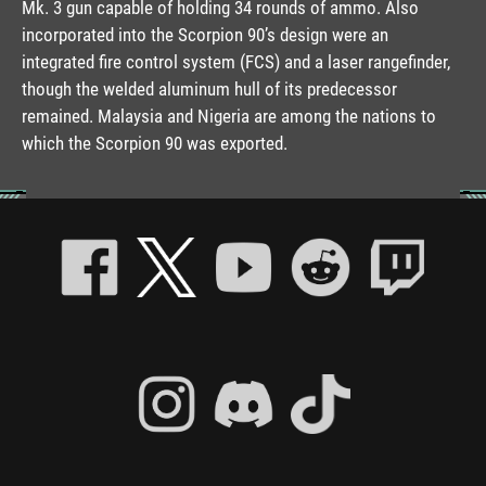
Mk. 3 gun capable of holding 34 rounds of ammo. Also
incorporated into the Scorpion 90’s design were an
integrated fire control system (FCS) and a laser rangefinder,
though the welded aluminum hull of its predecessor
remained. Malaysia and Nigeria are among the nations to
which the Scorpion 90 was exported.