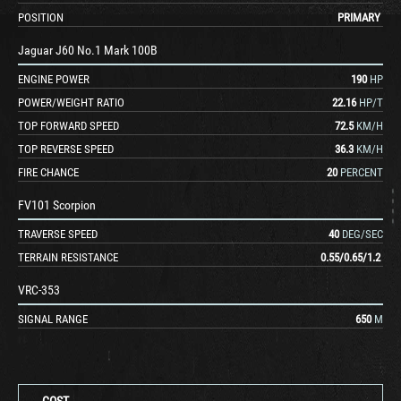
POSITION
PRIMARY
Jaguar J60 No.1 Mark 100B
ENGINE POWER
190
HP
POWER/WEIGHT RATIO
22.16
HP/T
TOP FORWARD SPEED
72.5
KM/H
TOP REVERSE SPEED
36.3
KM/H
FIRE CHANCE
20
PERCENT
FV101 Scorpion
TRAVERSE SPEED
40
DEG/SEC
TERRAIN RESISTANCE
0.55
/
0.65
/
1.2
VRC-353
SIGNAL RANGE
650
M
COST