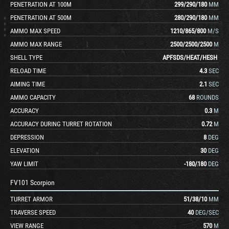
PENETRATION AT 100M
299
/
290
/
180
MM
PENETRATION AT 500M
280
/
290
/
180
MM
AMMO MAX SPEED
1210
/
865
/
800
M/S
AMMO MAX RANGE
2500
/
2500
/
2500
M
SHELL TYPE
APFSDS
/
HEAT
/
HESH
RELOAD TIME
4.3
SEC
AIMING TIME
2.1
SEC
AMMO CAPACITY
68
ROUNDS
ACCURACY
0.3
M
ACCURACY DURING TURRET ROTATION
0.72
M
DEPRESSION
8
DEG
ELEVATION
30
DEG
YAW LIMIT
-180
/
180
DEG
FV101 Scorpion
TURRET ARMOR
51
/
38
/
10
MM
TRAVERSE SPEED
40
DEG/SEC
VIEW RANGE
570
M