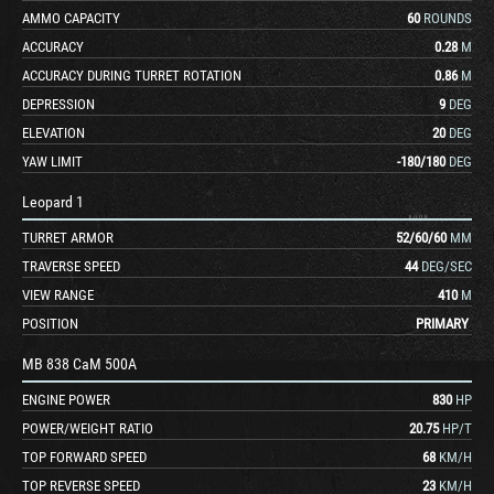
AMMO CAPACITY
60
ROUNDS
ACCURACY
0.28
M
ACCURACY DURING TURRET ROTATION
0.86
M
DEPRESSION
9
DEG
ELEVATION
20
DEG
YAW LIMIT
-180
/
180
DEG
Leopard 1
TURRET ARMOR
52
/
60
/
60
MM
TRAVERSE SPEED
44
DEG/SEC
VIEW RANGE
410
M
POSITION
PRIMARY
MB 838 CaM 500A
ENGINE POWER
830
HP
POWER/WEIGHT RATIO
20.75
HP/T
TOP FORWARD SPEED
68
KM/H
TOP REVERSE SPEED
23
KM/H