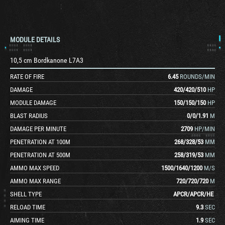
MODULE DETAILS
10,5 cm Bordkanone L7A3
RATE OF FIRE
6.45
ROUNDS/MIN
DAMAGE
420
/
420
/
510
HP
MODULE DAMAGE
150
/
150
/
150
HP
BLAST RADIUS
0
/
0
/
1.91
M
DAMAGE PER MINUTE
2709
HP/MIN
PENETRATION AT 100M
268
/
328
/
53
MM
PENETRATION AT 500M
258
/
319
/
53
MM
AMMO MAX SPEED
1500
/
1640
/
1200
M/S
AMMO MAX RANGE
720
/
720
/
720
M
SHELL TYPE
APCR
/
APCR
/
HE
RELOAD TIME
9.3
SEC
AIMING TIME
1.9
SEC