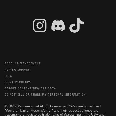
ACCOUNT MANAGEMENT
PLAYER SUPPORT
EULA
PRIVACY POLICY
REPORT CONTENT/REQUEST DATA
DO NOT SELL OR SHARE MY PERSONAL INFORMATION
© 2026 Wargaming.net All rights reserved. "Wargaming.net" and
"World of Tanks: Modern Armor" and their respective logos are
trademarks or registered trademarks of Wargaming in the USA and