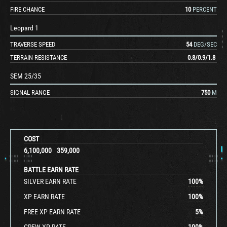
FIRE CHANCE
10
PERCENT
Leopard 1
TRAVERSE SPEED
54
DEG/SEC
TERRAIN RESISTANCE
0.8
/
0.9
/
1.8
SEM 25/35
SIGNAL RANGE
750
M
COST
6,100,000
359,000
BATTLE EARN RATE
SILVER EARN RATE
100
%
XP EARN RATE
100
%
FREE XP EARN RATE
5
%
CREW XP RATE
100
%