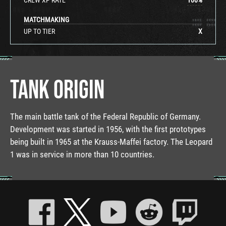
MATCHMAKING
UP TO TIER
X
TANK ORIGIN
The main battle tank of the Federal Republic of Germany.
Development was started in 1956, with the first prototypes
being built in 1965 at the Krauss-Maffei factory. The Leopard
1 was in service in more than 10 countries.