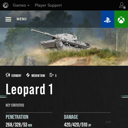
Games
Player Support
MENU
GERMANY
MEDIUM TANK
X
Leopard 1
KEY STATISTICS
PENETRATION
DAMAGE
268
/
328
/
53
420
/
420
/
510
MM
HP