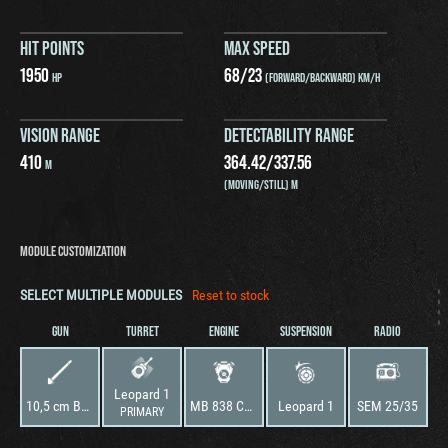
HIT POINTS
MAX SPEED
1950
68
/
23
HP
(FORWARD/BACKWARD) KM/H
VISION RANGE
DETECTABILITY RANGE
410
364.42
/
337.56
M
(MOVING/STILL) M
MODULE CUSTOMIZATION
SELECT MULTIPLE MODULES
Reset to stock
GUN
TURRET
ENGINE
SUSPENSION
RADIO
Leopard 1
10,5 cm Bordkanone L7A3
MB 838 CaM 500A
Leopard 1
SEM 25/35
PRIMARY