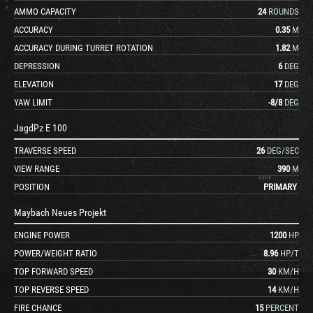
AMMO CAPACITY
24
ROUNDS
ACCURACY
0.35
M
ACCURACY DURING TURRET ROTATION
1.82
M
DEPRESSION
6
DEG
ELEVATION
17
DEG
YAW LIMIT
-8
/
8
DEG
JagdPz E 100
TRAVERSE SPEED
26
DEG/SEC
VIEW RANGE
390
M
POSITION
PRIMARY
Maybach Neues Projekt
ENGINE POWER
1200
HP
POWER/WEIGHT RATIO
8.96
HP/T
TOP FORWARD SPEED
30
KM/H
TOP REVERSE SPEED
14
KM/H
FIRE CHANCE
15
PERCENT