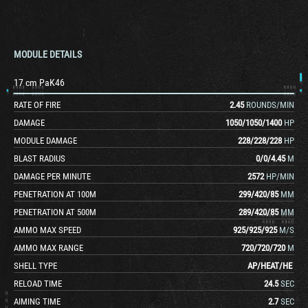
MODULE DETAILS
17 cm PaK46
RATE OF FIRE
2.45
ROUNDS/MIN
DAMAGE
1050
/
1050
/
1400
HP
MODULE DAMAGE
228
/
228
/
228
HP
BLAST RADIUS
0
/
0
/
4.45
M
DAMAGE PER MINUTE
2572
HP/MIN
PENETRATION AT 100M
299
/
420
/
85
MM
PENETRATION AT 500M
289
/
420
/
85
MM
AMMO MAX SPEED
925
/
925
/
925
M/S
AMMO MAX RANGE
720
/
720
/
720
M
SHELL TYPE
AP
/
HEAT
/
HE
RELOAD TIME
24.5
SEC
AIMING TIME
2.7
SEC