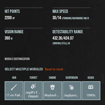
HIT POINTS
MAX SPEED
2200
30
/
14
HP
(FORWARD/BACKWARD) KM/H
VISION RANGE
DETECTABILITY RANGE
390
432.36
/
424.07
M
(MOVING/STILL) M
MODULE CUSTOMIZATION
SELECT MULTIPLE MODULES
Reset to stock
GUN
TURRET
ENGINE
SUSPENSION
RADIO
JagdPz E 100
17 cm PaK46
Maybach Neues Projekt
Jagdpanzer E 100
10WSc
PRIMARY