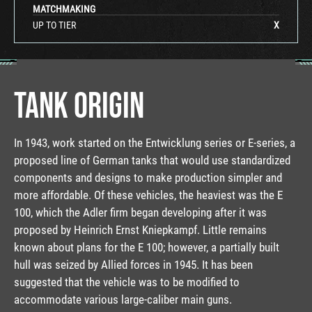
MATCHMAKING
UP TO TIER
X
TANK ORIGIN
In 1943, work started on the Entwicklung series or E-series, a
proposed line of German tanks that would use standardized
components and designs to make production simpler and
more affordable. Of these vehicles, the heaviest was the E
100, which the Adler firm began developing after it was
proposed by Heinrich Ernst Kniepkampf. Little remains
known about plans for the E 100; however, a partially built
hull was seized by Allied forces in 1945. It has been
suggested that the vehicle was to be modified to
accommodate various large-caliber main guns.