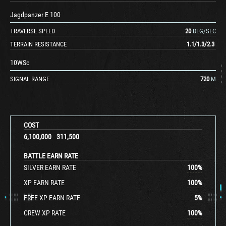
Jagdpanzer E 100
TRAVERSE SPEED
20
DEG/SEC
TERRAIN RESISTANCE
1.1
/
1.3
/
2.3
10WSc
SIGNAL RANGE
720
M
COST
6,100,000
311,500
BATTLE EARN RATE
SILVER EARN RATE
100
%
XP EARN RATE
100
%
FREE XP EARN RATE
5
%
CREW XP RATE
100
%