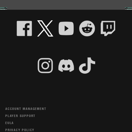
ACCOUNT MANAGEMENT
PLAYER SUPPORT
EULA
PRIVACY POLICY