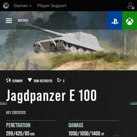
Games
Player Support
MENU
GERMANY
TANK DESTROYER
X
Jagdpanzer E 100
KEY STATISTICS
PENETRATION
DAMAGE
299
/
420
/
85
1050
/
1050
/
1400
MM
HP