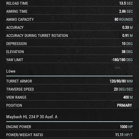
RELOAD TIME
13.5
SEC
AIMING TIME
2.86
SEC
AMMO CAPACITY
80
ROUNDS
ACCURACY
0.33
M
ACCURACY DURING TURRET ROTATION
0.91
M
DEPRESSION
10
DEG
ELEVATION
38
DEG
YAW LIMIT
-180
/
180
DEG
Löwe
TURRET ARMOR
120
/
80
/
80
MM
TRAVERSE SPEED
23
DEG/SEC
VIEW RANGE
400
M
POSITION
PRIMARY
Maybach HL 234 P 30 Ausf. A
ENGINE POWER
1000
HP
POWER/WEIGHT RATIO
11.11
HP/T