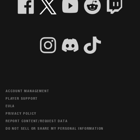
ACCOUNT MANAGEMENT
PLAYER SUPPORT
EULA
PRIVACY POLICY
REPORT CONTENT/REQUEST DATA
DO NOT SELL OR SHARE MY PERSONAL INFORMATION