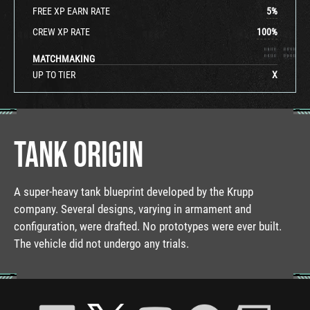
FREE XP EARN RATE
5
%
CREW XP RATE
100
%
MATCHMAKING
UP TO TIER
X
TANK ORIGIN
A super-heavy tank blueprint developed by the Krupp
company. Several designs, varying in armament and
configuration, were drafted. No prototypes were ever built.
The vehicle did not undergo any trials.