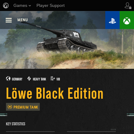
Games
Player Support
MENU
GERMANY
HEAVY TANK
VIII
Löwe Black Edition
PREMIUM TANK
KEY STATISTICS