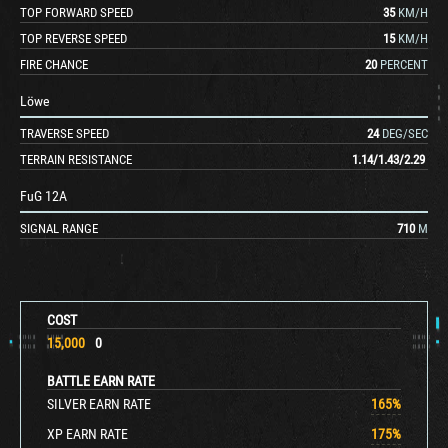
TOP FORWARD SPEED
35
KM/H
TOP REVERSE SPEED
15
KM/H
FIRE CHANCE
20
PERCENT
Löwe
TRAVERSE SPEED
24
DEG/SEC
TERRAIN RESISTANCE
1.14
/
1.43
/
2.29
FuG 12A
SIGNAL RANGE
710
M
COST
15,000
0
BATTLE EARN RATE
SILVER EARN RATE
165
%
XP EARN RATE
175
%