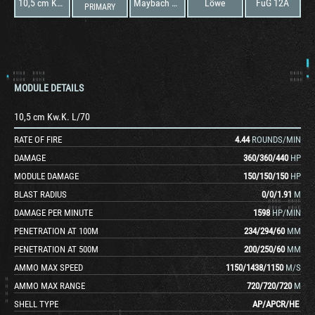
10,5 cm Kw.K. L/70
Maybach HL 234 P 30 Ausf. A
Löwe
FuG 12A
PRIMARY
MODULE DETAILS
10,5 cm Kw.K. L/70
RATE OF FIRE
4.44
ROUNDS/MIN
DAMAGE
360
/
360
/
440
HP
MODULE DAMAGE
150
/
150
/
150
HP
BLAST RADIUS
0
/
0
/
1.91
M
DAMAGE PER MINUTE
1598
HP/MIN
PENETRATION AT 100M
234
/
294
/
60
MM
PENETRATION AT 500M
200
/
250
/
60
MM
AMMO MAX SPEED
1150
/
1438
/
1150
M/S
AMMO MAX RANGE
720
/
720
/
720
M
SHELL TYPE
AP
/
APCR
/
HE