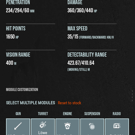
PENETRATION
DAMAGE
234
/
294
/
60
360
/
360
/
440
MM
HP
HIT POINTS
MAX SPEED
1650
35
/
15
HP
(FORWARD/BACKWARD) KM/H
VISION RANGE
DETECTABILITY RANGE
400
423.67
/
410.64
M
(MOVING/STILL) M
MODULE CUSTOMIZATION
SELECT MULTIPLE MODULES
Reset to stock
GUN
TURRET
ENGINE
SUSPENSION
RADIO
Löwe