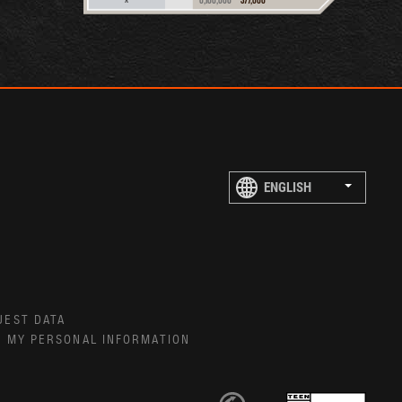
UEST DATA
E MY PERSONAL INFORMATION