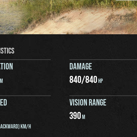
ISTICS
TION
DAMAGE
840
/
840
M
HP
EED
VISION RANGE
390
M
ACKWARD) KM/H