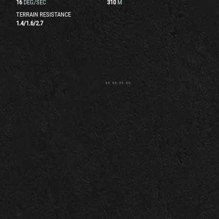
16
DEG/SEC
310
M
TERRAIN RESISTANCE
1.4
/
1.6
/
2.7