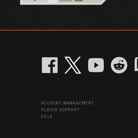
ACCOUNT MANAGEMENT
PLAYER SUPPORT
EULA