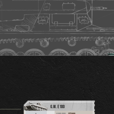
G.W. E 100
6,100,000
377,000
X