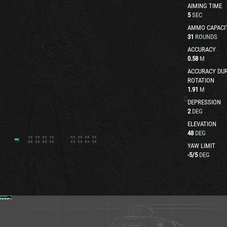
AIMING TIME
5
SEC
AMMO CAPACI
31
ROUNDS
ACCURACY
0.58
M
ACCURACY DUR
ROTATION
1.91
M
DEPRESSION
2
DEG
ELEVATION
48
DEG
YAW LIMIT
-5
/
5
DEG