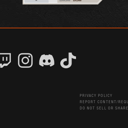
PRIVACY POLICY
REPORT CONTENT/REQ
DO NOT SELL OR SHAR