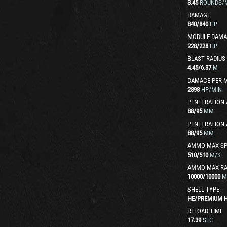
3.45
ROUNDS/
DAMAGE
840
/
840
HP
MODULE DAMA
228
/
228
HP
BLAST RADIUS
4.45
/
6.37
M
DAMAGE PER 
2898
HP/MIN
PENETRATION 
88
/
95
MM
PENETRATION 
88
/
95
MM
AMMO MAX SP
510
/
510
M/S
AMMO MAX R
10000
/
10000
M
SHELL TYPE
HE
/
PREMIUM 
RELOAD TIME
17.39
SEC