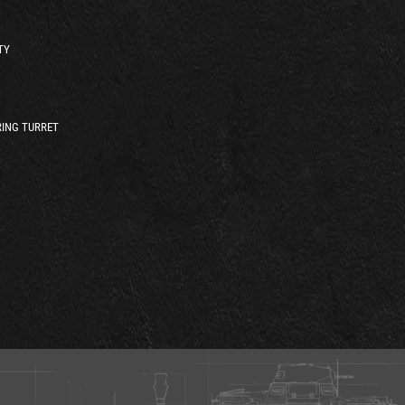
TY
ING TURRET