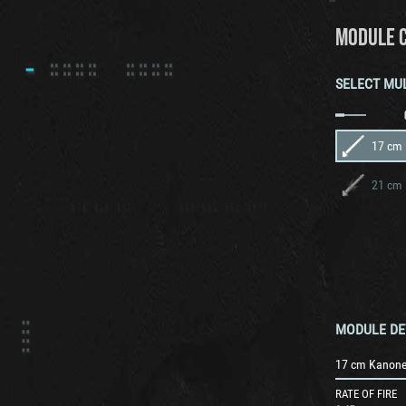
MODULE 
SELECT MU
17 cm
21 cm 
MODULE DE
17 cm Kanone
RATE OF FIRE