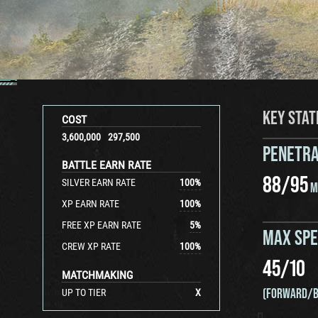
KEY STAT
COST
3,600,000
297,500
PENETRA
BATTLE EARN RATE
88
/
95
SILVER EARN RATE
100
%
M
XP EARN RATE
100
%
FREE XP EARN RATE
5
%
MAX SP
CREW XP RATE
100
%
45
/
10
MATCHMAKING
(FORWARD/B
UP TO TIER
X