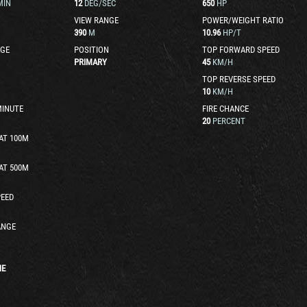
MIN
12
DEG/SEC
650
HP
VIEW RANGE
POWER/WEIGHT RATIO
390
M
10.96
HP/T
GE
POSITION
TOP FORWARD SPEED
PRIMARY
45
KM/H
TOP REVERSE SPEED
10
KM/H
MINUTE
FIRE CHANCE
20
PERCENT
AT 100M
AT 500M
EED
ANGE
HE