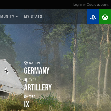
Log in
or
create account
MUNITY
MY STATS
dmap 2026
e Guides
yer Base
ertest Program
 Chests
NATION
iments
GERMANY
iment Leaderboards
tch Drops
TYPE
ARTILLERY
TIER
IX