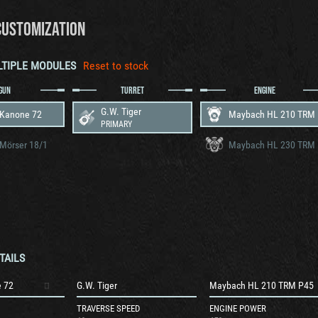
CUSTOMIZATION
LTIPLE MODULES
Reset to stock
GUN
TURRET
ENGINE
G.W. Tiger
 Kanone 72
PRIMARY
Mörser 18/1
TAILS
 72
G.W. Tiger
Maybach HL 210 TRM P45
TRAVERSE SPEED
ENGINE POWER