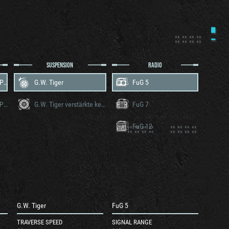
SUSPENSION
RADIO
Maybach HL 210 TRM P45
G.W. Tiger
FuG 5
Maybach HL 230 TRM P45
G.W. Tiger verstärkte ketten
FuG 7
FuG 12
G.W. Tiger
FuG 5
TRAVERSE SPEED
SIGNAL RANGE