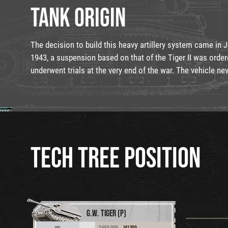
TANK ORIGIN
The decision to build this heavy artillery system came in 
1943, a suspension based on that of the Tiger II was order
underwent trials at the very end of the war. The vehicle ne
TECH TREE POSITION
G.W. TIGER (P)
2,650,000
141,200
VIII