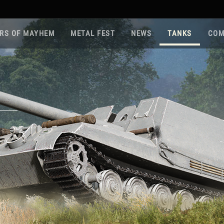
RS OF MAYHEM
METAL FEST
NEWS
TANKS
COM
Roa
Gam
Pla
Sup
War
Reg
Reg
Twi