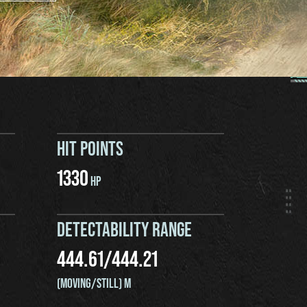
HIT POINTS
1330
HP
DETECTABILITY RANGE
444.61
/
444.21
(MOVING/STILL) M