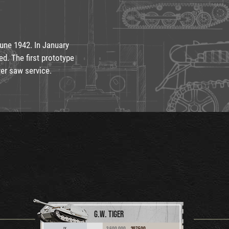
June 1942. In January
ed. The first prototype
ver saw service.
G.W. TIGER
3,600,000
297,500
IX