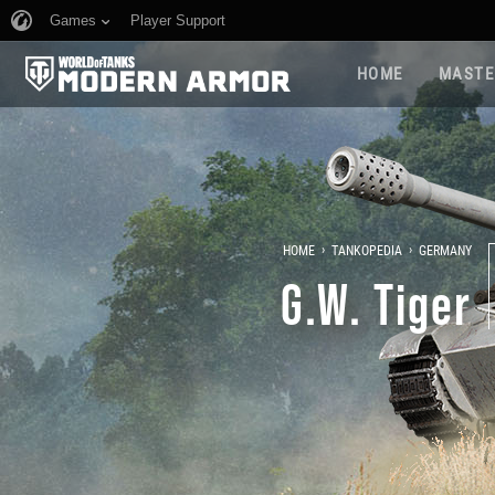
Games
Player Support
HOME
MASTE
›
›
HOME
TANKOPEDIA
GERMANY
G.W. Tiger