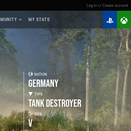
Log in
or
create account
MUNITY
MY STATS
dmap 2026
e Guides
yer Base
ertest Program
 Chests
NATION
iments
GERMANY
iment Leaderboards
tch Drops
TYPE
TANK DESTROYER
TIER
V