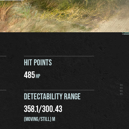
HIT POINTS
485
HP
DETECTABILITY RANGE
358.1
/
300.43
(MOVING/STILL) M