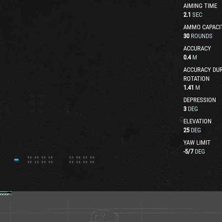
AIMING TIME
2.1
SEC
AMMO CAPACI
30
ROUNDS
ACCURACY
0.4
M
ACCURACY DUR
ROTATION
1.41
M
DEPRESSION
3
DEG
ELEVATION
25
DEG
YAW LIMIT
-5
/
7
DEG