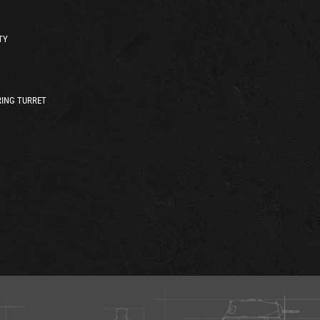
TY
ING TURRET