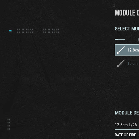
MODULE 
SELECT MU
12.8c
15 cm 
MODULE DE
12.8cm L/26
RATE OF FIRE