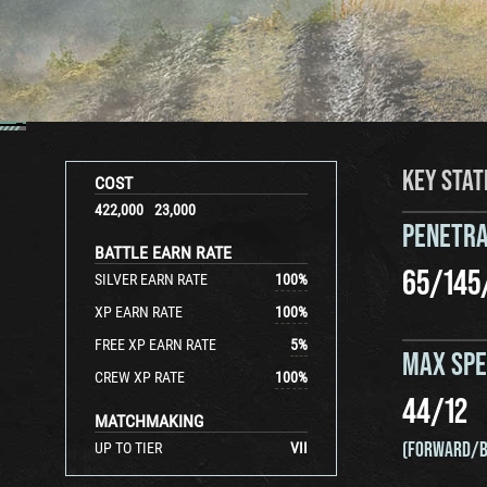
KEY STAT
COST
422,000
23,000
PENETRA
BATTLE EARN RATE
65
/
145
SILVER EARN RATE
100
%
XP EARN RATE
100
%
FREE XP EARN RATE
5
%
MAX SP
CREW XP RATE
100
%
44
/
12
MATCHMAKING
(FORWARD/B
UP TO TIER
VII