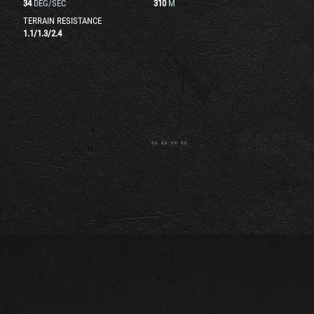
34
DEG/SEC
310
M
TERRAIN RESISTANCE
1.1
/
1.3
/
2.4