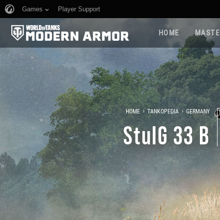
Games
Player Support
HOME
MASTE
›
›
HOME
TANKOPEDIA
GERMANY
StuIG 33 B