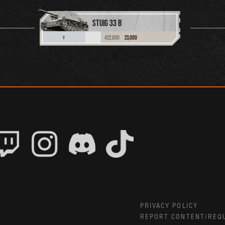
STUIG 33 B
422,000
23,000
V
PRIVACY POLICY
REPORT CONTENT/REQ