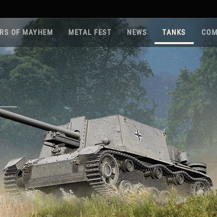
RS OF MAYHEM
METAL FEST
NEWS
TANKS
COM
Roa
Gam
Pla
Sup
War
Reg
Reg
Twi