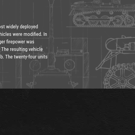
st widely deployed
hicles were modified. In
nger firepower was
 The resulting vehicle
b. The twenty-four units