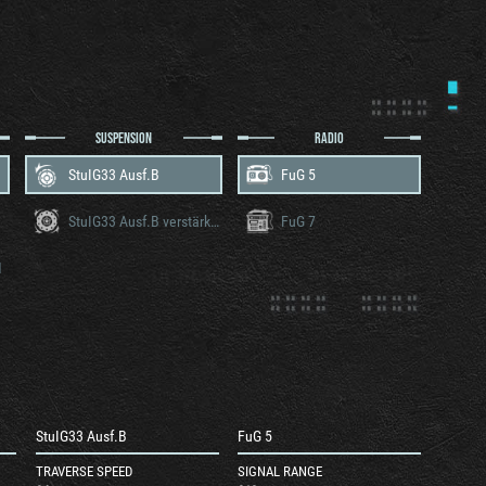
SUSPENSION
RADIO
StuIG33 Ausf.B
FuG 5
StuIG33 Ausf.B verstärkteketten
FuG 7
M
StuIG33 Ausf.B
FuG 5
TRAVERSE SPEED
SIGNAL RANGE