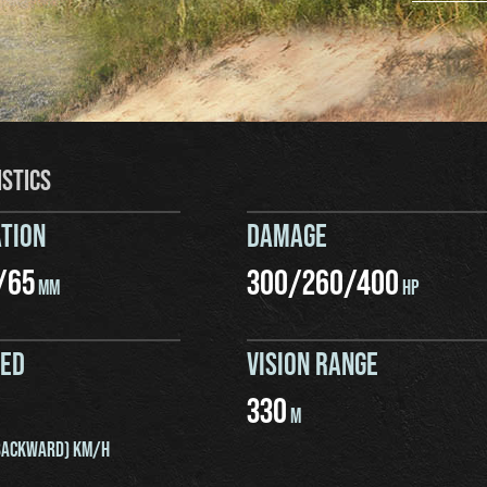
ISTICS
TION
DAMAGE
/
65
300
/
260
/
400
MM
HP
EED
VISION RANGE
330
M
ACKWARD) KM/H