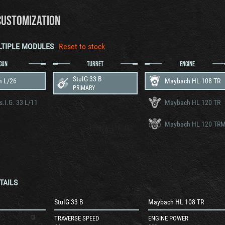
CUSTOMIZATION
LTIPLE MODULES
Reset to stock
GUN
TURRET
ENGINE
StuIG 33 B
m L/26
Maybach HL 108 TR
PRIMARY
s.I.G. 33 L/11
Maybach HL 120 TR
Maybach HL 120 TR
TAILS
StuIG 33 B
Maybach HL 108 TR
TRAVERSE SPEED
ENGINE POWER