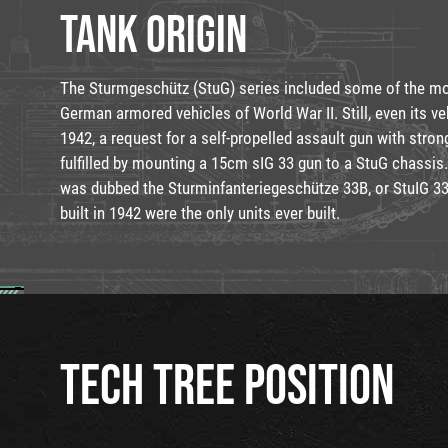
TANK ORIGIN
The Sturmgeschütz (StuG) series included some of the mo
German armored vehicles of World War II. Still, even its ve
1942, a request for a self-propelled assault gun with stro
fulfilled by mounting a 15cm sIG 33 gun to a StuG chassis.
was dubbed the Sturminfanteriegeschütze 33B, or StuIG 33
built in 1942 were the only units ever built.
TECH TREE POSITION