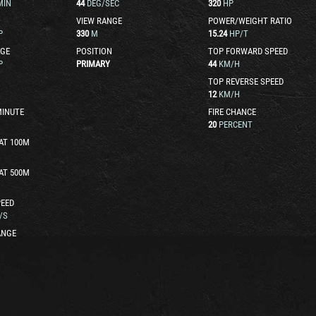
MIN
44
DEG/SEC
320
HP
VIEW RANGE
POWER/WEIGHT RATIO
P
330
M
15.24
HP/T
GE
POSITION
TOP FORWARD SPEED
P
PRIMARY
44
KM/H
TOP REVERSE SPEED
12
KM/H
MINUTE
FIRE CHANCE
20
PERCENT
AT 100M
AT 500M
EED
/S
ANGE