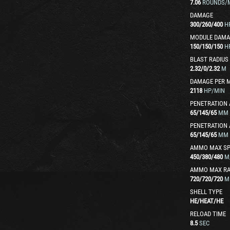
7.06
ROUNDS/
DAMAGE
300
/
260
/
400
H
MODULE DAMA
150
/
150
/
150
H
BLAST RADIUS
2.32
/
0
/
2.32
M
DAMAGE PER 
2118
HP/MIN
PENETRATION 
65
/
145
/
65
MM
PENETRATION 
65
/
145
/
65
MM
AMMO MAX SP
450
/
380
/
480
M
AMMO MAX R
720
/
720
/
720
M
SHELL TYPE
HE
/
HEAT
/
HE
RELOAD TIME
8.5
SEC