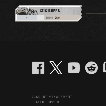
STUG III AUSF. B
130,000
7,020
IV
ACCOUNT MANAGEMENT
PLAYER SUPPORT