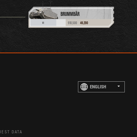
BRUMMBÄR
910,500
46,200
VI
UEST DATA