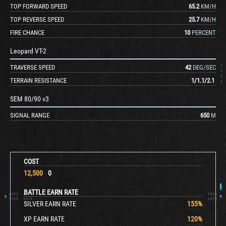
TOP FORWARD SPEED
65.2
KM/H
TOP REVERSE SPEED
25.7
KM/H
FIRE CHANCE
10
PERCENT
Leopard VT-2
TRAVERSE SPEED
42
DEG/SEC
TERRAIN RESISTANCE
1
/
1.1
/
2.1
SEM 80/90 v3
SIGNAL RANGE
650
M
COST
12,500
0
BATTLE EARN RATE
SILVER EARN RATE
155
%
XP EARN RATE
120
%