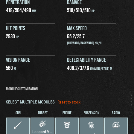
PENETRATION
DAMAGE
418
/
504
/
490
510
/
510
/
510
MM
HP
HIT POINTS
MAX SPEED
2930
65.2
/
25.7
HP
(FORWARD/BACKWARD) KM/H
VISION RANGE
DETECTABILITY RANGE
560
408.2
/
377.6
M
(MOVING/STILL) M
MODULE CUSTOMIZATION
SELECT MULTIPLE MODULES
Reset to stock
GUN
TURRET
ENGINE
SUSPENSION
RADIO
Leopard VT-2