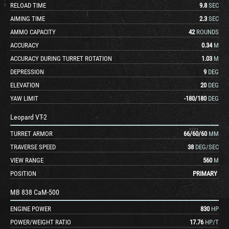
RELOAD TIME
9.8
SEC
AIMING TIME
2.3
SEC
AMMO CAPACITY
42
ROUNDS
ACCURACY
0.34
M
ACCURACY DURING TURRET ROTATION
1.03
M
DEPRESSION
9
DEG
ELEVATION
20
DEG
YAW LIMIT
-180
/
180
DEG
Leopard VT-2
TURRET ARMOR
66
/
60
/
60
MM
TRAVERSE SPEED
38
DEG/SEC
VIEW RANGE
560
M
POSITION
PRIMARY
MB 838 CaM-500
ENGINE POWER
830
HP
POWER/WEIGHT RATIO
17.76
HP/T