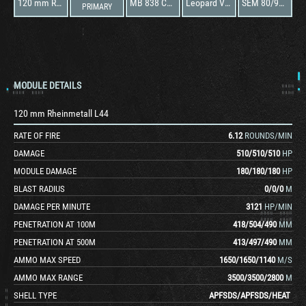
120 mm Rheinmetall L44
MB 838 CaM-500
Leopard VT-2
SEM 80/90 v3
PRIMARY
MODULE DETAILS
120 mm Rheinmetall L44
RATE OF FIRE
6.12
ROUNDS/MIN
DAMAGE
510
/
510
/
510
HP
MODULE DAMAGE
180
/
180
/
180
HP
BLAST RADIUS
0
/
0
/
0
M
DAMAGE PER MINUTE
3121
HP/MIN
PENETRATION AT 100M
418
/
504
/
490
MM
PENETRATION AT 500M
413
/
497
/
490
MM
AMMO MAX SPEED
1650
/
1650
/
1140
M/S
AMMO MAX RANGE
3500
/
3500
/
2800
M
SHELL TYPE
APFSDS
/
APFSDS
/
HEAT