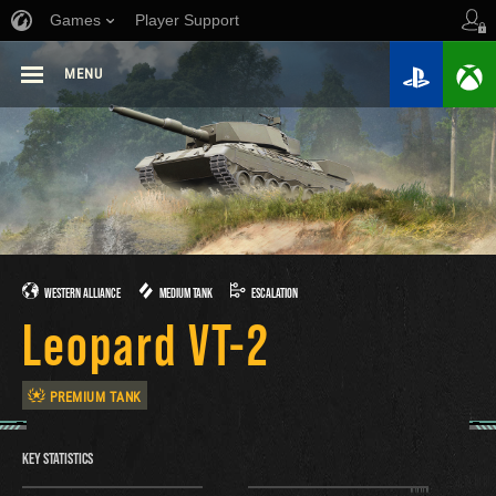
Games
Player Support
MENU
WESTERN ALLIANCE
MEDIUM TANK
ESCALATION
Leopard VT-2
PREMIUM TANK
KEY STATISTICS