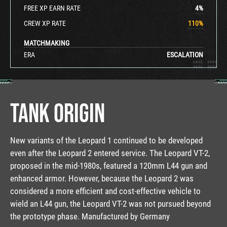
FREE XP EARN RATE
4
%
CREW XP RATE
110
%
MATCHMAKING
ERA
ESCALATION
TANK ORIGIN
New variants of the Leopard 1 continued to be developed
even after the Leopard 2 entered service. The Leopard VT-2,
proposed in the mid-1980s, featured a 120mm L44 gun and
enhanced armor. However, because the Leopard 2 was
considered a more efficient and cost-effective vehicle to
wield an L44 gun, the Leopard VT-2 was not pursued beyond
the prototype phase. Manufactured by Germany