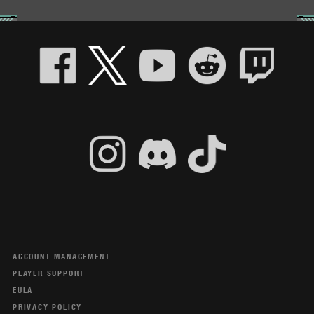
ACCOUNT MANAGEMENT
PLAYER SUPPORT
EULA
PRIVACY POLICY