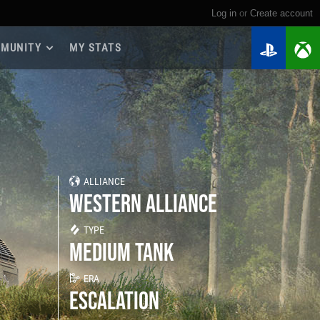
Log in
or
create account
MUNITY
MY STATS
dmap 2026
e Guides
yer Base
ertest Program
 Chests
ALLIANCE
iments
WESTERN ALLIANCE
iment Leaderboards
tch Drops
TYPE
MEDIUM TANK
ERA
ESCALATION