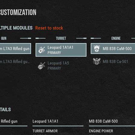
CUSTOMIZATION
LTIPLE MODULES
Reset to stock
GUN
TURRET
ENGINE
Leopard 1A1A1
 L7A3 Rifled gun
MB 838 CaM-500
PRIMARY
105 mm L7A3 Rifled gun v2
MB 838 Ca-501
Leopard 1A5
PRIMARY
TAILS
Rifled gun
Leopard 1A1A1
MB 838 CaM-500
TURRET ARMOR
ENGINE POWER