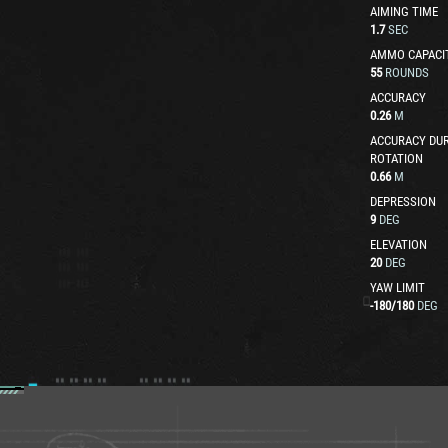
AIMING TIME
1.7
SEC
AMMO CAPACI
55
ROUNDS
ACCURACY
0.26
M
ACCURACY DUR
ROTATION
0.66
M
DEPRESSION
9
DEG
ELEVATION
20
DEG
YAW LIMIT
-180
/
180
DEG