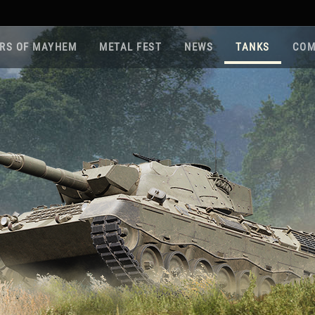
RS OF MAYHEM
METAL FEST
NEWS
TANKS
COM
Roa
Gam
Pla
Sup
War
Reg
Reg
Twi