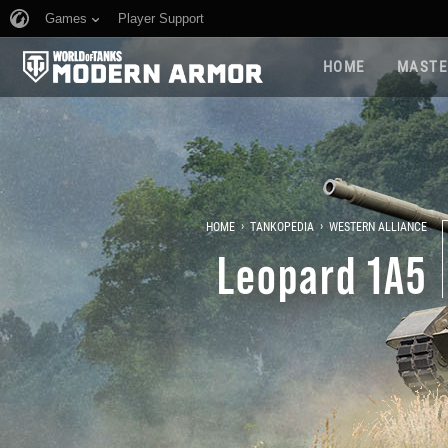
Games
Player Support
HOME
MASTE
›
›
HOME
TANKOPEDIA
WESTERN ALLIANCE
Leopard 1A5