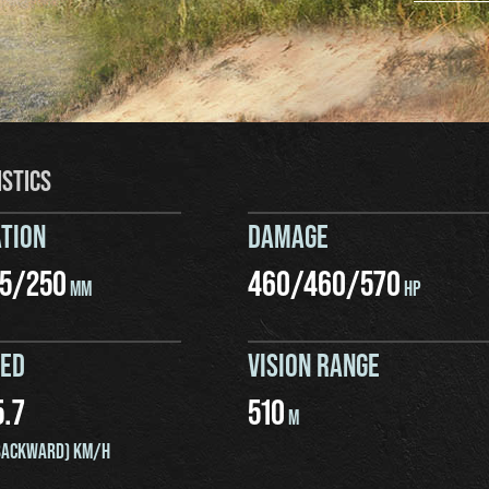
ISTICS
TION
DAMAGE
5
/
250
460
/
460
/
570
MM
HP
EED
VISION RANGE
5.7
510
M
ACKWARD) KM/H