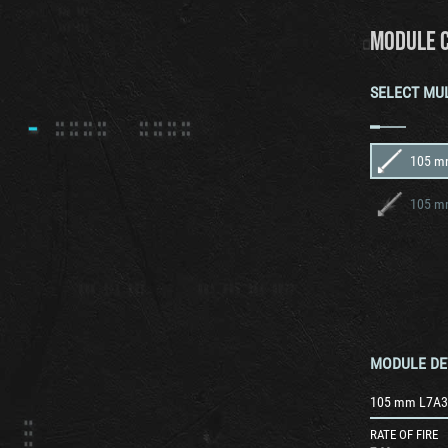
MODULE 
SELECT MU
105 mm
MODULE DE
105 mm L7A3 
RATE OF FIRE