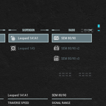
SUSPENSION
RADIO
Leopard 1A1A1
SEM 80/90
Leopard 1A5
SEM 80/90 v2
SEM 80/90 v3
Leopard 1A1A1
SEM 80/90
TRAVERSE SPEED
SIGNAL RANGE