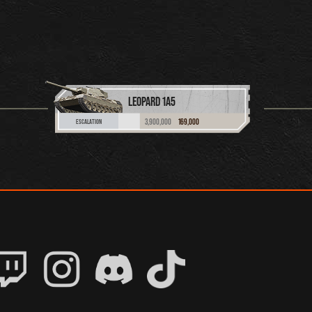
LEOPARD 1A5
3,900,000
169,000
ESCALATION