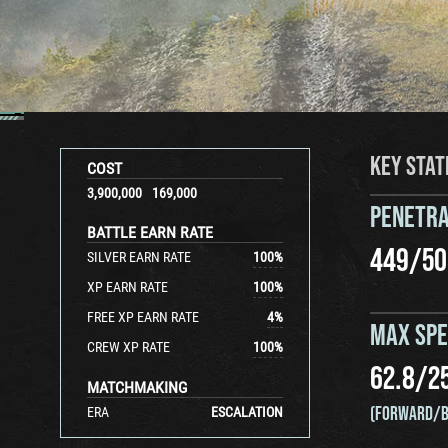
KEY STAT
COST
3,900,000
169,000
PENETRA
BATTLE EARN RATE
449
/
50
SILVER EARN RATE
100
%
XP EARN RATE
100
%
FREE XP EARN RATE
4
%
MAX SP
CREW XP RATE
100
%
62.8
/
2
MATCHMAKING
(FORWARD/B
ERA
ESCALATION