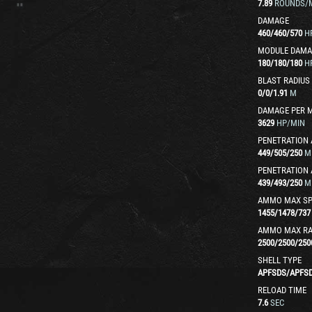
7.89
ROUNDS/
DAMAGE
460
/
460
/
570
H
MODULE DAMA
180
/
180
/
180
H
BLAST RADIUS
0
/
0
/
1.91
M
DAMAGE PER 
3629
HP/MIN
PENETRATION 
449
/
505
/
250
M
PENETRATION 
439
/
493
/
250
M
AMMO MAX SP
1455
/
1478
/
737
AMMO MAX R
2500
/
2500
/
250
SHELL TYPE
APFSDS
/
APFS
RELOAD TIME
7.6
SEC