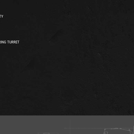
TY
ING TURRET