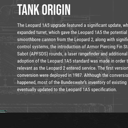
TANK ORIGIN
The Leopard 1A5 upgrade featured a significant update, w
expanded turret, which gave the Leopard 1A5 the potentia
smoothbore cannon from the Leopard 2, along with signifi
control systems, the introduction of Armor Piercing Fin St
Sabot (APFSDS) rounds, a laser rangefinder and additiona
adoption of the Leopard 1A5 standard was made in order 
relevant as the Leopard 2 entered service. The first versi
conversion were deployed in 1987. Although the conversi
happened, most of the Bundeswehr’s inventory of existing
eventually updated to the Leopard 1A5 specification.