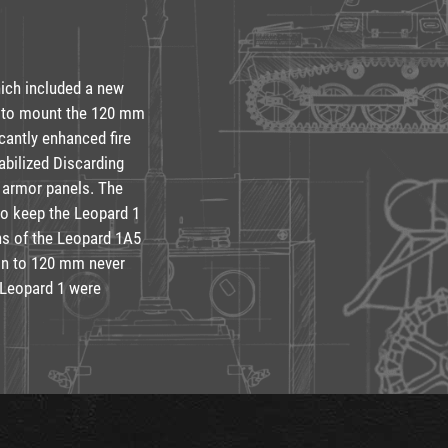
hich included a new
l to mount the 120 mm
cantly enhanced fire
abilized Discarding
l armor panels. The
to keep the Leopard 1
ons of the Leopard 1A5
on to 120 mm never
 Leopard 1 were