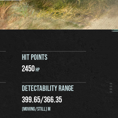
HIT POINTS
2450
HP
DETECTABILITY RANGE
399.65
/
366.35
(MOVING/STILL) M