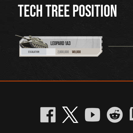
TECH TREE POSITION
LEOPARD 1A3
2,800,000
149,000
ESCALATION