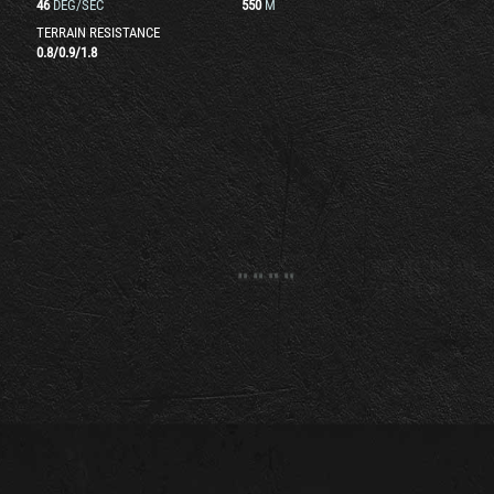
46
DEG/SEC
550
M
TERRAIN RESISTANCE
0.8
/
0.9
/
1.8