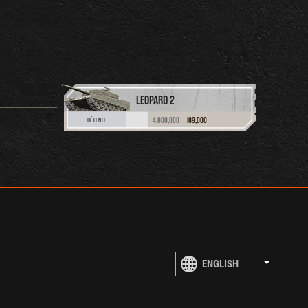
LEOPARD 2
4,800,000
189,000
DÉTENTE