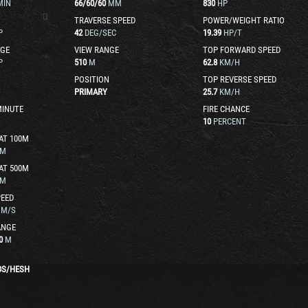
MIN
66
/
60
/
60
MM
830
HP
TRAVERSE SPEED
POWER/WEIGHT RATIO
P
42
DEG/SEC
19.39
HP/T
GE
VIEW RANGE
TOP FORWARD SPEED
P
510
M
62.8
KM/H
POSITION
TOP REVERSE SPEED
PRIMARY
25.7
KM/H
MINUTE
FIRE CHANCE
10
PERCENT
AT 100M
M
AT 500M
M
EED
M/S
ANGE
0
M
DS
/
HESH