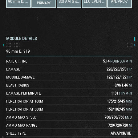
90 mm D. 919
SOFAM G s c 4
ELC EVEN 90
AN/VRC-7
PRIMARY
MODULE DETAILS
90 mm D. 919
RATE OF FIRE
5.14
ROUNDS/MIN
DAMAGE
220
/
220
/
270
HP
MODULE DAMAGE
122
/
122
/
122
HP
BLAST RADIUS
0
/
0
/
1.46
M
DAMAGE PER MINUTE
1131
HP/MIN
PENETRATION AT 100M
175
/
215
/
45
MM
PENETRATION AT 500M
158
/
182
/
45
MM
AMMO MAX SPEED
760
/
950
/
760
M/S
AMMO MAX RANGE
720
/
720
/
720
M
SHELL TYPE
AP
/
APCR
/
HE