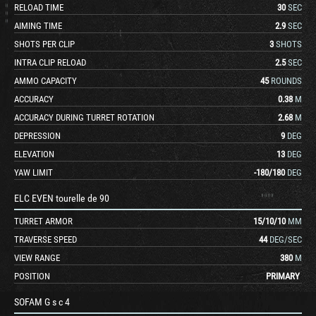
RELOAD TIME
30
SEC
AIMING TIME
2.9
SEC
SHOTS PER CLIP
3
SHOTS
INTRA CLIP RELOAD
2.5
SEC
AMMO CAPACITY
45
ROUNDS
ACCURACY
0.38
M
ACCURACY DURING TURRET ROTATION
2.68
M
DEPRESSION
9
DEG
ELEVATION
13
DEG
YAW LIMIT
-180
/
180
DEG
ELC EVEN tourelle de 90
TURRET ARMOR
15
/
10
/
10
MM
TRAVERSE SPEED
44
DEG/SEC
VIEW RANGE
380
M
POSITION
PRIMARY
SOFAM G s c 4