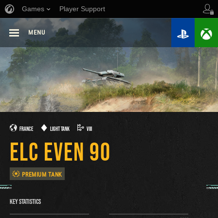
Games
Player Support
MENU
FRANCE
LIGHT TANK
VIII
ELC EVEN 90
PREMIUM TANK
KEY STATISTICS