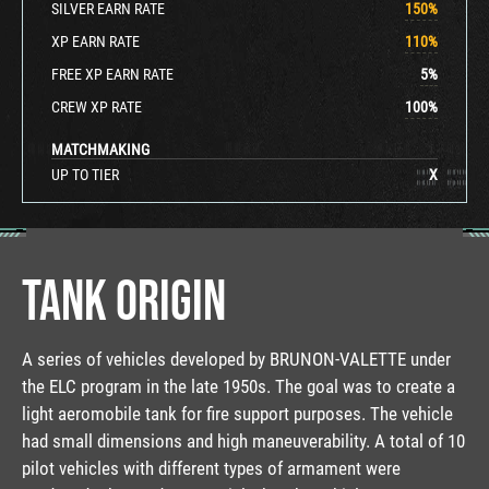
SILVER EARN RATE
150
%
XP EARN RATE
110
%
FREE XP EARN RATE
5
%
CREW XP RATE
100
%
MATCHMAKING
UP TO TIER
X
TANK ORIGIN
A series of vehicles developed by BRUNON-VALETTE under
the ELC program in the late 1950s. The goal was to create a
light aeromobile tank for fire support purposes. The vehicle
had small dimensions and high maneuverability. A total of 10
pilot vehicles with different types of armament were