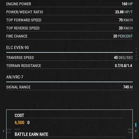
ENGINE POWER
160
HP
POWER/WEIGHT RATIO
23.88
HP/T
TOP FORWARD SPEED
70
KM/H
TOP REVERSE SPEED
20
KM/H
FIRE CHANCE
20
PERCENT
ELC EVEN 90
TRAVERSE SPEED
45
DEG/SEC
TERRAIN RESISTANCE
0.7
/
0.8
/
1.4
AN/VRC-7
SIGNAL RANGE
745
M
COST
6,500
0
BATTLE EARN RATE