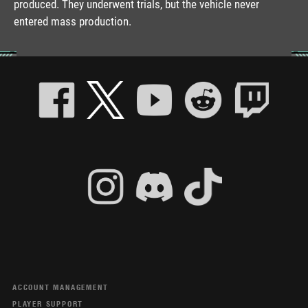
produced. They underwent trials, but the vehicle never
entered mass production.
ACCOUNT MANAGEMENT
PLAYER SUPPORT