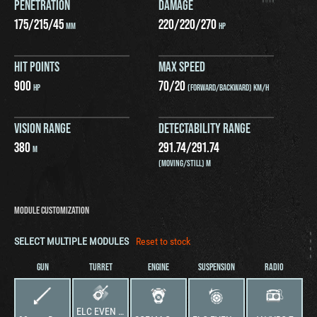
PENETRATION
DAMAGE
175
/
215
/
45
220
/
220
/
270
MM
HP
HIT POINTS
MAX SPEED
900
70
/
20
HP
(FORWARD/BACKWARD) KM/H
VISION RANGE
DETECTABILITY RANGE
380
291.74
/
291.74
M
(MOVING/STILL) M
MODULE CUSTOMIZATION
SELECT MULTIPLE MODULES
Reset to stock
GUN
TURRET
ENGINE
SUSPENSION
RADIO
ELC EVEN tourelle de 90