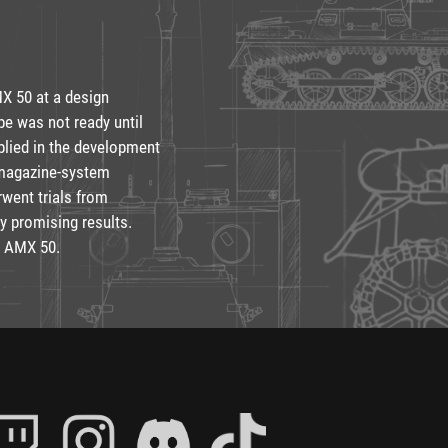
MX 50 at a design
pe was not ready until
plied in the development
 magazine-system
rwent trials from
y promising results.
e AMX 50.