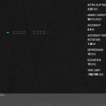
INTRA CLIP RE
2.25
SEC
AMMO CAPACI
60
ROUNDS
ACCURACY
0.4
M
ACCURACY DUR
ROTATION
1.46
M
DEPRESSION
10
DEG
ELEVATION
15
DEG
YAW LIMIT
-180
/
180
DEG