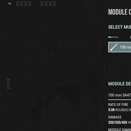
MODULE 
SELECT MU
100 m
MODULE DE
100 mm SA47
RATE OF FIRE
5.08
ROUNDS/
DAMAGE
320
/
320
/
420
H
MODULE DAMA