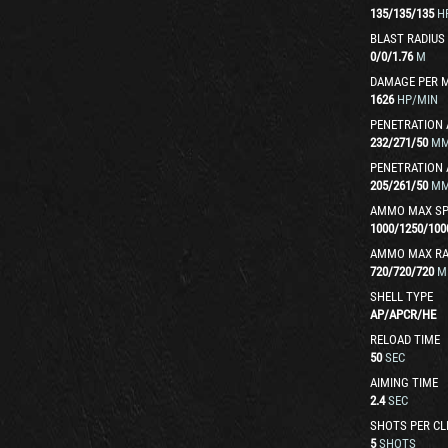
135
/
135
/
135
H
BLAST RADIUS
0
/
0
/
1.76
M
DAMAGE PER 
1626
HP/MIN
PENETRATION 
232
/
271
/
50
M
PENETRATION 
205
/
261
/
50
M
AMMO MAX SP
1000
/
1250
/
100
AMMO MAX R
720
/
720
/
720
M
SHELL TYPE
AP
/
APCR
/
HE
RELOAD TIME
50
SEC
AIMING TIME
2.4
SEC
SHOTS PER CL
5
SHOTS