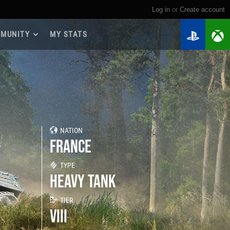
Log in
or
create account
MUNITY
MY STATS
dmap 2026
e Guides
yer Base
ertest Program
 Chests
NATION
iments
FRANCE
iment Leaderboards
tch Drops
TYPE
HEAVY TANK
TIER
VIII