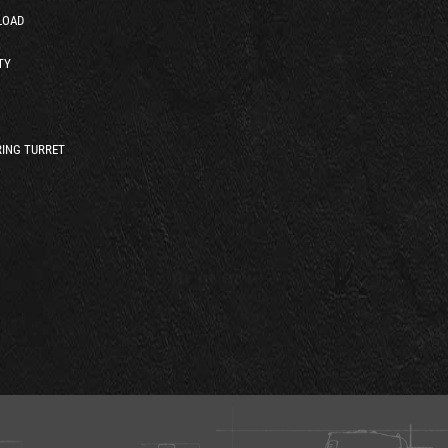
LOAD
TY
ING TURRET