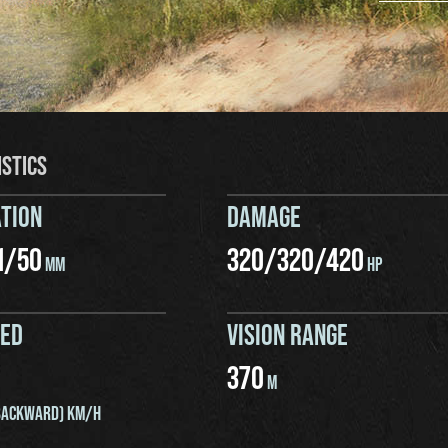
ISTICS
TION
DAMAGE
1
/
50
320
/
320
/
420
MM
HP
EED
VISION RANGE
370
M
ACKWARD) KM/H