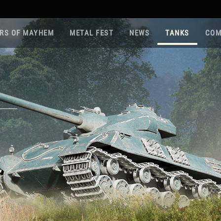
RS OF MAYHEM
METAL FEST
NEWS
TANKS
COM
Roa
Gam
Pla
Sup
War
Reg
Reg
Twi