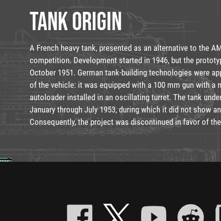
TANK ORIGIN
A French heavy tank, presented as an alternative to the A
competition. Development started in 1946, but the prototy
October 1951. German tank-building technologies were ap
of the vehicle: it was equipped with a 100 mm gun with a
autoloader installed in an oscillating turret. The tank unde
January through July 1953, during which it did not show an
Consequently, the project was discontinued in favor of th