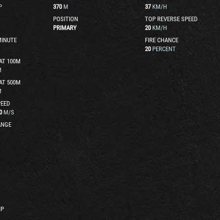
P
370
M
37
KM/H
POSITION
TOP REVERSE SPEED
PRIMARY
20
KM/H
MINUTE
FIRE CHANCE
20
PERCENT
AT 100M
M
AT 500M
M
EED
0
M/S
ANGE
IP