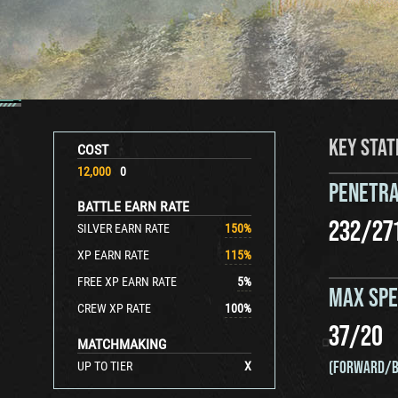
KEY STAT
COST
12,000
0
PENETRA
BATTLE EARN RATE
232
/
27
SILVER EARN RATE
150
%
XP EARN RATE
115
%
FREE XP EARN RATE
5
%
MAX SP
CREW XP RATE
100
%
37
/
20
MATCHMAKING
(FORWARD/B
UP TO TIER
X