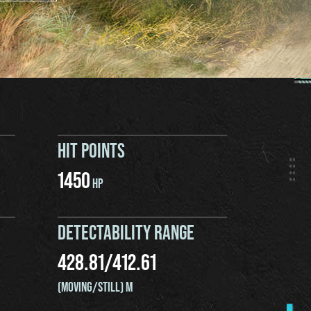
HIT POINTS
1450
HP
DETECTABILITY RANGE
428.81
/
412.61
(MOVING/STILL) M