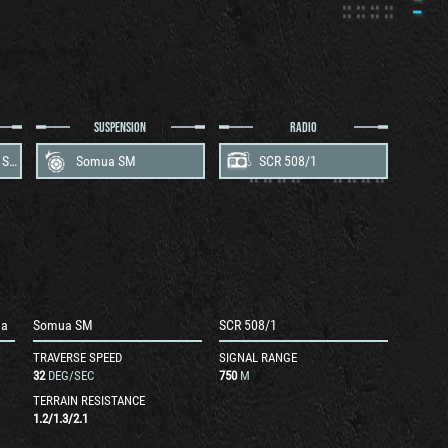
SUSPENSION
RADIO
Maybach HL 295.003 Somua
Somua SM
SCR 508/1
ua
Somua SM
SCR 508/1
TRAVERSE SPEED
SIGNAL RANGE
32
DEG/SEC
750
M
TERRAIN RESISTANCE
1.2
/
1.3
/
2.1