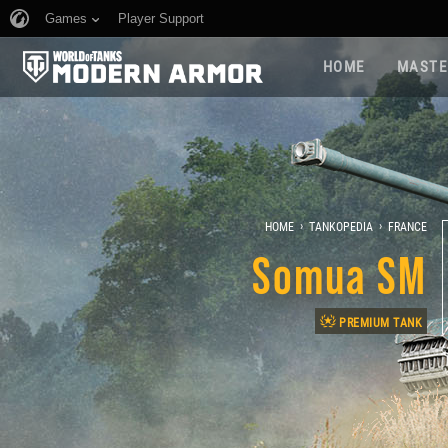
Games
Player Support
HOME
MASTE
›
›
HOME
TANKOPEDIA
FRANCE
Somua SM
PREMIUM TANK