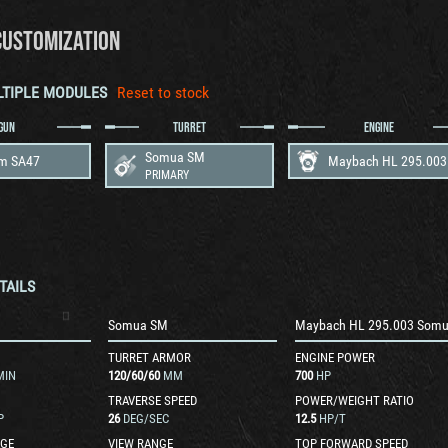
CUSTOMIZATION
LTIPLE MODULES
Reset to stock
GUN
TURRET
ENGINE
Somua SM
m SA47
PRIMARY
TAILS
Somua SM
Maybach HL 295.003 Som
TURRET ARMOR
ENGINE POWER
MIN
120
/
60
/
60
MM
700
HP
TRAVERSE SPEED
POWER/WEIGHT RATIO
P
26
DEG/SEC
12.5
HP/T
GE
VIEW RANGE
TOP FORWARD SPEED