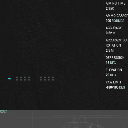
AIMING TIME
2
SEC
AMMO CAPACI
100
ROUNDS
ACCURACY
0.52
M
ACCURACY DUR
ROTATION
2.5
M
DEPRESSION
16
DEG
ELEVATION
20
DEG
YAW LIMIT
-180
/
180
DEG