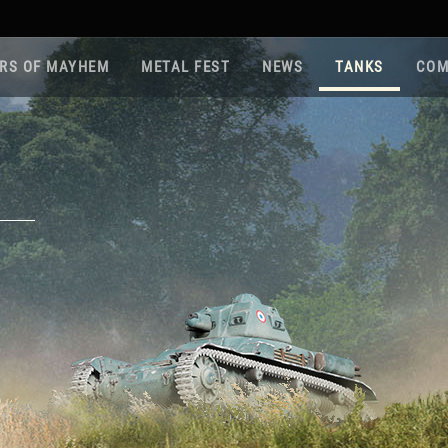
RS OF MAYHEM
METAL FEST
NEWS
TANKS
COM
Roa
Gam
Pla
Sup
War
Reg
Reg
Twi