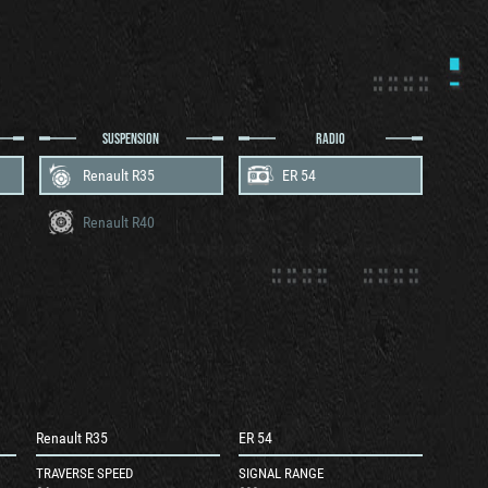
SUSPENSION
RADIO
Renault R35
ER 54
Renault R40
Renault R35
ER 54
TRAVERSE SPEED
SIGNAL RANGE