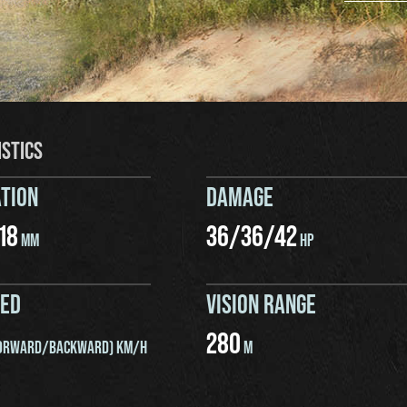
ISTICS
TION
DAMAGE
18
36
/
36
/
42
MM
HP
EED
VISION RANGE
280
ORWARD/BACKWARD) KM/H
M