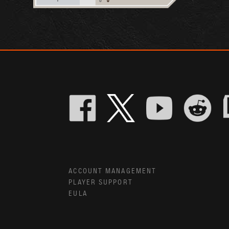
ACCOUNT MANAGEMENT
PLAYER SUPPORT
EULA