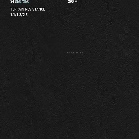
34
DEG/SEC
290
M
TERRAIN RESISTANCE
1.1
/
1.3
/
2.5