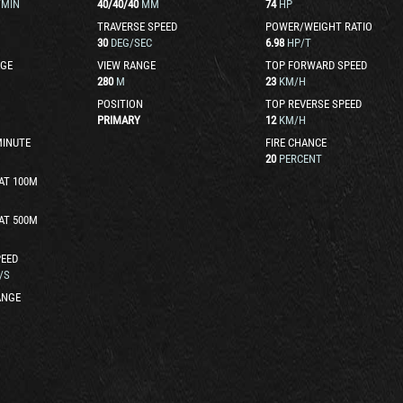
/MIN
40
/
40
/
40
MM
74
HP
TRAVERSE SPEED
POWER/WEIGHT RATIO
30
DEG/SEC
6.98
HP/T
GE
VIEW RANGE
TOP FORWARD SPEED
280
M
23
KM/H
POSITION
TOP REVERSE SPEED
PRIMARY
12
KM/H
MINUTE
FIRE CHANCE
20
PERCENT
AT 100M
AT 500M
EED
/S
ANGE