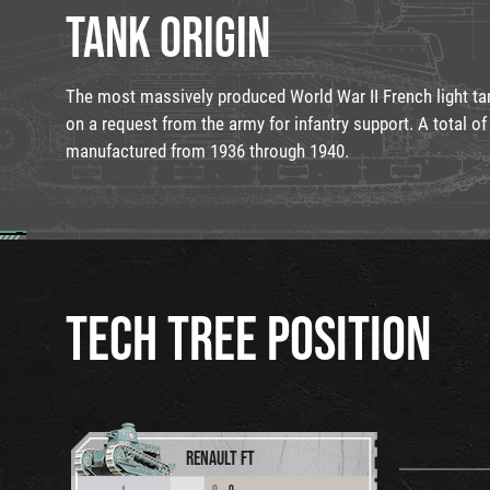
TANK ORIGIN
The most massively produced World War II French light ta
on a request from the army for infantry support. A total of
manufactured from 1936 through 1940.
TECH TREE POSITION
RENAULT FT
0
0
I