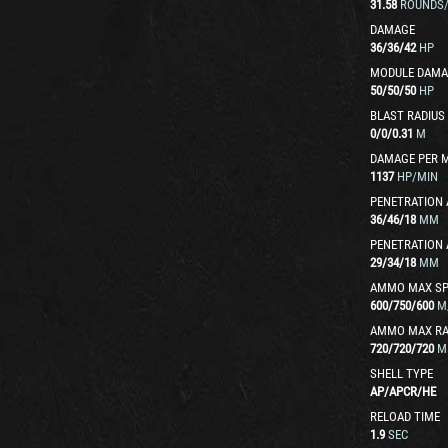
31.58
ROUNDS
DAMAGE
36
/
36
/
42
HP
MODULE DAMA
50
/
50
/
50
HP
BLAST RADIUS
0
/
0
/
0.31
M
DAMAGE PER 
1137
HP/MIN
PENETRATION 
36
/
46
/
18
MM
PENETRATION 
29
/
34
/
18
MM
AMMO MAX SP
600
/
750
/
600
M
AMMO MAX R
720
/
720
/
720
M
SHELL TYPE
AP
/
APCR
/
HE
RELOAD TIME
1.9
SEC