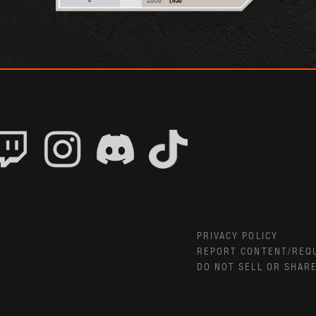
PRIVACY POLICY
REPORT CONTENT/REQ
DO NOT SELL OR SHAR