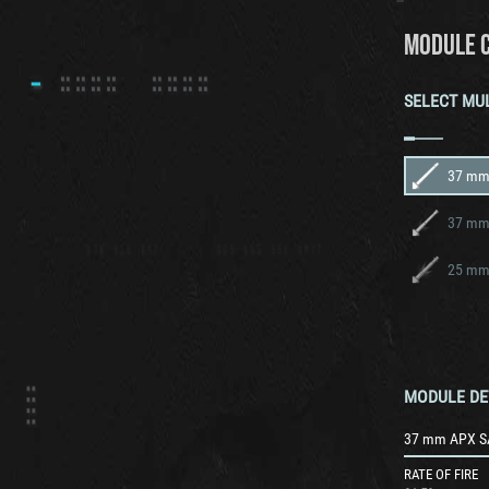
MODULE 
SELECT MU
37 mm
37 mm
MODULE DE
37 mm APX S
RATE OF FIRE