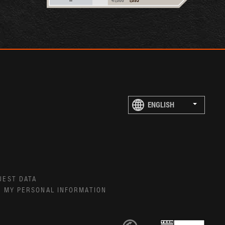
UEST DATA
E MY PERSONAL INFORMATION