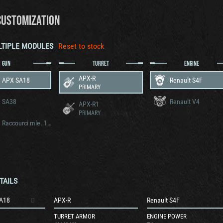
CUSTOMIZATION
LTIPLE MODULES
Reset to stock
GUN
TURRET
ENGINE
APX-R
 APX SA18
Renault S4F
PRIMARY
 SA38
Renault V4
APX-R1
PRIMARY
25 mm Raccourci mle. 1934
TAILS
A18
APX-R
Renault S4F
TURRET ARMOR
ENGINE POWER