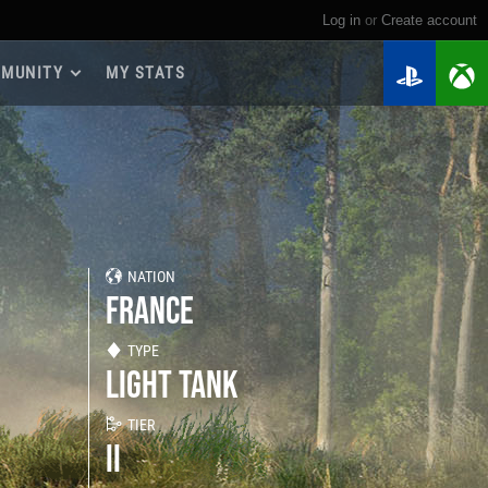
Log in
or
create account
MUNITY
MY STATS
dmap 2026
e Guides
yer Base
ertest Program
 Chests
NATION
iments
FRANCE
iment Leaderboards
tch Drops
TYPE
LIGHT TANK
TIER
II