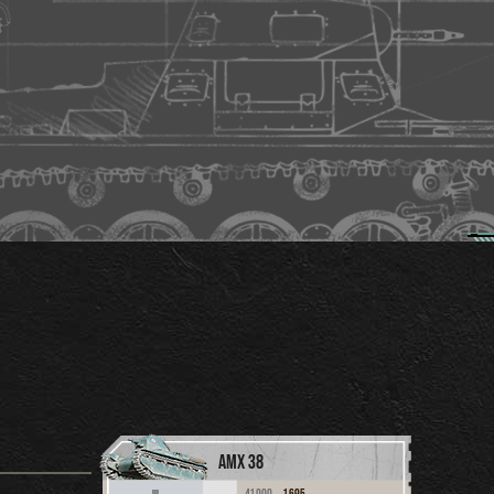
AMX 38
41,000
1,695
III