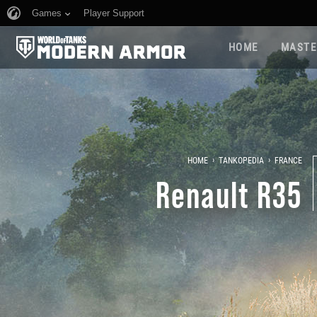
Games
Player Support
HOME
MASTE
›
›
HOME
TANKOPEDIA
FRANCE
Renault R35