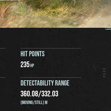
HIT POINTS
235
HP
DETECTABILITY RANGE
360.08
/
332.03
(MOVING/STILL) M