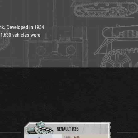
nk. Developed in 1934
 1,630 vehicles were
RENAULT R35
3,850
1,430
II