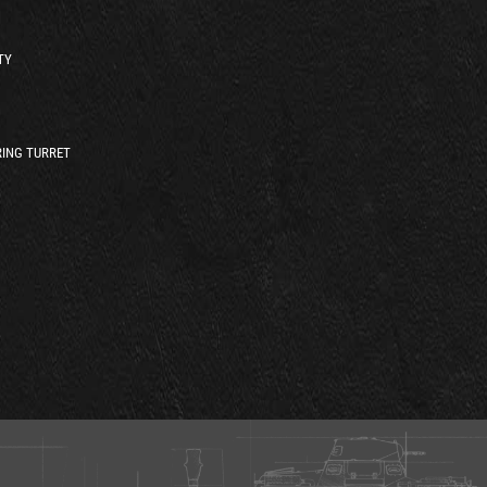
TY
ING TURRET