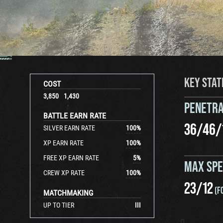
KEY STAT
COST
3,850
1,430
PENETRA
BATTLE EARN RATE
36
/
46
/
SILVER EARN RATE
100
%
XP EARN RATE
100
%
FREE XP EARN RATE
5
%
MAX SP
CREW XP RATE
100
%
23
/
12
(F
MATCHMAKING
UP TO TIER
III