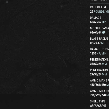
RATE OF FIRE
25
ROUNDS/MI
DAMAGE
50
/
50
/
62
HP
MODULE DAMA
64
/
64
/
64
HP
BLAST RADIUS
0
/
0
/
0.47
M
DAMAGE PER 
1250
HP/MIN
PENETRATION 
36
/
69
/
24
MM
PENETRATION 
29
/
38
/
24
MM
AMMO MAX SP
450
/
563
/
450
M
AMMO MAX R
720
/
720
/
720
M
SHELL TYPE
AP
/
APCR
/
HE