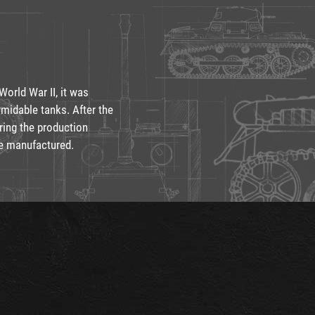
orld War II, it was
midable tanks. After the
ring the production
re manufactured.