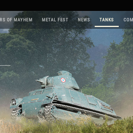
RS OF MAYHEM
METAL FEST
NEWS
TANKS
COM
Roa
Gam
Pla
Sup
War
Reg
Reg
Twi