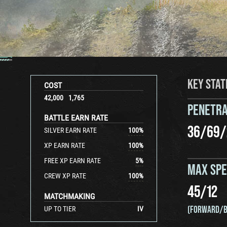
KEY STAT
COST
42,000
1,765
PENETRA
BATTLE EARN RATE
36
/
69
/
SILVER EARN RATE
100
%
XP EARN RATE
100
%
FREE XP EARN RATE
5
%
MAX SP
CREW XP RATE
100
%
45
/
12
MATCHMAKING
(FORWARD/B
UP TO TIER
IV