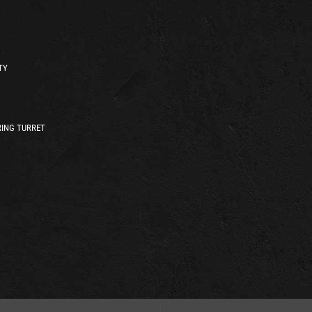
TY
ING TURRET