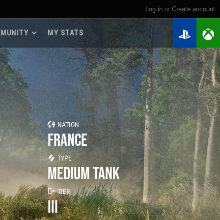
Log in
or
create account
MUNITY
MY STATS
dmap 2026
e Guides
yer Base
ertest Program
 Chests
NATION
iments
FRANCE
iment Leaderboards
tch Drops
TYPE
MEDIUM TANK
TIER
III