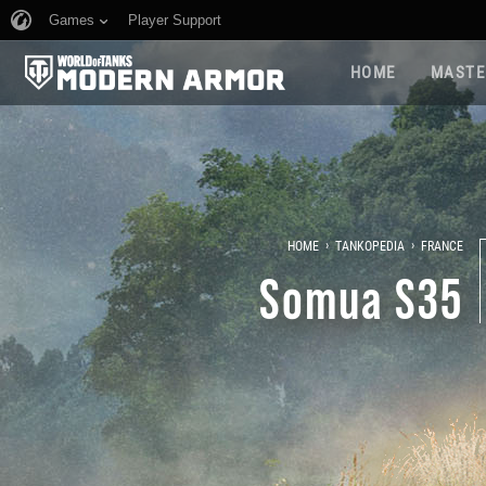
Games
Player Support
HOME
MASTE
›
›
HOME
TANKOPEDIA
FRANCE
Somua S35