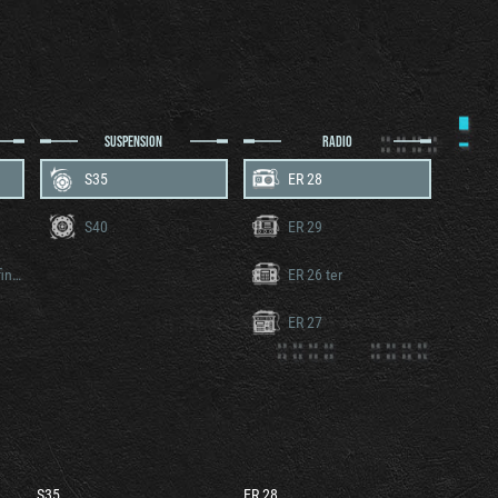
SUSPENSION
RADIO
S35
ER 28
S40
ER 29
Somua V8 version définitive
ER 26 ter
ER 27
S35
ER 28