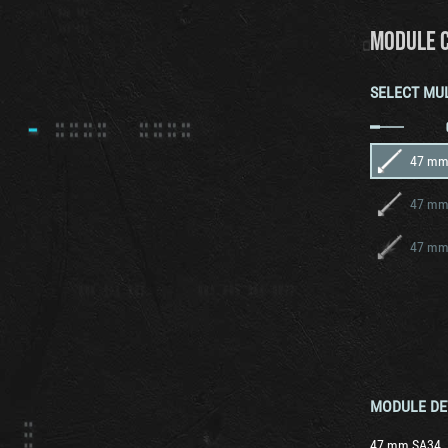
MODULE 
SELECT MU
47 mm
47 mm
47 mm
MODULE DE
47 mm SA34