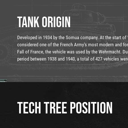
TANK ORIGIN
Developed in 1934 by the Somua company. At the start of W
considered one of the French Army’s most modern and for
Fall of France, the vehicle was used by the Wehrmacht. Du
period between 1938 and 1940, a total of 427 vehicles we
TECH TREE POSITION