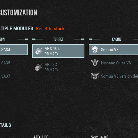
CUSTOMIZATION
LTIPLE MODULES
Reset to stock
GUN
TURRET
ENGINE
APX 1CE
 SA34
Somua V8
PRIMARY
 SA35
Hispano-Suiza V8
ARL 2C
PRIMARY
 SA37
TAILS
APX 1CE
Somua V8