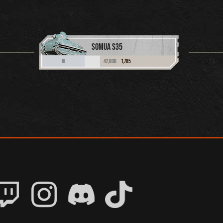
SOMUA S35
42,000
1,765
III