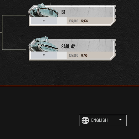
B1
185,000
5,976
IV
SARL 42
155,000
6,775
IV