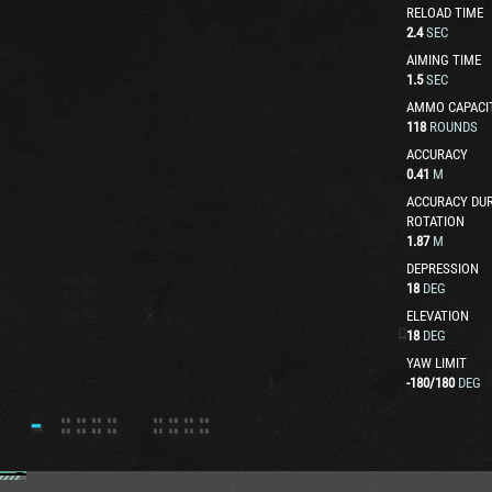
RELOAD TIME
2.4
SEC
AIMING TIME
1.5
SEC
AMMO CAPACI
118
ROUNDS
ACCURACY
0.41
M
ACCURACY DUR
ROTATION
1.87
M
DEPRESSION
18
DEG
ELEVATION
18
DEG
YAW LIMIT
-180
/
180
DEG