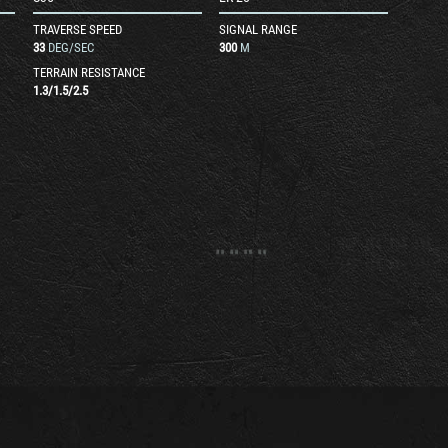
TRAVERSE SPEED
SIGNAL RANGE
33
DEG/SEC
300
M
TERRAIN RESISTANCE
1.3
/
1.5
/
2.5