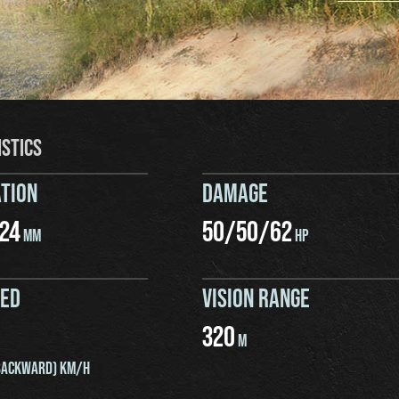
ISTICS
TION
DAMAGE
24
50
/
50
/
62
MM
HP
EED
VISION RANGE
320
M
ACKWARD) KM/H