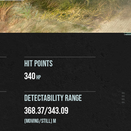
HIT POINTS
340
HP
DETECTABILITY RANGE
368.37
/
343.09
(MOVING/STILL) M