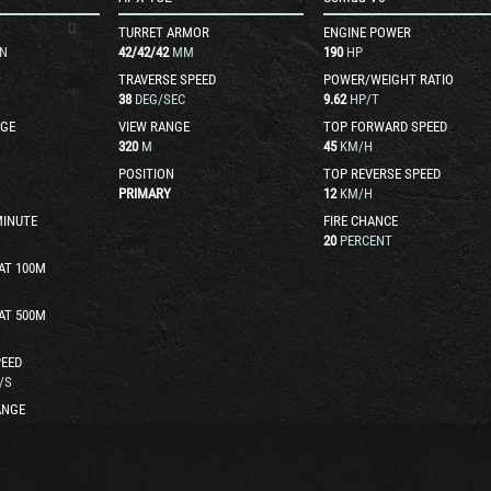
TURRET ARMOR
ENGINE POWER
N
42
/
42
/
42
MM
190
HP
TRAVERSE SPEED
POWER/WEIGHT RATIO
38
DEG/SEC
9.62
HP/T
GE
VIEW RANGE
TOP FORWARD SPEED
320
M
45
KM/H
POSITION
TOP REVERSE SPEED
PRIMARY
12
KM/H
MINUTE
FIRE CHANCE
20
PERCENT
AT 100M
AT 500M
EED
/S
ANGE