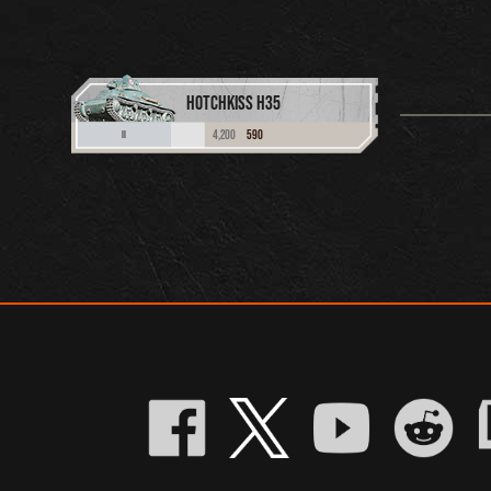
HOTCHKISS H35
4,200
590
II