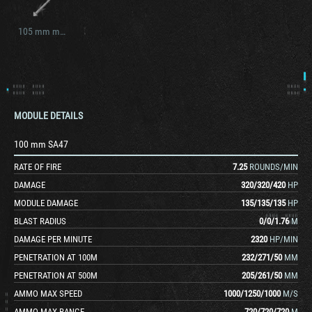
105 mm mle. 57 (D. 1504)
MODULE DETAILS
100 mm SA47
RATE OF FIRE
7.25
ROUNDS/MIN
DAMAGE
320
/
320
/
420
HP
MODULE DAMAGE
135
/
135
/
135
HP
BLAST RADIUS
0
/
0
/
1.76
M
DAMAGE PER MINUTE
2320
HP/MIN
PENETRATION AT 100M
232
/
271
/
50
MM
PENETRATION AT 500M
205
/
261
/
50
MM
AMMO MAX SPEED
1000
/
1250
/
1000
M/S
AMMO MAX RANGE
720
/
720
/
720
M