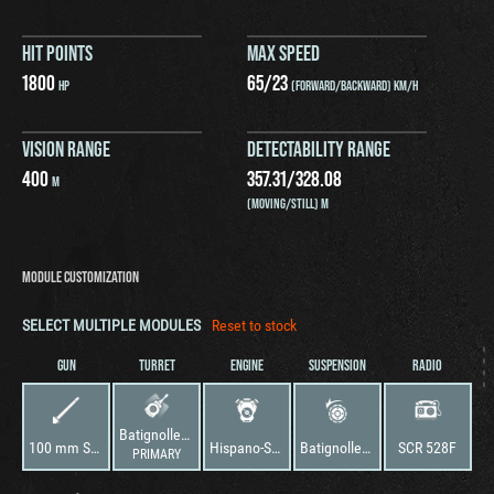
HIT POINTS
MAX SPEED
1800
65
/
23
HP
(FORWARD/BACKWARD) KM/H
VISION RANGE
DETECTABILITY RANGE
400
357.31
/
328.08
M
(MOVING/STILL) M
MODULE CUSTOMIZATION
SELECT MULTIPLE MODULES
Reset to stock
GUN
TURRET
ENGINE
SUSPENSION
RADIO
Batignolles-Châtillon 25 t
100 mm SA47
Hispano-Suiza HS 110
Batignolles-Châtillon 25 t
SCR 528F
PRIMARY