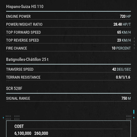
Hispano-Suiza HS 110
ENGINE POWER
720
HP
POWER/WEIGHT RATIO
28.48
HP/T
TOP FORWARD SPEED
65
KM/H
TOP REVERSE SPEED
23
KM/H
FIRE CHANCE
10
PERCENT
Batignolles-Châtillon 25 t
TRAVERSE SPEED
42
DEG/SEC
TERRAIN RESISTANCE
0.9
/
1
/
1.6
SCR 528F
SIGNAL RANGE
750
M
COST
6,100,000
260,000