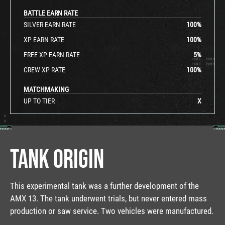
BATTLE EARN RATE
SILVER EARN RATE
100
%
XP EARN RATE
100
%
FREE XP EARN RATE
5
%
CREW XP RATE
100
%
MATCHMAKING
UP TO TIER
X
TANK ORIGIN
This experimental tank was a further development of the
AMX 13. The tank underwent trials, but never entered mass
production or saw service. Two vehicles were manufactured.