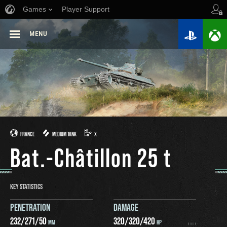
Games
Player Support
MENU
FRANCE
MEDIUM TANK
X
Bat.-Châtillon 25 t
KEY STATISTICS
PENETRATION
DAMAGE
232
/
271
/
50
320
/
320
/
420
MM
HP