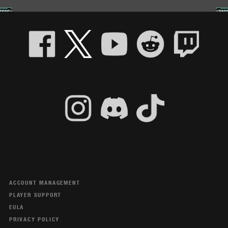
ACCOUNT MANAGEMENT
PLAYER SUPPORT
EULA
PRIVACY POLICY