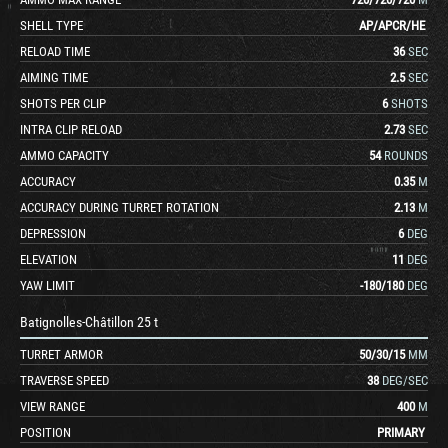
SHELL TYPE
AP
/
APCR
/
HE
RELOAD TIME
36
SEC
AIMING TIME
2.5
SEC
SHOTS PER CLIP
6
SHOTS
INTRA CLIP RELOAD
2.73
SEC
AMMO CAPACITY
54
ROUNDS
ACCURACY
0.35
M
ACCURACY DURING TURRET ROTATION
2.13
M
DEPRESSION
6
DEG
ELEVATION
11
DEG
YAW LIMIT
-180
/
180
DEG
Batignolles-Châtillon 25 t
TURRET ARMOR
50
/
30
/
15
MM
TRAVERSE SPEED
38
DEG/SEC
VIEW RANGE
400
M
POSITION
PRIMARY