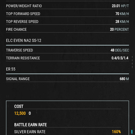
POWER/WEIGHT RATIO
23.01
HP/T
TOP FORWARD SPEED
70
KM/H
TOP REVERSE SPEED
28
KM/H
FIRE CHANCE
20
PERCENT
ELC EVEN NA2 SS-12
TRAVERSE SPEED
48
DEG/SEC
TERRAIN RESISTANCE
0.4
/
0.5
/
1.4
ER 55
SIGNAL RANGE
680
M
COST
12,500
0
BATTLE EARN RATE
SILVER EARN RATE
160
%