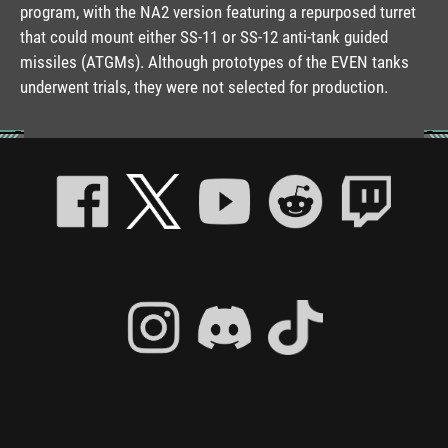
program, with the NA2 version featuring a repurposed turret
that could mount either SS-11 or SS-12 anti-tank guided
missiles (ATGMs). Although prototypes of the EVEN tanks
underwent trials, they were not selected for production.