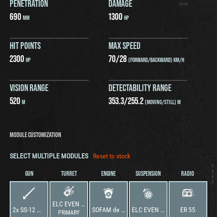
PENETRATION
DAMAGE
690
1300
MM
HP
HIT POINTS
MAX SPEED
2300
70
/
28
HP
(FORWARD/BACKWARD) KM/H
VISION RANGE
DETECTABILITY RANGE
520
353.3
/
255.2
M
(MOVING/STILL) M
MODULE CUSTOMIZATION
SELECT MULTIPLE MODULES
Reset to stock
GUN
TURRET
ENGINE
SUSPENSION
RADIO
ELC EVEN NA2 SS-12
2x SS-12 Missile Launchers
SOFAM de 150 cv
ELC EVEN NA2 SS-12
ER 55
PRIMARY