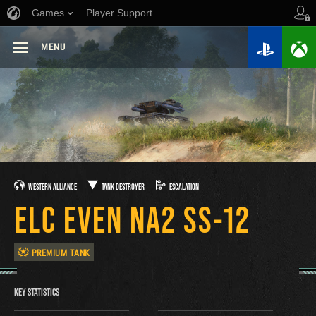
Games
Player Support
MENU
WESTERN ALLIANCE
TANK DESTROYER
ESCALATION
ELC EVEN NA2 SS-12
PREMIUM TANK
KEY STATISTICS