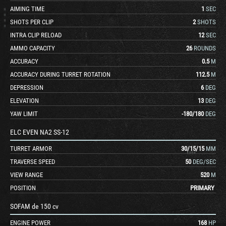
AIMING TIME
1
SEC
SHOTS PER CLIP
2
SHOTS
INTRA CLIP RELOAD
12
SEC
AMMO CAPACITY
26
ROUNDS
ACCURACY
0.5
M
ACCURACY DURING TURRET ROTATION
112.5
M
DEPRESSION
6
DEG
ELEVATION
13
DEG
YAW LIMIT
-180
/
180
DEG
ELC EVEN NA2 SS-12
TURRET ARMOR
30
/
15
/
15
MM
TRAVERSE SPEED
50
DEG/SEC
VIEW RANGE
520
M
POSITION
PRIMARY
SOFAM de 150 cv
ENGINE POWER
168
HP