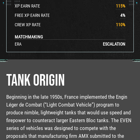
XP EARN RATE
115
%
FREE XP EARN RATE
4
%
CREW XP RATE
110
%
MATCHMAKING
ERA
ESCALATION
TANK ORIGIN
Beginning in the late 1950s, France implemented the Engin
Léger de Combat (“Light Combat Vehicle”) program to
produce nimble, lightweight tanks that would use speed and
firepower to counteract larger Eastern Bloc tanks. The EVEN
series of vehicles was designed to compete with the
proposals that manufacturing firm AMX submitted to the