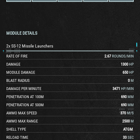
MODULE DETAILS
2x SS-12 Missile Launchers
RATE OF FIRE
2.67
ROUNDS/MIN
DAMAGE
1300
HP
MODULE DAMAGE
650
HP
BLAST RADIUS
0
M
DAMAGE PER MINUTE
3471
HP/MIN
PENETRATION AT 100M
690
MM
PENETRATION AT 500M
690
MM
AMMO MAX SPEED
370
M/S
AMMO MAX RANGE
2500
M
SHELL TYPE
ATGM
RELOAD TIME
33
SEC