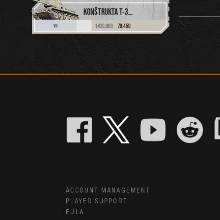
KONŠTRUKTA T-34/100
1,430,000
79,450
VII
ACCOUNT MANAGEMENT
PLAYER SUPPORT
EULA