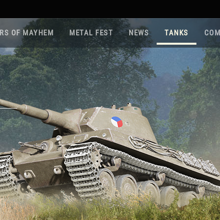
RS OF MAYHEM
METAL FEST
NEWS
TANKS
COM
Roa
Gam
Pla
Sup
War
Reg
Reg
Twi