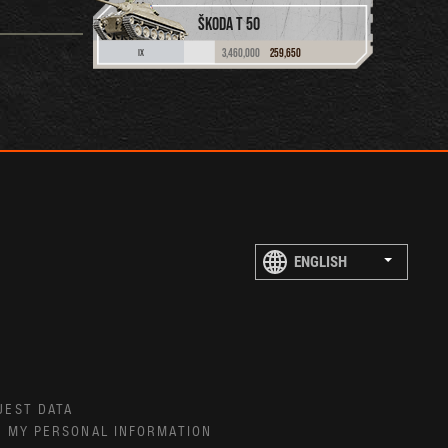
ŠKODA T 50
3,460,000
259,650
IX
UEST DATA
E MY PERSONAL INFORMATION