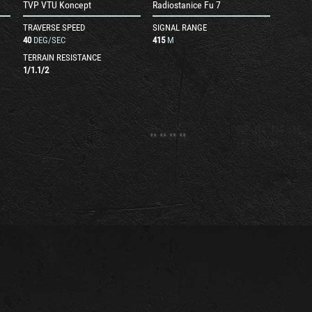
TVP VTU Koncept
Radiostanice Fu 7
TRAVERSE SPEED
SIGNAL RANGE
40
DEG/SEC
415
M
TERRAIN RESISTANCE
1
/
1.1
/
2