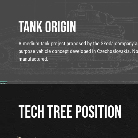
TANK ORIGIN
A medium tank project proposed by the Škoda company as 
purpose vehicle concept developed in Czechoslovakia. N
manufactured.
TECH TREE POSITION