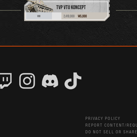
TVP VTU KONCEPT
2,410,000
145,000
VIII
PRIVACY POLICY
REPORT CONTENT/REQ
DO NOT SELL OR SHAR