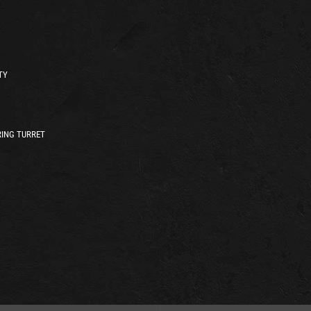
TY
ING TURRET