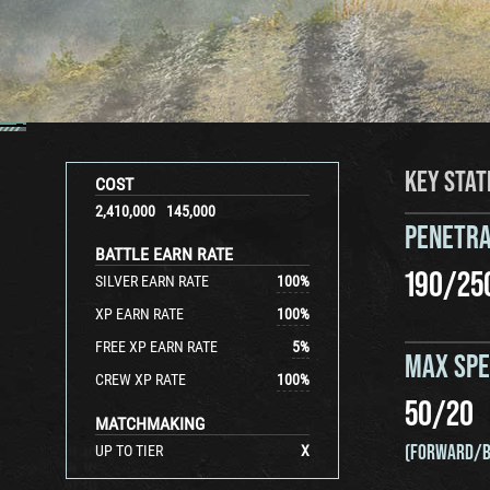
KEY STAT
COST
2,410,000
145,000
PENETRA
BATTLE EARN RATE
190
/
25
SILVER EARN RATE
100
%
XP EARN RATE
100
%
FREE XP EARN RATE
5
%
MAX SP
CREW XP RATE
100
%
50
/
20
MATCHMAKING
(FORWARD/B
UP TO TIER
X