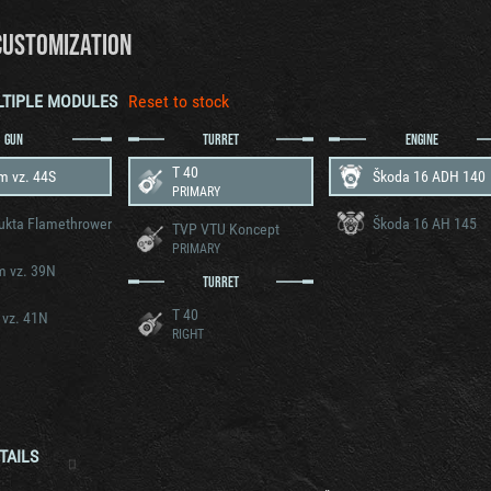
CUSTOMIZATION
LTIPLE MODULES
Reset to stock
GUN
TURRET
ENGINE
T 40
m vz. 44S
Škoda 16 ADH 140
PRIMARY
ukta Flamethrower
Škoda 16 AH 145
TVP VTU Koncept
PRIMARY
m vz. 39N
TURRET
T 40
 vz. 41N
RIGHT
TAILS