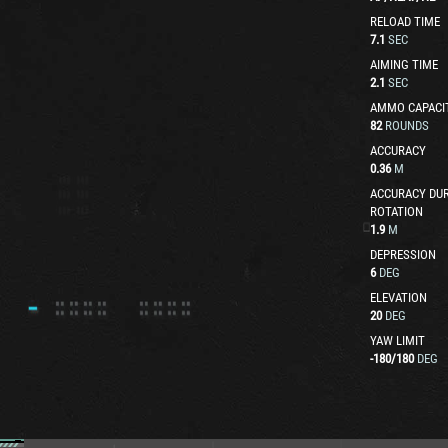
RELOAD TIME
7.1
SEC
AIMING TIME
2.1
SEC
AMMO CAPACI
82
ROUNDS
ACCURACY
0.36
M
ACCURACY DUR
ROTATION
1.9
M
DEPRESSION
6
DEG
ELEVATION
20
DEG
YAW LIMIT
-180
/
180
DEG