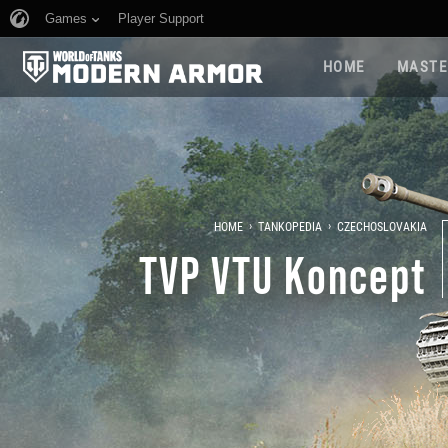
Games
Player Support
HOME
MASTE
›
›
HOME
TANKOPEDIA
CZECHOSLOVAKIA
TVP VTU Koncept