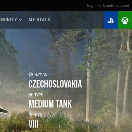
Log in
or
create account
MUNITY
MY STATS
dmap 2026
e Guides
yer Base
ertest Program
 Chests
NATION
iments
CZECHOSLOVAKIA
iment Leaderboards
tch Drops
TYPE
MEDIUM TANK
TIER
VIII