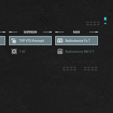
SUSPENSION
RADIO
TVP VTU Koncept
Radiostanice Fu 7
T 40
Radiostanice RM-31T