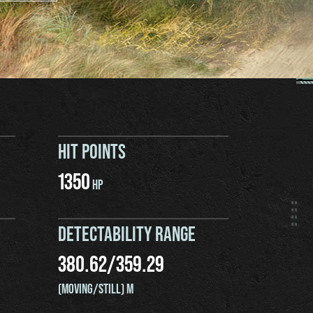
HIT POINTS
1350
HP
DETECTABILITY RANGE
380.62
/
359.29
(MOVING/STILL) M