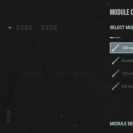
MODULE 
SELECT MU
100 m
Konstr
10,5 c
8,8 cm
MODULE DE