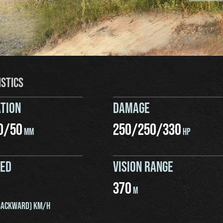
ISTICS
TION
DAMAGE
0
/
50
250
/
250
/
330
MM
HP
EED
VISION RANGE
370
M
ACKWARD) KM/H