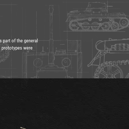
part of the general
o prototypes were