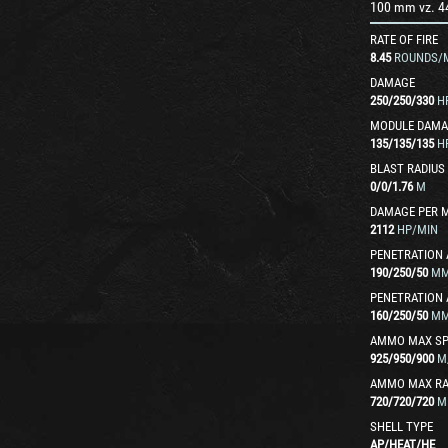
100 mm vz. 4
RATE OF FIRE
8.45
ROUNDS/
DAMAGE
250
/
250
/
330
H
MODULE DAMA
135
/
135
/
135
H
BLAST RADIUS
0
/
0
/
1.76
M
DAMAGE PER 
2112
HP/MIN
PENETRATION 
190
/
250
/
50
M
PENETRATION 
160
/
250
/
50
M
AMMO MAX SP
925
/
950
/
900
M
AMMO MAX R
720
/
720
/
720
M
SHELL TYPE
AP
/
HEAT
/
HE