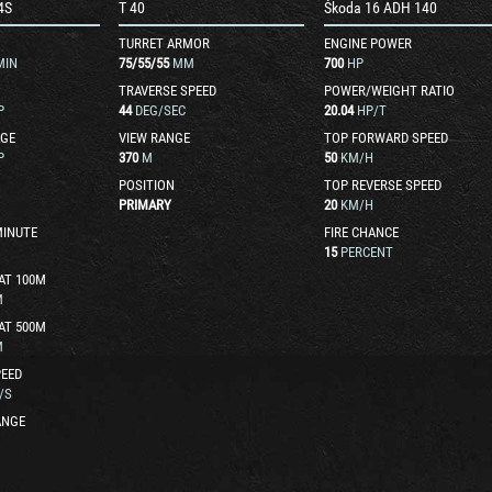
4S
T 40
Škoda 16 ADH 140
TURRET ARMOR
ENGINE POWER
MIN
75
/
55
/
55
MM
700
HP
TRAVERSE SPEED
POWER/WEIGHT RATIO
P
44
DEG/SEC
20.04
HP/T
GE
VIEW RANGE
TOP FORWARD SPEED
P
370
M
50
KM/H
POSITION
TOP REVERSE SPEED
PRIMARY
20
KM/H
MINUTE
FIRE CHANCE
15
PERCENT
AT 100M
M
AT 500M
M
EED
/S
ANGE