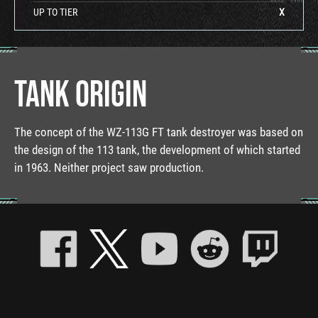
UP TO TIER
X
TANK ORIGIN
The concept of the WZ-113G FT tank destroyer was based on
the design of the 113 tank, the development of which started
in 1963. Neither project saw production.