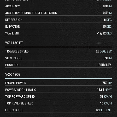
ACCURACY
0.38
M
ACCURACY DURING TURRET ROTATION
0.59
M
DEPRESSION
6
DEG
ELEVATION
15
DEG
YAW LIMIT
-12
/
12
DEG
WZ-113G FT
TRAVERSE SPEED
26
DEG/SEC
VIEW RANGE
390
M
POSITION
PRIMARY
V-2-54SCG
ENGINE POWER
750
HP
POWER/WEIGHT RATIO
13.64
HP/T
TOP FORWARD SPEED
38
KM/H
TOP REVERSE SPEED
16
KM/H
FIRE CHANCE
12
PERCENT