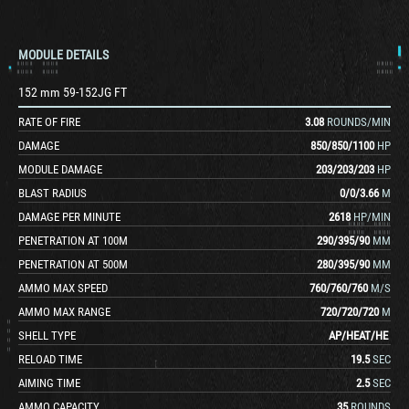
MODULE DETAILS
152 mm 59-152JG FT
RATE OF FIRE
3.08
ROUNDS/MIN
DAMAGE
850
/
850
/
1100
HP
MODULE DAMAGE
203
/
203
/
203
HP
BLAST RADIUS
0
/
0
/
3.66
M
DAMAGE PER MINUTE
2618
HP/MIN
PENETRATION AT 100M
290
/
395
/
90
MM
PENETRATION AT 500M
280
/
395
/
90
MM
AMMO MAX SPEED
760
/
760
/
760
M/S
AMMO MAX RANGE
720
/
720
/
720
M
SHELL TYPE
AP
/
HEAT
/
HE
RELOAD TIME
19.5
SEC
AIMING TIME
2.5
SEC
AMMO CAPACITY
35
ROUNDS