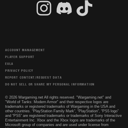
ACCOUNT MANAGEMENT
PLAYER SUPPORT
EULA
PRIVACY POLICY
REPORT CONTENT/REQUEST DATA
DO NOT SELL OR SHARE MY PERSONAL INFORMATION
© 2026 Wargaming.net All rights reserved. "Wargaming.net" and
"World of Tanks: Modern Armor" and their respective logos are
trademarks or registered trademarks of Wargaming in the USA and
other countries. “PlayStation Family Mark”, “PlayStation”, “PS5 logo”
and “PS5” are registered trademarks or trademarks of Sony Interactive
Entertainment Inc. Xbox and the Xbox logos are trademarks of the
Microsoft group of companies and are used under license from