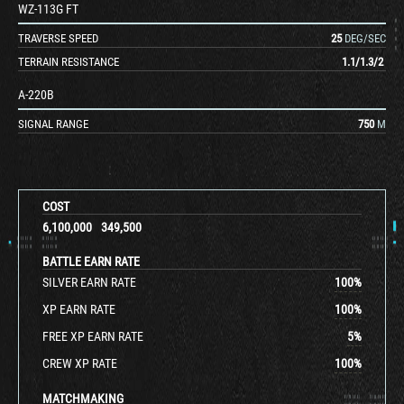
WZ-113G FT
TRAVERSE SPEED
25
DEG/SEC
TERRAIN RESISTANCE
1.1
/
1.3
/
2
A-220B
SIGNAL RANGE
750
M
COST
6,100,000
349,500
BATTLE EARN RATE
SILVER EARN RATE
100
%
XP EARN RATE
100
%
FREE XP EARN RATE
5
%
CREW XP RATE
100
%
MATCHMAKING