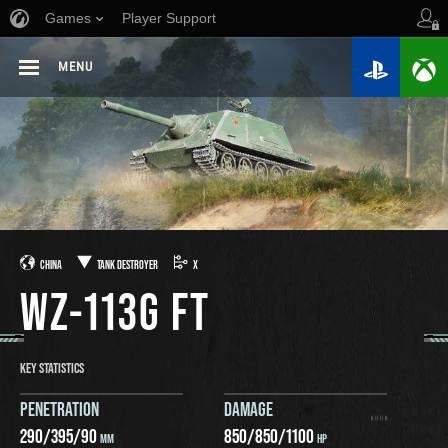
Games
Player Support
MENU
CHINA
TANK DESTROYER
X
WZ-113G FT
KEY STATISTICS
PENETRATION
DAMAGE
290
/
395
/
90
850
/
850
/
1100
MM
HP