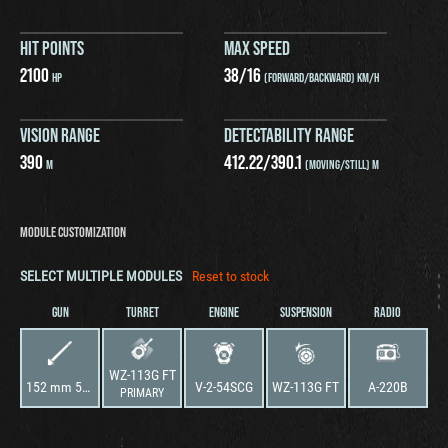
HIT POINTS
MAX SPEED
2100
38
/
16
HP
(FORWARD/BACKWARD) KM/H
VISION RANGE
DETECTABILITY RANGE
390
412.22
/
390.1
M
(MOVING/STILL) M
MODULE CUSTOMIZATION
SELECT MULTIPLE MODULES
Reset to stock
GUN
TURRET
ENGINE
SUSPENSION
RADIO
WZ-113G FT
152 mm 59-152JG FT
V-2-54SCG
WZ-113G FT
A-220B
PRIMARY