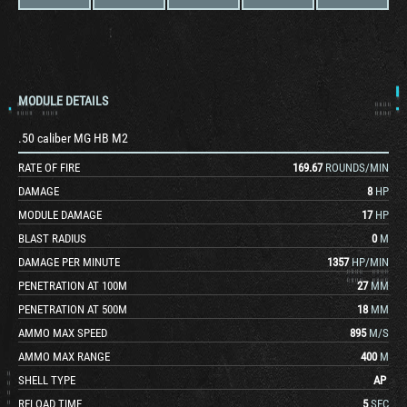
MODULE DETAILS
.50 caliber MG HB M2
RATE OF FIRE
169.67
ROUNDS/MIN
DAMAGE
8
HP
MODULE DAMAGE
17
HP
BLAST RADIUS
0
M
DAMAGE PER MINUTE
1357
HP/MIN
PENETRATION AT 100M
27
MM
PENETRATION AT 500M
18
MM
AMMO MAX SPEED
895
M/S
AMMO MAX RANGE
400
M
SHELL TYPE
AP
RELOAD TIME
5
SEC