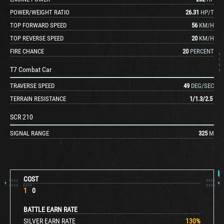
POWER/WEIGHT RATIO
26.31
HP/T
TOP FORWARD SPEED
56
KM/H
TOP REVERSE SPEED
20
KM/H
FIRE CHANCE
20
PERCENT
T7 Combat Car
TRAVERSE SPEED
49
DEG/SEC
TERRAIN RESISTANCE
1
/
1.3
/
2.5
SCR 210
SIGNAL RANGE
325
M
COST
1
0
BATTLE EARN RATE
SILVER EARN RATE
130
%