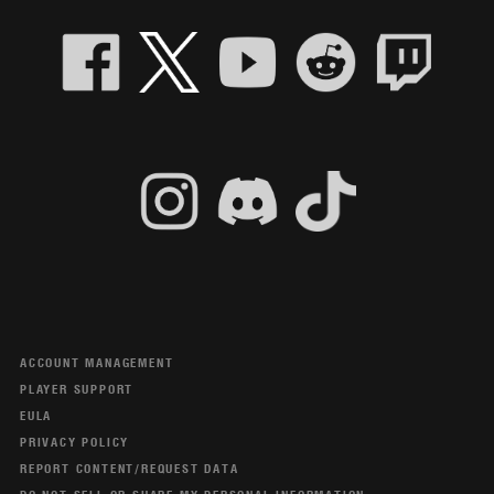
ACCOUNT MANAGEMENT
PLAYER SUPPORT
EULA
PRIVACY POLICY
REPORT CONTENT/REQUEST DATA