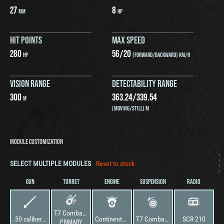
27
8
MM
HP
HIT POINTS
MAX SPEED
280
56
/
20
HP
(FORWARD/BACKWARD) KM/H
VISION RANGE
DETECTABILITY RANGE
300
363.24
/
339.54
M
(MOVING/STILL) M
MODULE CUSTOMIZATION
SELECT MULTIPLE MODULES
Reset to stock
GUN
TURRET
ENGINE
SUSPENSION
RADIO
T7 Combat Car
.50 caliber MG HB M2
Continental W-670-9A
T7 Combat Car
SCR 210
PRIMARY