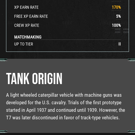
XP EARN RATE
170
%
FREE XP EARN RATE
5
%
CREW XP RATE
100
%
MATCHMAKING
UP TO TIER
II
TANK ORIGIN
A light wheeled caterpillar vehicle with machine guns was
developed for the U.S. cavalry. Trials of the first prototype
started in April 1937 and continued until 1939. However, the
T7 was later discontinued in favor of track-type vehicles.