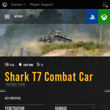
Games
Player Support
MENU
U.S.A.
LIGHT TANK
II
Shark T7 Combat Car
RETIRED TANK
KEY STATISTICS
PENETRATION
DAMAGE