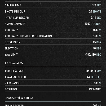
AIMING TIME
1.7
SEC
SHOTS PER CLIP
20
SHOTS
INTRA CLIP RELOAD
0.11
SEC
AMMO CAPACITY
1360
ROUNDS
ACCURACY
0.43
M
ACCURACY DURING TURRET ROTATION
1.89
M
DEPRESSION
15
DEG
ELEVATION
40
DEG
YAW LIMIT
-180
/
180
DEG
T7 Combat Car
TURRET ARMOR
13
/
13
/
13
MM
TRAVERSE SPEED
44
DEG/SEC
VIEW RANGE
300
M
POSITION
PRIMARY
Continental W-670-9A
ENGINE POWER
262
HP