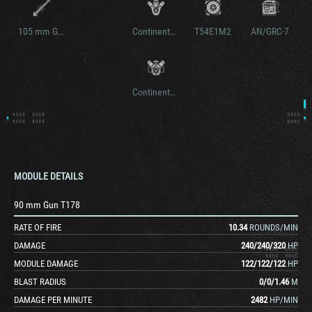
105 mm Gun T140E2
Continental AV-1790-3
T54E1M2
AN/GRC-7
Continental AV-1790-5B
MODULE DETAILS
90 mm Gun T178
RATE OF FIRE
10.34
ROUNDS/MIN
DAMAGE
240
/
240
/
320
HP
MODULE DAMAGE
122
/
122
/
122
HP
BLAST RADIUS
0
/
0
/
1.46
M
DAMAGE PER MINUTE
2482
HP/MIN