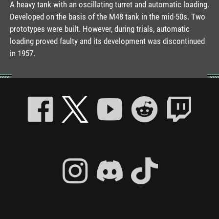
A heavy tank with an oscillating turret and automatic loading.
Developed on the basis of the M48 tank in the mid-50s. Two
prototypes were built. However, during trials, automatic
loading proved faulty and its development was discontinued
in 1957.