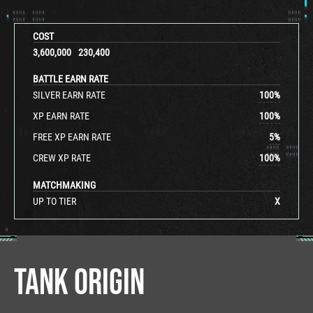
COST
3,600,000
230,400
BATTLE EARN RATE
SILVER EARN RATE
100
%
XP EARN RATE
100
%
FREE XP EARN RATE
5
%
CREW XP RATE
100
%
MATCHMAKING
UP TO TIER
X
TANK ORIGIN