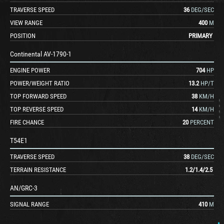
TRAVERSE SPEED
36
DEG/SEC
VIEW RANGE
400
M
POSITION
PRIMARY
Continental AV-1790-1
ENGINE POWER
704
HP
POWER/WEIGHT RATIO
13.2
HP/T
TOP FORWARD SPEED
38
KM/H
TOP REVERSE SPEED
14
KM/H
FIRE CHANCE
20
PERCENT
T54E1
TRAVERSE SPEED
38
DEG/SEC
TERRAIN RESISTANCE
1.2
/
1.4
/
2.5
AN/GRC-3
SIGNAL RANGE
410
M