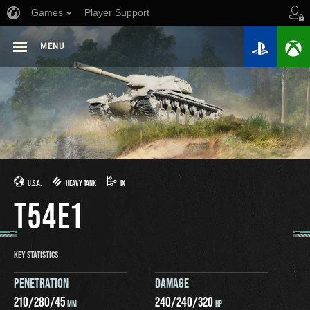
Games
Player Support
MENU
U.S.A.
HEAVY TANK
IX
T54E1
KEY STATISTICS
PENETRATION
DAMAGE
210
/
280
/
45
240
/
240
/
320
MM
HP