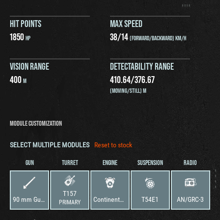
HIT POINTS
MAX SPEED
1850
38
/
14
HP
(FORWARD/BACKWARD) KM/H
VISION RANGE
DETECTABILITY RANGE
400
410.64
/
376.67
M
(MOVING/STILL) M
MODULE CUSTOMIZATION
SELECT MULTIPLE MODULES
Reset to stock
GUN
TURRET
ENGINE
SUSPENSION
RADIO
T157
90 mm Gun T178
Continental AV-1790-1
T54E1
AN/GRC-3
PRIMARY