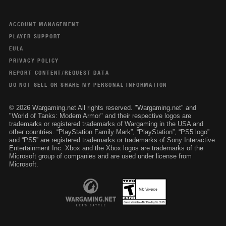
ACCOUNT MANAGEMENT
PLAYER SUPPORT
EULA
PRIVACY POLICY
REPORT CONTENT/REQUEST DATA
DO NOT SELL OR SHARE MY PERSONAL INFORMATION
© 2026 Wargaming.net All rights reserved. "Wargaming.net" and
"World of Tanks: Modern Armor" and their respective logos are
trademarks or registered trademarks of Wargaming in the USA and
other countries. “PlayStation Family Mark”, “PlayStation”, “PS5 logo”
and “PS5” are registered trademarks or trademarks of Sony Interactive
Entertainment Inc. Xbox and the Xbox logos are trademarks of the
Microsoft group of companies and are used under license from
Microsoft.