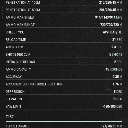
PENETRATION AT 100M
210
/
280
/
45
MM
PENETRATION AT 500M
201
/
280
/
45
MM
AMMO MAX SPEED
914
/
1143
/
914
M/S
AMMO MAX RANGE
720
/
720
/
720
M
SHELL TYPE
AP
/
HEAT
/
HE
RELOAD TIME
21
SEC
AIMING TIME
2.3
SEC
SHOTS PER CLIP
5
SHOTS
INTRA CLIP RELOAD
2
SEC
AMMO CAPACITY
45
ROUNDS
ACCURACY
0.35
M
ACCURACY DURING TURRET ROTATION
1.76
M
DEPRESSION
8
DEG
ELEVATION
13
DEG
YAW LIMIT
-180
/
180
DEG
T157
TURRET ARMOR
127
/
70
/
51
MM