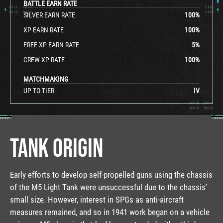
BATTLE EARN RATE
SILVER EARN RATE
100
%
XP EARN RATE
100
%
FREE XP EARN RATE
5
%
CREW XP RATE
100
%
MATCHMAKING
UP TO TIER
IV
TANK ORIGIN
Early efforts to develop self-propelled guns using the chassis
of the M5 Light Tank were unsuccessful due to the chassis’
small size. However, interest in SPGs as anti-aircraft
measures remained, and so in 1941 work began on a vehicle