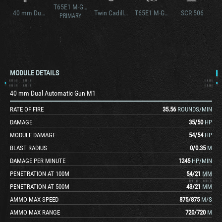
T65E1 M-GMC
40 mm Dual Automatic Gun M1A1
Twin Cadillac, Series 44T4L
T65E1 M-GMC
SCR 506
PRIMARY
MODULE DETAILS
40 mm Dual Automatic Gun M1
RATE OF FIRE
35.56
ROUNDS/MIN
DAMAGE
35
/
50
HP
MODULE DAMAGE
54
/
54
HP
BLAST RADIUS
0
/
0.35
M
DAMAGE PER MINUTE
1245
HP/MIN
PENETRATION AT 100M
54
/
21
MM
PENETRATION AT 500M
43
/
21
MM
AMMO MAX SPEED
875
/
875
M/S
AMMO MAX RANGE
720
/
720
M