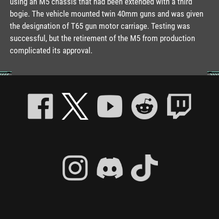
using an M5 chassis that had been extended with a third
bogie. The vehicle mounted twin 40mm guns and was given
the designation of T65 gun motor carriage. Testing was
successful, but the retirement of the M5 from production
complicated its approval.