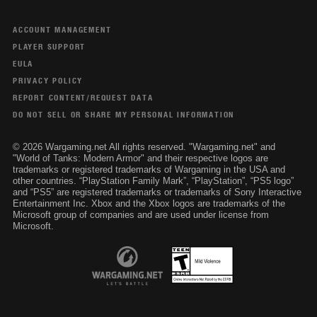
ACCOUNT MANAGEMENT
PLAYER SUPPORT
EULA
PRIVACY POLICY
REPORT CONTENT/REQUEST DATA
DO NOT SELL OR SHARE MY PERSONAL INFORMATION
© 2026 Wargaming.net All rights reserved. "Wargaming.net" and
"World of Tanks: Modern Armor" and their respective logos are
trademarks or registered trademarks of Wargaming in the USA and
other countries. “PlayStation Family Mark”, “PlayStation”, “PS5 logo”
and “PS5” are registered trademarks or trademarks of Sony Interactive
Entertainment Inc. Xbox and the Xbox logos are trademarks of the
Microsoft group of companies and are used under license from
Microsoft.