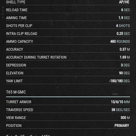
SHELL TYPE
AP
/
HE
RELOAD TIME
6
SEC
AIMING TIME
1.9
SEC
SHOTS PER CLIP
4
SHOTS
INTRA CLIP RELOAD
0.25
SEC
AMMO CAPACITY
480
ROUNDS
ACCURACY
0.37
M
ACCURACY DURING TURRET ROTATION
1.69
M
DEPRESSION
3
DEG
ELEVATION
90
DEG
YAW LIMIT
-180
/
180
DEG
T65 M-GMC
TURRET ARMOR
13
/
6
/
10
MM
TRAVERSE SPEED
38
DEG/SEC
VIEW RANGE
300
M
POSITION
PRIMARY