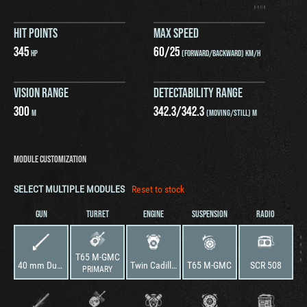
HIT POINTS
MAX SPEED
345
60
/
25
HP
(FORWARD/BACKWARD) KM/H
VISION RANGE
DETECTABILITY RANGE
300
342.3
/
342.3
M
(MOVING/STILL) M
MODULE CUSTOMIZATION
SELECT MULTIPLE MODULES
Reset to stock
GUN
TURRET
ENGINE
SUSPENSION
RADIO
T65 M-GMC
40 mm Dual Automatic Gun M1
Twin Cadillac, Series 44T4
T65 M-GMC
SCR 508
PRIMARY