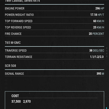
Twin Cadillac, Series 44T4
ENGINE POWER
296
HP
POWER/WEIGHT RATIO
17.18
HP/T
TOP FORWARD SPEED
60
KM/H
TOP REVERSE SPEED
25
KM/H
FIRE CHANCE
20
PERCENT
T65 M-GMC
TRAVERSE SPEED
38
DEG/SEC
TERRAIN RESISTANCE
1.1
/
1.2
/
2.3
SCR 508
SIGNAL RANGE
395
M
COST
37,500
2,970