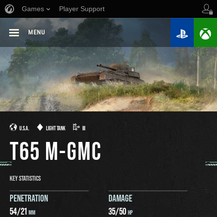
Games
Player Support
MENU
U.S.A.
LIGHT TANK
III
T65 M-GMC
KEY STATISTICS
PENETRATION
DAMAGE
54
/
21
35
/
50
MM
HP