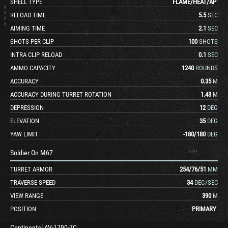
SHELL TYPE
FLAME
/
HEAT
/
AP
RELOAD TIME
5.5
SEC
AIMING TIME
2.1
SEC
SHOTS PER CLIP
100
SHOTS
INTRA CLIP RELOAD
0.1
SEC
AMMO CAPACITY
1240
ROUNDS
ACCURACY
0.35
M
ACCURACY DURING TURRET ROTATION
1.43
M
DEPRESSION
12
DEG
ELEVATION
35
DEG
YAW LIMIT
-180
/
180
DEG
Soldier On M67
TURRET ARMOR
254
/
76
/
51
MM
TRAVERSE SPEED
34
DEG/SEC
VIEW RANGE
390
M
POSITION
PRIMARY
Continental AV-1790-7C