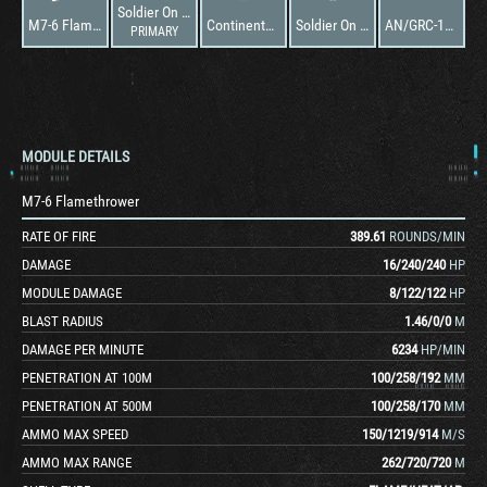
Soldier On M67
M7-6 Flamethrower
Continental AV-1790-7C
Soldier On M67
AN/GRC-106
PRIMARY
MODULE DETAILS
M7-6 Flamethrower
RATE OF FIRE
389.61
ROUNDS/MIN
DAMAGE
16
/
240
/
240
HP
MODULE DAMAGE
8
/
122
/
122
HP
BLAST RADIUS
1.46
/
0
/
0
M
DAMAGE PER MINUTE
6234
HP/MIN
PENETRATION AT 100M
100
/
258
/
192
MM
PENETRATION AT 500M
100
/
258
/
170
MM
AMMO MAX SPEED
150
/
1219
/
914
M/S
AMMO MAX RANGE
262
/
720
/
720
M