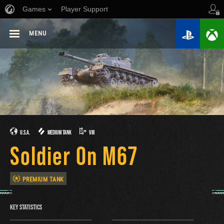
Games
Player Support
MENU
U.S.A.
MEDIUM TANK
VIII
Soldier On M67
PREMIUM TANK
KEY STATISTICS