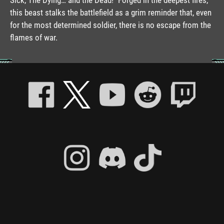
this beast stalks the battlefield as a grim reminder that, even
for the most determined soldier, there is no escape from the
flames of war.