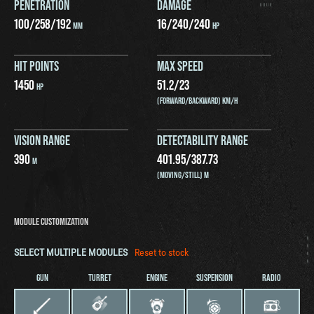
PENETRATION
DAMAGE
100
/
258
/
192
16
/
240
/
240
MM
HP
HIT POINTS
MAX SPEED
1450
51.2
/
23
HP
(FORWARD/BACKWARD) KM/H
VISION RANGE
DETECTABILITY RANGE
390
401.95
/
387.73
M
(MOVING/STILL) M
MODULE CUSTOMIZATION
SELECT MULTIPLE MODULES
Reset to stock
GUN
TURRET
ENGINE
SUSPENSION
RADIO