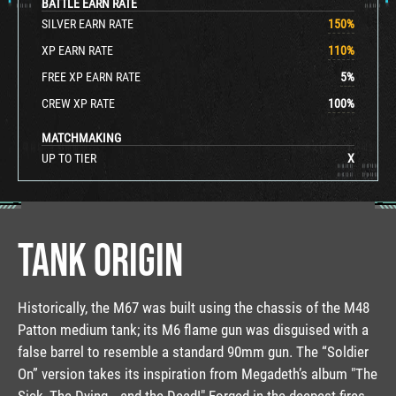
BATTLE EARN RATE
SILVER EARN RATE
150
%
XP EARN RATE
110
%
FREE XP EARN RATE
5
%
CREW XP RATE
100
%
MATCHMAKING
UP TO TIER
X
TANK ORIGIN
Historically, the M67 was built using the chassis of the M48
Patton medium tank; its M6 flame gun was disguised with a
false barrel to resemble a standard 90mm gun. The “Soldier
On” version takes its inspiration from Megadeth’s album "The
Sick, The Dying… and the Dead!" Forged in the deepest fires,