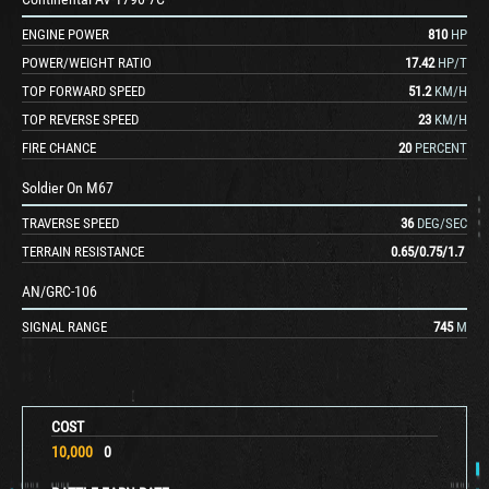
ENGINE POWER
810
HP
POWER/WEIGHT RATIO
17.42
HP/T
TOP FORWARD SPEED
51.2
KM/H
TOP REVERSE SPEED
23
KM/H
FIRE CHANCE
20
PERCENT
Soldier On M67
TRAVERSE SPEED
36
DEG/SEC
TERRAIN RESISTANCE
0.65
/
0.75
/
1.7
AN/GRC-106
SIGNAL RANGE
745
M
COST
10,000
0