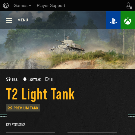
Games
Player Support
MENU
U.S.A.
LIGHT TANK
II
T2 Light Tank
PREMIUM TANK
KEY STATISTICS