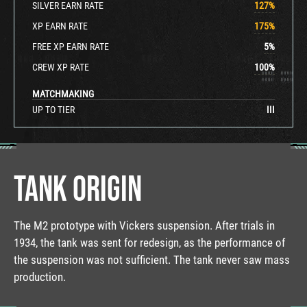
SILVER EARN RATE
127
%
XP EARN RATE
175
%
FREE XP EARN RATE
5
%
CREW XP RATE
100
%
MATCHMAKING
UP TO TIER
III
TANK ORIGIN
The M2 prototype with Vickers suspension. After trials in
1934, the tank was sent for redesign, as the performance of
the suspension was not sufficient. The tank never saw mass
production.