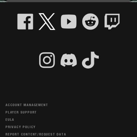
ACCOUNT MANAGEMENT
PLAYER SUPPORT
EULA
PRIVACY POLICY
REPORT CONTENT/REQUEST DATA