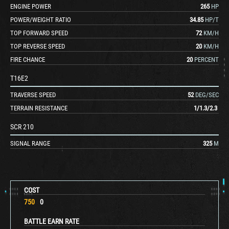
ENGINE POWER
265
HP
POWER/WEIGHT RATIO
34.85
HP/T
TOP FORWARD SPEED
72
KM/H
TOP REVERSE SPEED
20
KM/H
FIRE CHANCE
20
PERCENT
T16E2
TRAVERSE SPEED
52
DEG/SEC
TERRAIN RESISTANCE
1
/
1.3
/
2.3
SCR 210
SIGNAL RANGE
325
M
COST
750
0
BATTLE EARN RATE