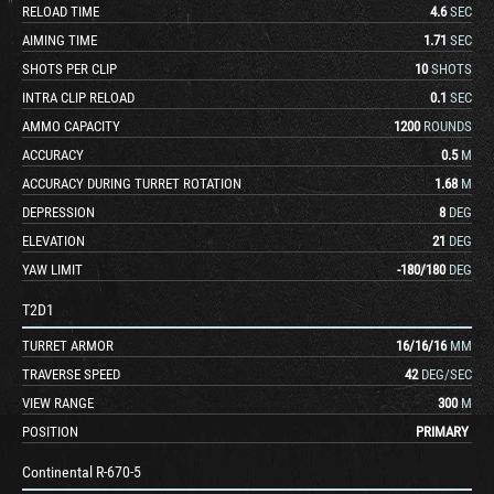
RELOAD TIME
4.6
SEC
AIMING TIME
1.71
SEC
SHOTS PER CLIP
10
SHOTS
INTRA CLIP RELOAD
0.1
SEC
AMMO CAPACITY
1200
ROUNDS
ACCURACY
0.5
M
ACCURACY DURING TURRET ROTATION
1.68
M
DEPRESSION
8
DEG
ELEVATION
21
DEG
YAW LIMIT
-180
/
180
DEG
T2D1
TURRET ARMOR
16
/
16
/
16
MM
TRAVERSE SPEED
42
DEG/SEC
VIEW RANGE
300
M
POSITION
PRIMARY
Continental R-670-5