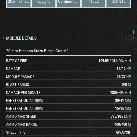
20 mm Hispano Suiza Birgikt Gun M1
Continental R-670-5
T16E2
SCR 210
PRIMARY
MODULE DETAILS
20 mm Hispano Suiza Birgikt Gun M1
RATE OF FIRE
109.09
ROUNDS/MIN
DAMAGE
12
/
12
HP
MODULE DAMAGE
27
/
27
HP
BLAST RADIUS
0
/
0
M
DAMAGE PER MINUTE
1309
HP/MIN
PENETRATION AT 100M
30
/
41
MM
PENETRATION AT 500M
15
/
15
MM
AMMO MAX SPEED
770
/
963
M/S
AMMO MAX RANGE
400
/
400
M
SHELL TYPE
AP
/
APCR