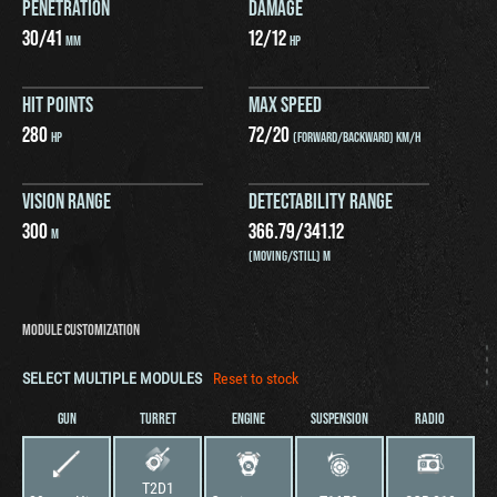
PENETRATION
DAMAGE
30
/
41
12
/
12
MM
HP
HIT POINTS
MAX SPEED
280
72
/
20
HP
(FORWARD/BACKWARD) KM/H
VISION RANGE
DETECTABILITY RANGE
300
366.79
/
341.12
M
(MOVING/STILL) M
MODULE CUSTOMIZATION
SELECT MULTIPLE MODULES
Reset to stock
GUN
TURRET
ENGINE
SUSPENSION
RADIO
T2D1