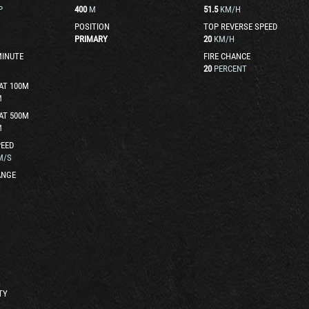
P
400
M
51.5
KM/H
POSITION
TOP REVERSE SPEED
PRIMARY
20
KM/H
MINUTE
FIRE CHANCE
20
PERCENT
AT 100M
M
AT 500M
M
EED
M/S
ANGE
TY