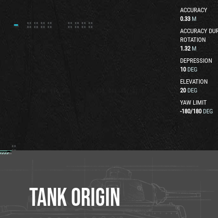
ACCURACY
0.33
M
ACCURACY DUR
ROTATION
1.32
M
DEPRESSION
10
DEG
ELEVATION
20
DEG
YAW LIMIT
-180
/
180
DEG
TANK ORIGIN