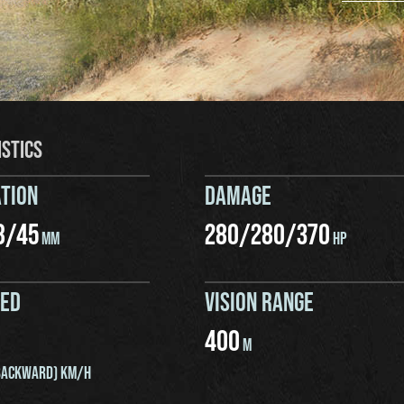
ISTICS
TION
DAMAGE
8
/
45
280
/
280
/
370
MM
HP
EED
VISION RANGE
400
M
ACKWARD) KM/H