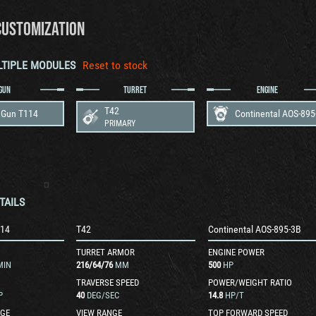
CUSTOMIZATION
LTIPLE MODULES
Reset to stock
GUN
TURRET
ENGINE
T42
Gun T114
Continental AOS-895
PRIMARY
TAILS
14
T42
Continental AOS-895-3B
TURRET ARMOR
ENGINE POWER
MIN
216
/
64
/
76
MM
500
HP
TRAVERSE SPEED
POWER/WEIGHT RATIO
P
40
DEG/SEC
14.8
HP/T
GE
VIEW RANGE
TOP FORWARD SPEED