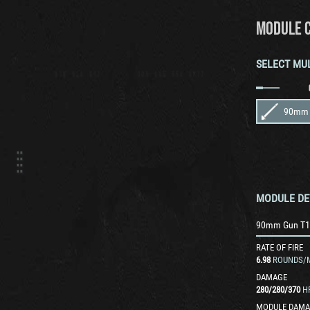
MODULE 
SELECT MU
90mm 
MODULE DE
90mm Gun T1
RATE OF FIRE
6.98
ROUNDS/
DAMAGE
280
/
280
/
370
H
MODULE DAMA