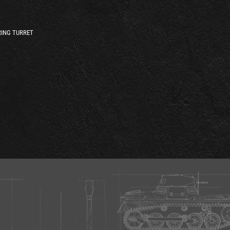
ING TURRET