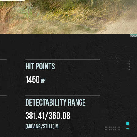
HIT POINTS
1450
HP
DETECTABILITY RANGE
381.41
/
360.08
(MOVING/STILL) M