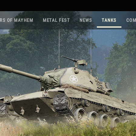
RS OF MAYHEM
METAL FEST
NEWS
TANKS
COM
Roa
Gam
Pla
Sup
War
Reg
Reg
Twi