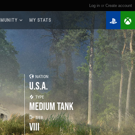
Log in
or
create account
MUNITY
MY STATS
dmap 2026
e Guides
yer Base
ertest Program
 Chests
NATION
iments
U.S.A.
iment Leaderboards
tch Drops
TYPE
MEDIUM TANK
TIER
VIII