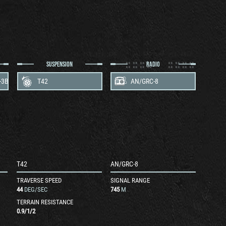
SUSPENSION
RADIO
-3B
T42
AN/GRC-8
T42
AN/GRC-8
TRAVERSE SPEED
SIGNAL RANGE
44
DEG/SEC
745
M
TERRAIN RESISTANCE
0.9
/
1
/
2