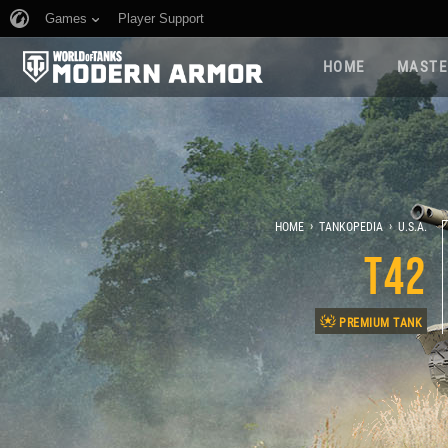
Games
Player Support
HOME
MASTE
›
›
HOME
TANKOPEDIA
U.S.A.
T42
PREMIUM TANK