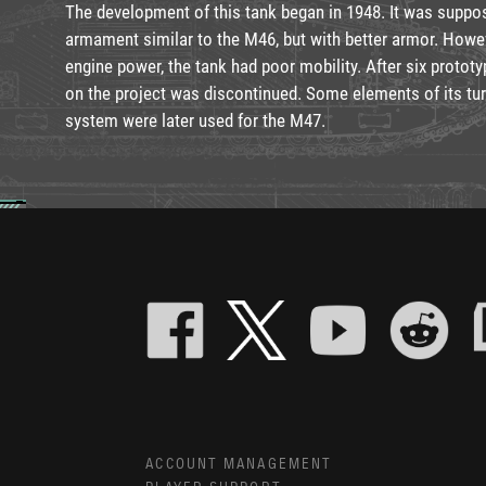
The development of this tank began in 1948. It was suppos
armament similar to the M46, but with better armor. Howev
engine power, the tank had poor mobility. After six prototy
on the project was discontinued. Some elements of its turre
system were later used for the M47.
ACCOUNT MANAGEMENT