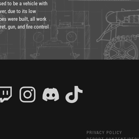
ed to be a vehicle with
er, due to its low
pes were built, all work
t, gun, and fire control
PRIVACY POLICY