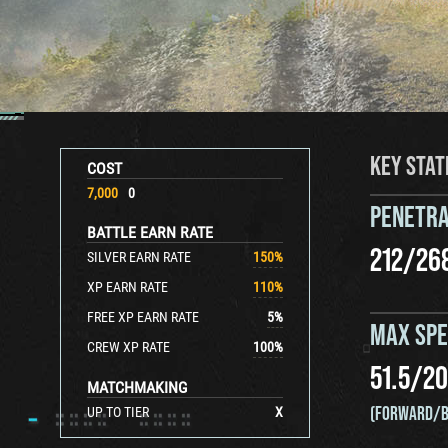
KEY STAT
COST
7,000
0
PENETRA
BATTLE EARN RATE
212
/
26
SILVER EARN RATE
150
%
XP EARN RATE
110
%
FREE XP EARN RATE
5
%
MAX SP
CREW XP RATE
100
%
51.5
/
20
MATCHMAKING
(FORWARD/B
UP TO TIER
X