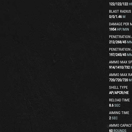
122
/
122
/
122
H
BLAST RADIUS
0
/
0
/
1.46
M
DAMAGE PER 
1954
HP/MIN
PENETRATION 
212
/
268
/
45
M
PENETRATION 
197
/
245
/
45
M
AMMO MAX SP
914
/
1410
/
732
AMMO MAX R
720
/
720
/
720
M
SHELL TYPE
AP
/
APCR
/
HE
RELOAD TIME
8.6
SEC
AIMING TIME
2
SEC
AMMO CAPACI
60
ROUNDS