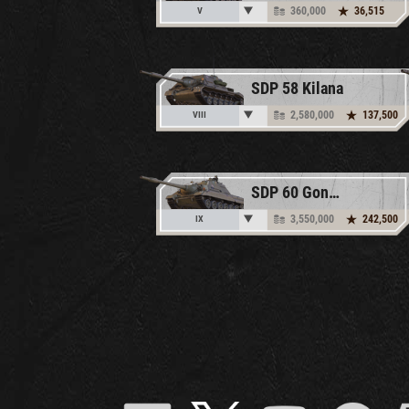
360,000
36,515
V
SDP 58 Kilana
2,580,000
137,500
VIII
SDP 60 Gonkiewicza
3,550,000
242,500
IX