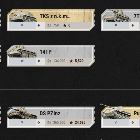
TKS z n.k.m. 20 mm
7T
750
0
II
II
14TP
134,000
5,520
IV
DS PZInz
Pu
365,000
24,685
V
VI