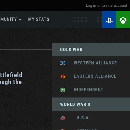
Log in
or
create account
MUNITY
MY STATS
dmap 2026
e Guides
COLD WAR
yer Base
ertest Program
WESTERN ALLIANCE
 Chests
ttlefield
iments
EASTERN ALLIANCE
ough the
iment Leaderboards
INDEPENDENT
tch Drops
WORLD WAR II
U.S.A.