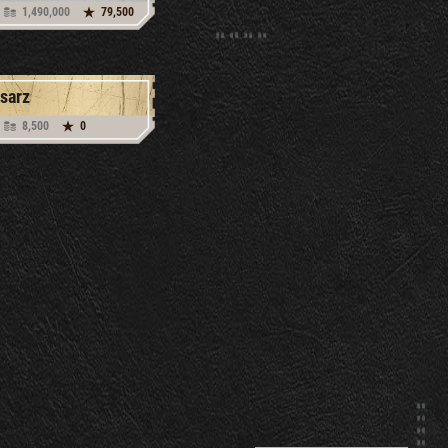
1,490,000
79,500
sarz
8,500
0