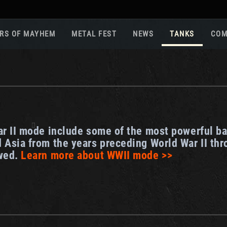
RS OF MAYHEM
METAL FEST
NEWS
TANKS
COM
Roa
Gam
Pla
Sup
War
ar II mode include some of the most powerful ba
Reg
 Asia from the years preceding World War II thr
Reg
owed.
Learn more about WWII mode >>
Twi