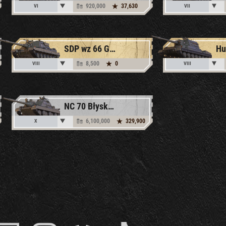
920,000
37,630
VI
VII
SDP wz 66 Grom
Hu
8,500
0
VIII
VIII
NC 70 Błyskawica
6,100,000
329,900
X