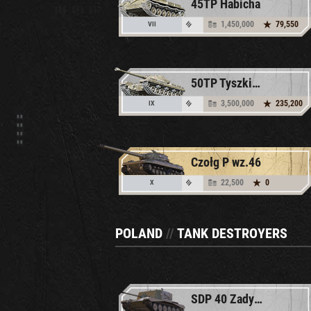
45TP Habicha
1,450,000
79,550
VII
50TP Tyszkiewicza
3,500,000
235,200
IX
Czołg P wz.46
22,500
0
X
POLAND
//
TANK DESTROYERS
SDP 40 Zadymka