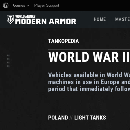
Games
Player Support
HOME
MASTE
TANKOPEDIA
WORLD WAR II
Vehicles available in World W
machines in use in Europe and
period that immediately foll
POLAND
//
LIGHT TANKS