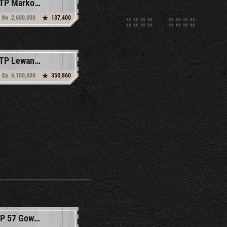
53TP Markowskiego
2,600,000
137,400
60TP Lewandowskiego
6,100,000
350,860
SDP 57 Gowika