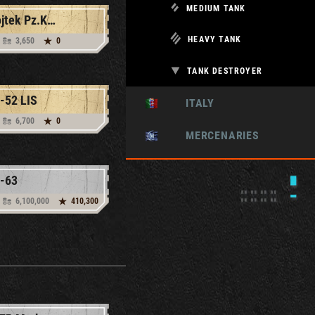
MEDIUM TANK
Wojtek Pz.Kpfw. V Ausf. G
HEAVY TANK
3,650
0
TANK DESTROYER
-52 LIS
ITALY
6,700
0
MERCENARIES
-63
6,100,000
410,300