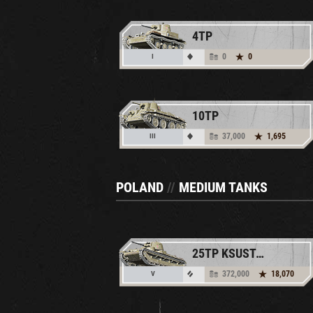
4TP
0
0
I
10TP
37,000
1,695
III
POLAND
//
MEDIUM TANKS
25TP KSUST II
372,000
18,070
V