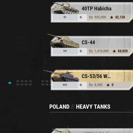
40TP Habicha
925,000
42,130
VI
CS-44
1,410,000
84,820
VII
CS-53/56 Wojtek
8,500
0
VIII
POLAND
//
HEAVY TANKS