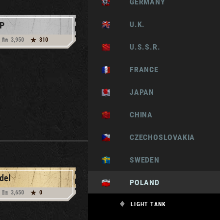
GERMANY
U.K.
P
3,950
310
U.S.S.R.
FRANCE
JAPAN
CHINA
CZECHOSLOVAKIA
SWEDEN
del
POLAND
3,650
0
LIGHT TANK