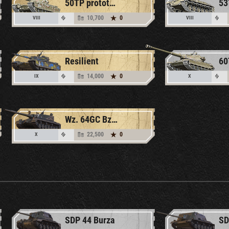
50TP prototyp
10,700
0
VIII
VIII
Resilient
14,000
0
IX
X
Wz. 64GC Bzyg
22,500
0
X
SDP 44 Burza