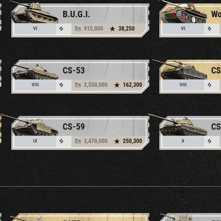
B.U.G.I.
915,000
38,250
VI
VI
CS-53
CS
2,550,000
162,300
VIII
VIII
CS-59
CS
3,470,000
250,300
IX
X