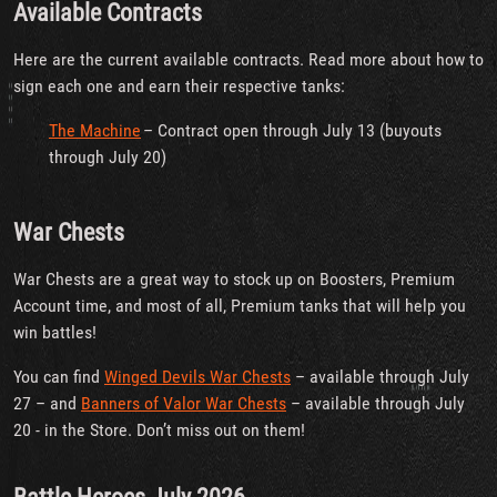
Available Contracts
Here are the current available contracts. Read more about how to
sign each one and earn their respective tanks:
The Machine
– Contract open through July 13 (buyouts
through July 20)
War Chests
War Chests are a great way to stock up on Boosters, Premium
Account time, and most of all, Premium tanks that will help you
win battles!
You can find
Winged Devils War Chests
– available through July
27 – and
Banners of Valor War Chests
– available through July
20 - in the Store. Don’t miss out on them!