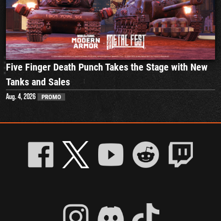
Five Finger Death Punch Takes the Stage with New
Tanks and Sales
Aug. 4, 2026
PROMO