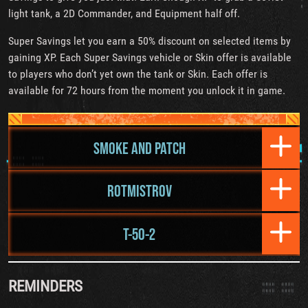
light tank, a 2D Commander, and Equipment half off.
Super Savings let you earn a 50% discount on selected items by
gaining XP. Each Super Savings vehicle or Skin offer is available
to players who don’t yet own the tank or Skin. Each offer is
available for 72 hours from the moment you unlock it in game.
SMOKE AND PATCH
ROTMISTROV
T-50-2
REMINDERS