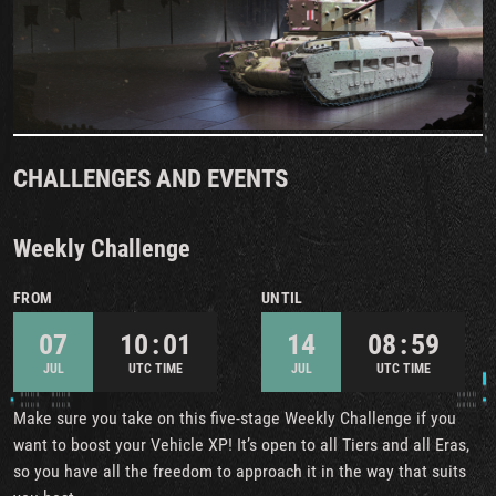
CHALLENGES AND EVENTS
Weekly Challenge
FROM
UNTIL
07
10 : 01
14
08 : 59
JUL
UTC TIME
JUL
UTC TIME
Make sure you take on this five-stage Weekly Challenge if you
want to boost your Vehicle XP! It’s open to all Tiers and all Eras,
so you have all the freedom to approach it in the way that suits