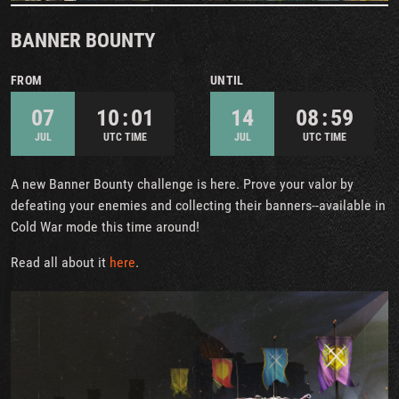
BANNER BOUNTY
FROM
UNTIL
07
10 : 01
14
08 : 59
JUL
UTC TIME
JUL
UTC TIME
A new Banner Bounty challenge is here. Prove your valor by
defeating your enemies and collecting their banners--available in
Cold War mode this time around!
Read all about it
here
.