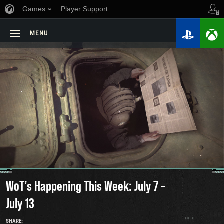
Games
Player Support
MENU
WoT’s Happening This Week: July 7 –
July 13
SHARE: