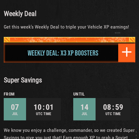
Weekly Deal
Get this week’s Weekly Deal to triple your Vehicle XP earnings!
WEEKLY DEAL: X3 XP BOOSTERS
Super Savings
FROM
UNTIL
07
10 : 01
14
08 : 59
JUL
UTC TIME
JUL
UTC TIME
We know you enjoy a challenge, commander, so we created Super
Savings to give you just that! Earn enough XP to grab a Soviet