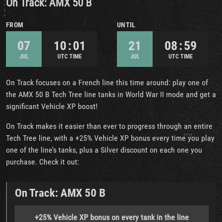
On Track: AMX 50 B
FROM
UNTIL
07
10 : 01
21
08 : 59
JUL
UTC TIME
JUL
UTC TIME
On Track focuses on a French line this time around: play one of
the AMX 50 B Tech Tree line tanks in World War II mode and get a
significant Vehicle XP boost!
On Track makes it easier than ever to progress through an entire
Tech Tree line, with a +25% Vehicle XP bonus every time you play
one of the line’s tanks, plus a Silver discount on each one you
purchase. Check it out:
On Track: AMX 50 B
+25% Vehicle XP bonus on every tank in the line