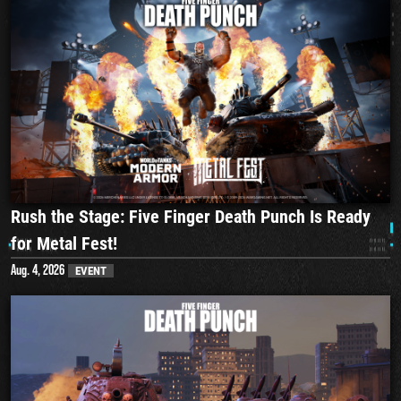
Rush the Stage: Five Finger Death Punch Is Ready
for Metal Fest!
Aug. 4, 2026
EVENT