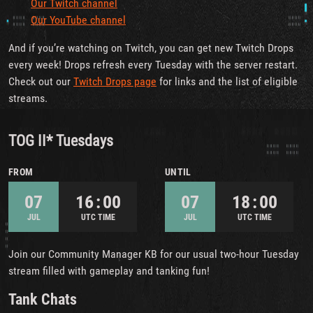
Our Twitch channel
Our YouTube channel
And if you’re watching on Twitch, you can get new Twitch Drops
every week! Drops refresh every Tuesday with the server restart.
Check out our
Twitch Drops page
for links and the list of eligible
streams.
TOG II* Tuesdays
FROM
UNTIL
07
16 : 00
07
18 : 00
JUL
UTC TIME
JUL
UTC TIME
Join our Community Manager KB for our usual two-hour Tuesday
stream filled with gameplay and tanking fun!
Tank Chats