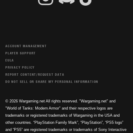
ACCOUNT MANAGEMENT
PLAYER SUPPORT
EULA
PRIVACY POLICY
REPORT CONTENT/REQUEST DATA
DO NOT SELL OR SHARE MY PERSONAL INFORMATION
© 2026 Wargaming.net All rights reserved. "Wargaming.net" and
"World of Tanks: Modern Armor" and their respective logos are
trademarks or registered trademarks of Wargaming in the USA and
other countries. “PlayStation Family Mark”, “PlayStation”, “PS5 logo”
and “PS5” are registered trademarks or trademarks of Sony Interactive