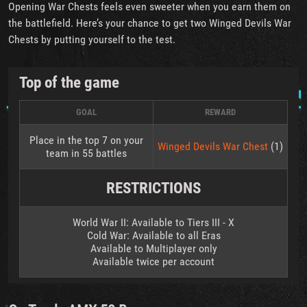
Opening War Chests feels even sweeter when you earn them on
the battlefield. Here’s your chance to get two Winged Devils War
Chests by putting yourself to the test.
Top of the game
GOAL
REWARD
Place in the top 7 on your
Winged Devils War Chest
(1)
team in 55 battles
RESTRICTIONS
World War II: Available to Tiers III - X
Cold War: Available to all Eras
Available to Multiplayer only
Available twice per account