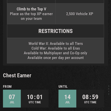
Climb to the Top V
Place as the top XP earner
2,500 Vehicle XP
on your team
RESTRICTIONS
World War II: Available to all Tiers
Cold War: Available to all Eras
Available to Multiplayer and Co-Op only
Available once per day per account
Chest Earner
FROM
UNTIL
07
10 : 01
14
08 : 59
JUL
UTC TIME
JUL
UTC TIME