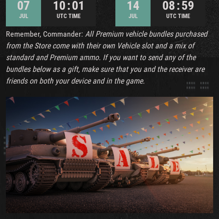
07
10 : 01
14
08 : 59
JUL
UTC TIME
JUL
UTC TIME
Remember, Commander:
All Premium vehicle bundles purchased
from the Store come with their own Vehicle slot and a mix of
standard and Premium ammo. If you want to send any of the
bundles below as a gift, make sure that you and the receiver are
friends on both your device and in the game.