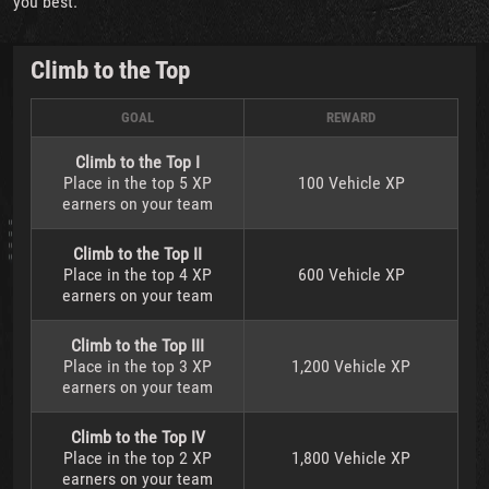
you best.
Climb to the Top
GOAL
REWARD
Climb to the Top I
Place in the top 5 XP
100 Vehicle XP
earners on your team
Climb to the Top II
Place in the top 4 XP
600 Vehicle XP
earners on your team
Climb to the Top III
Place in the top 3 XP
1,200 Vehicle XP
earners on your team
Climb to the Top IV
Place in the top 2 XP
1,800 Vehicle XP
earners on your team