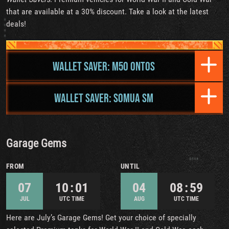
that are available at a 30% discount. Take a look at the latest
deals!
WALLET SAVER: M50 ONTOS
WALLET SAVER: SOMUA SM
Garage Gems
FROM
UNTIL
07
10 : 01
04
08 : 59
JUL
UTC TIME
AUG
UTC TIME
Here are July’s Garage Gems! Get your choice of specially