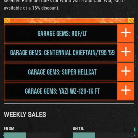
selected Premium tanks for World War II and Cold War, each
available at a 15% discount.
GARAGE GEMS: RDF/LT
GARAGE GEMS: CENTENNIAL CHIEFTAIN/T95 '59
GARAGE GEMS: SUPER HELLCAT
GARAGE GEMS: YAZI WZ-120-1G FT
WEEKLY SALES
FROM
UNTIL