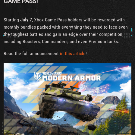
GAME PASS!
Starting
July 7
, Xbox Game Pass holders will be rewarded with
monthly bundles packed with everything they need to face even
the toughest battles and gain an edge over their competition,
including Boosters, Commanders, and even Premium tanks.
Read the full announcement
in this article
!