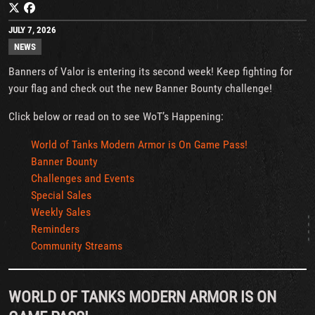
JULY 7, 2026
NEWS
Banners of Valor is entering its second week! Keep fighting for
your flag and check out the new Banner Bounty challenge!
Click below or read on to see WoT’s Happening:
World of Tanks Modern Armor is On Game Pass!
Banner Bounty
Challenges and Events
Special Sales
Weekly Sales
Reminders
Community Streams
WORLD OF TANKS MODERN ARMOR IS ON