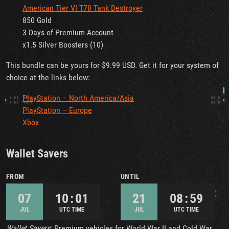
American Tier VI T78 Tank Destroyer
850 Gold
3 Days of Premium Account
x1.5 Silver Boosters (10)
This bundle can be yours for $9.99 USD. Get it for your system of
choice at the links below:
PlayStation – North America/Asia
PlayStation – Europe
Xbox
Wallet Savers
FROM
UNTIL
07
10 : 01
21
08 : 59
JUL
UTC TIME
JUL
UTC TIME
Wallet Savers
: Premium vehicles for World War II and Cold War