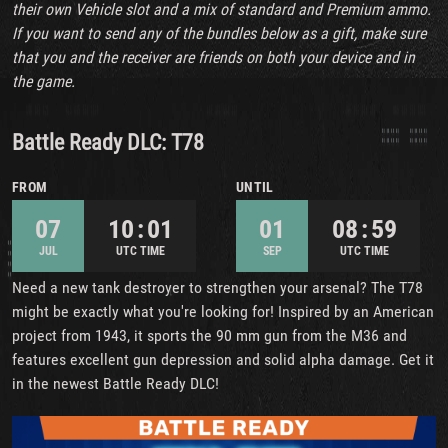
their own Vehicle slot and a mix of standard and Premium ammo.
If you want to send any of the bundles below as a gift, make sure
that you and the receiver are friends on both your device and in
the game.
Battle Ready DLC: T78
FROM
UNTIL
07
10 : 01
01
08 : 59
JUL
UTC TIME
SEP
UTC TIME
Need a new tank destroyer to strengthen your arsenal? The T78
might be exactly what you're looking for! Inspired by an American
project from 1943, it sports the 90 mm gun from the M36 and
features excellent gun depression and solid alpha damage. Get it
in the newest Battle Ready DLC!