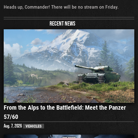
Heads up, Commander! There will be no stream on Friday.
RECENT NEWS
From the Alps to the Battlefield: Meet the Panzer
57/60
Aug. 7, 2026
VEHICLES