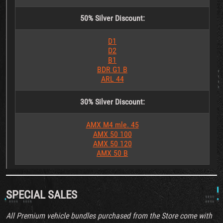
50%
Silver Discount:
D1
D2
B1
BDR G1 B
ARL 44
30%
Silver Discount:
AMX M4 mle. 45
AMX 50 100
AMX 50 120
AMX 50 B
SPECIAL SALES
All Premium vehicle bundles purchased from the Store come with