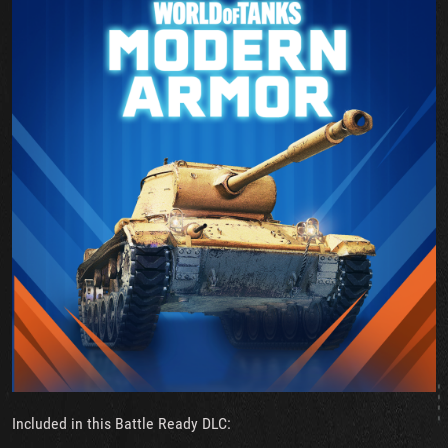
Included in this Battle Ready DLC: