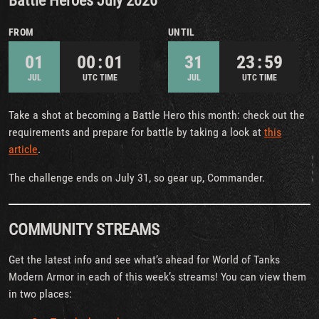
Battle Heroes July 2026
FROM
UNTIL
01
00 : 01
31
23 : 59
JUL
UTC TIME
JUL
UTC TIME
Take a shot at becoming a Battle Hero this month: check out the
requirements and prepare for battle by taking a look at
this
article
.
The challenge ends on July 31, so gear up, Commander.
COMMUNITY STREAMS
Get the latest info and see what’s ahead for World of Tanks
Modern Armor in each of this week’s streams! You can view them
in two places: