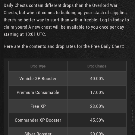
Daily Chests contain different drops than the Overlord War
Chests, but when it comes to building up your stash of supplies,
there’s no better way to start than with a freebie. Log in today to
claim yours! A new chest will be available to you once per day
starting at 10:01 UTC.
Here are the contents and drop rates for the Free Daily Chest:
Drop Type
Drop Chance
Vehicle XP Booster
40.00%
Premium Consumable
17.00%
Free XP
23.00%
Commander XP Booster
45.50%
Silver Booster
20.00%