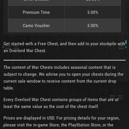
Premium Time
3.00%
Camo Voucher
3.00%
Get started with a Free Chest, and then add to your stockpile with
an Overlord War Chest.
The content of War Chests includes seasonal content that is
subject to change. We advise you to open your chests during the
current sale window to receive content from the current drop
table.
Every Overlord War Chest contains groups of items that are at
least the same value as the cost of the chest itself.
Prices are displayed in USD. For pricing details for your region,
please visit the in-game Store, the PlayStation Store, or the