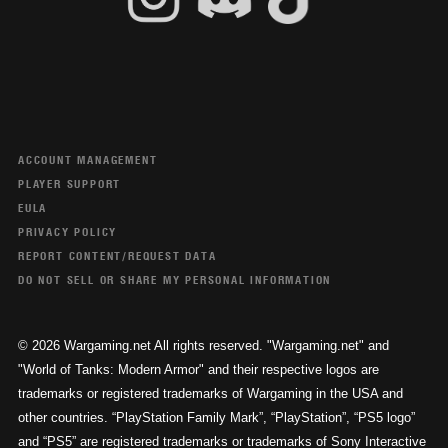
ACCOUNT MANAGEMENT
PLAYER SUPPORT
EULA
PRIVACY POLICY
REPORT CONTENT/REQUEST DATA
DO NOT SELL OR SHARE MY PERSONAL INFORMATION
© 2026 Wargaming.net All rights reserved. "Wargaming.net" and
"World of Tanks: Modern Armor" and their respective logos are
trademarks or registered trademarks of Wargaming in the USA and
other countries. “PlayStation Family Mark”, “PlayStation”, “PS5 logo”
and “PS5” are registered trademarks or trademarks of Sony Interactive