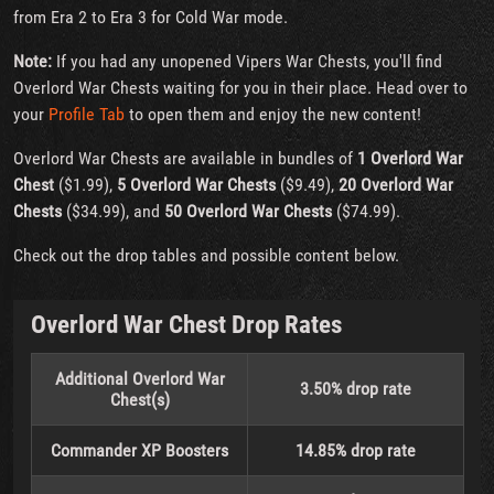
from Era 2 to Era 3 for Cold War mode.
Note:
If you had any unopened Vipers War Chests, you'll find
Overlord War Chests waiting for you in their place. Head over to
your
Profile Tab
to open them and enjoy the new content!
Overlord War Chests are available in bundles of
1 Overlord War
Chest
($1.99),
5 Overlord War Chests
($9.49),
20 Overlord War
Chests
($34.99), and
50 Overlord War Chests
($74.99).
Check out the drop tables and possible content below.
Overlord War Chest Drop Rates
Additional Overlord War
3.50% drop rate
Chest(s)
Commander XP Boosters
14.85% drop rate