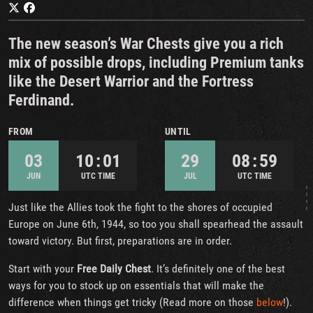
The new season’s War Chests give you a rich
mix of possible drops, including Premium tanks
like the Desert Warrior and the Fortress
Ferdinand.
FROM
UNTIL
03
10 : 01
29
08 : 59
JUN
UTC TIME
JUL
UTC TIME
Just like the Allies took the fight to the shores of occupied
Europe on June 6th, 1944, so too you shall spearhead the assault
toward victory. But first, preparations are in order.
Start with your
Free Daily Chest
. It’s definitely one of the best
ways for you to stock up on essentials that will make the
difference when things get tricky (Read more on those
below
!).