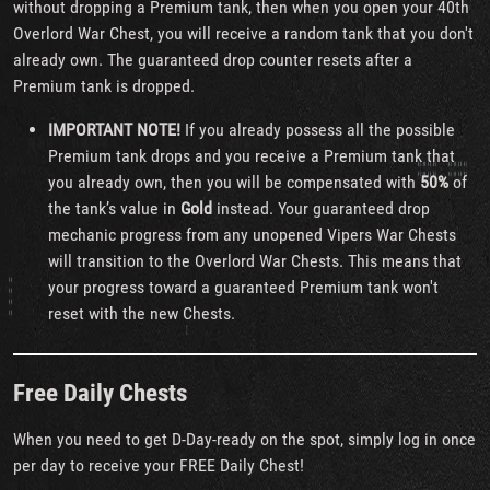
without dropping a Premium tank, then when you open your 40th
Overlord War Chest, you will receive a random tank that you don't
already own. The guaranteed drop counter resets after a
Premium tank is dropped.
IMPORTANT NOTE!
If you already possess all the possible
Premium tank drops and you receive a Premium tank that
you already own, then you will be compensated with
50%
of
the tank’s value in
Gold
instead. Your guaranteed drop
mechanic progress from any unopened Vipers War Chests
will transition to the Overlord War Chests. This means that
your progress toward a guaranteed Premium tank won't
reset with the new Chests.
Free Daily Chests
When you need to get D-Day-ready on the spot, simply log in once
per day to receive your FREE Daily Chest!