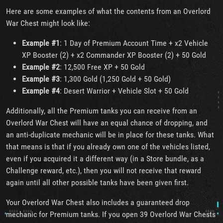
Here are some examples of what the contents from an Overlord
War Chest might look like:
Example #1
: 1 Day of Premium Account Time + x2 Vehicle
XP Booster (2) + x2 Commander XP Booster (2) + 50 Gold
Example #2
: 12,500 Free XP + 50 Gold
Example #3
: 1,300 Gold (1,250 Gold + 50 Gold)
Example #4
: Desert Warrior + Vehicle Slot + 50 Gold
Additionally, all the Premium tanks you can receive from an
Overlord War Chest will have an equal chance of dropping, and
an anti-duplicate mechanic will be in place for these tanks. What
that means is that if you already own one of the vehicles listed,
even if you acquired it a different way (in a Store bundle, as a
Challenge reward, etc.), then you will not receive that reward
again until all other possible tanks have been given first.
Your Overlord War Chest also includes a guaranteed drop
mechanic for Premium tanks. If you open 39 Overlord War Chests