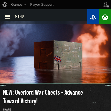
Games
Player Support
MENU
NEW: Overlord War Chests - Advance
Toward Victory!
SHARE: