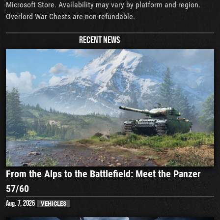
Microsoft Store. Availability may vary by platform and region.
Overlord War Chests are non-refundable.
RECENT NEWS
From the Alps to the Battlefield: Meet the Panzer
57/60
Aug. 7, 2026
VEHICLES