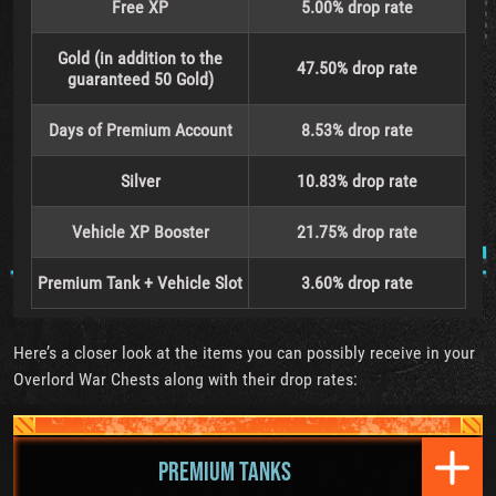
Free XP
5.00% drop rate
Gold (in addition to the
47.50% drop rate
guaranteed 50 Gold)
Days of Premium Account
8.53% drop rate
Silver
10.83% drop rate
Vehicle XP Booster
21.75% drop rate
Premium Tank + Vehicle Slot
3.60% drop rate
Here’s a closer look at the items you can possibly receive in your
Overlord War Chests along with their drop rates:
PREMIUM TANKS