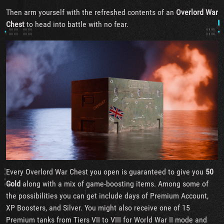
Then arm yourself with the refreshed contents of an
Overlord War
Chest
to head into battle with no fear.
Every Overlord War Chest you open is guaranteed to give you
50
Gold
along with a mix of game-boosting items. Among some of
the possibilities you can get include days of Premium Account,
XP Boosters, and Silver. You might also receive one of 15
Premium tanks from Tiers VII to VIII for World War II mode and