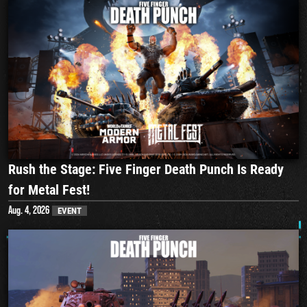
Rush the Stage: Five Finger Death Punch Is Ready
for Metal Fest!
Aug. 4, 2026
EVENT