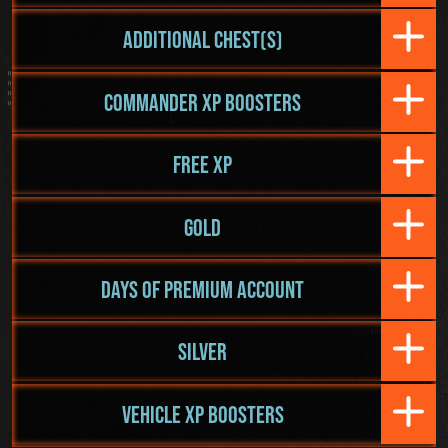
ADDITIONAL CHEST(S)
COMMANDER XP BOOSTERS
FREE XP
GOLD
DAYS OF PREMIUM ACCOUNT
SILVER
VEHICLE XP BOOSTERS