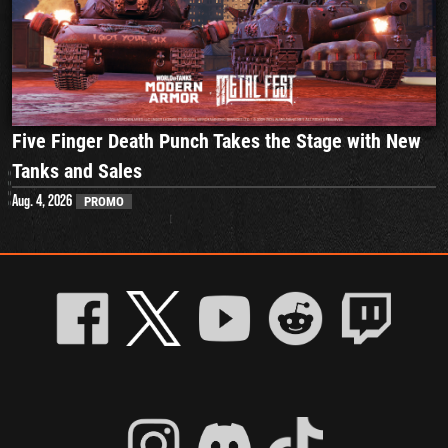
Five Finger Death Punch Takes the Stage with New
Tanks and Sales
Aug. 4, 2026
PROMO