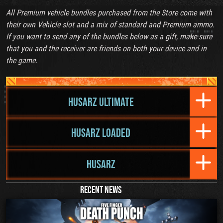
All Premium vehicle bundles purchased from the Store come with
their own Vehicle slot and a mix of standard and Premium ammo.
If you want to send any of the bundles below as a gift, make sure
that you and the receiver are friends on both your device and in
the game.
HUSARZ ULTIMATE
HUSARZ LOADED
HUSARZ
RECENT NEWS