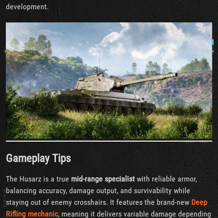
development.
Gameplay Tips
The Husarz is a true
mid-range specialist
with reliable armor,
balancing accuracy, damage output, and survivability while
staying out of enemy crosshairs. It features the brand-new
Deep
Rifling mechanic
, meaning it delivers variable damage depending