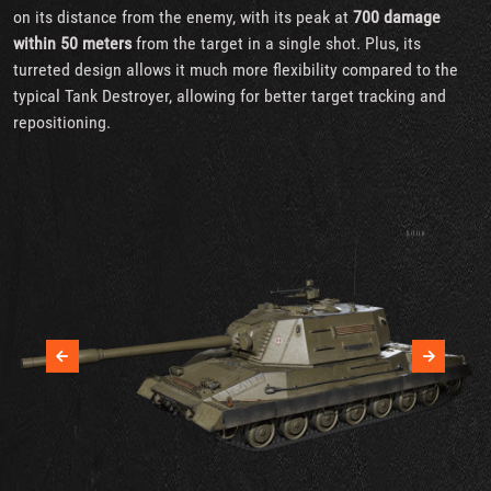
on its distance from the enemy, with its peak at
700 damage
within 50 meters
from the target in a single shot. Plus, its
turreted design allows it much more flexibility compared to the
typical Tank Destroyer, allowing for better target tracking and
repositioning.