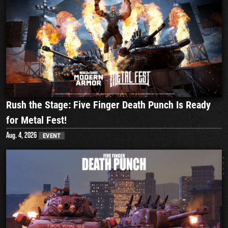
Rush the Stage: Five Finger Death Punch Is Ready
for Metal Fest!
Aug. 4, 2026
EVENT