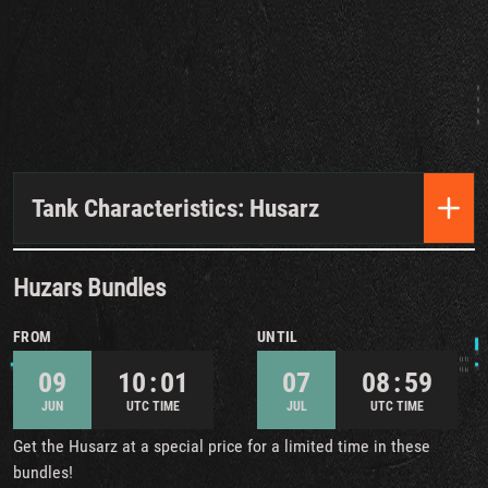
Tank Characteristics: Husarz
Huzars Bundles
FROM
UNTIL
09
10 : 01
07
08 : 59
JUN
UTC TIME
JUL
UTC TIME
Get the Husarz at a special price for a limited time in these
bundles!