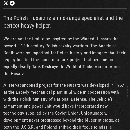
The Polish Husarz is a mid-range specialist and the
perfect heavy helper.
We are not the first to be inspired by the Winged Hussars, the
powerful 18th-century Polish cavalry warriors. The Angels of
Death were so important for Polish history and imagery that their
legacy inspired the name of a tank project that became an
equally deadly
Tank
Destroyer
in World of Tanks Modern Armor:
the Husarz.
A later-abandoned project for the Husarz was developed in 1957
at the Labędy mechanical plant in Gliwice in cooperation with
with the Polish Ministry of National Defense. The vehicle's
armament and power unit would have incorporated new
technology supplied by the Soviet Union. Unfortunately,
development never progressed beyond the blueprint stage, as
both the U.S.S.R. and Poland shifted their focus to missile