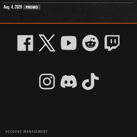
Aug. 4, 2026
PROMO
ACCOUNT MANAGEMENT