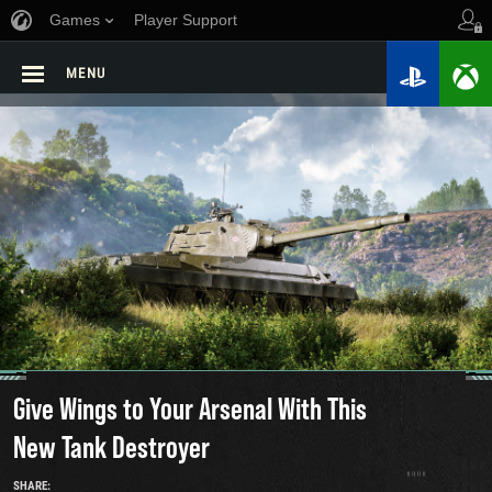
Games
Player Support
MENU
Give Wings to Your Arsenal With This
New Tank Destroyer
SHARE: