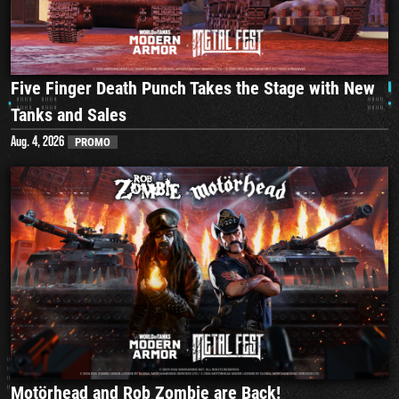
Five Finger Death Punch Takes the Stage with New
Tanks and Sales
Aug. 4, 2026
PROMO
Motörhead and Rob Zombie are Back!