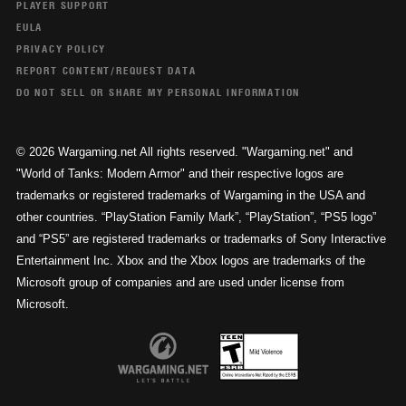
PLAYER SUPPORT
EULA
PRIVACY POLICY
REPORT CONTENT/REQUEST DATA
DO NOT SELL OR SHARE MY PERSONAL INFORMATION
© 2026 Wargaming.net All rights reserved. "Wargaming.net" and
"World of Tanks: Modern Armor" and their respective logos are
trademarks or registered trademarks of Wargaming in the USA and
other countries. “PlayStation Family Mark”, “PlayStation”, “PS5 logo”
and “PS5” are registered trademarks or trademarks of Sony Interactive
Entertainment Inc. Xbox and the Xbox logos are trademarks of the
Microsoft group of companies and are used under license from
Microsoft.