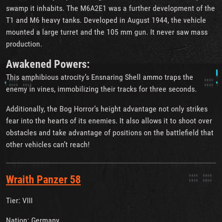
swamp it inhabits. The M6A2E1 was a further development of the
T1 and M6 heavy tanks. Developed in August 1944, the vehicle
mounted a large turret and the 105 mm gun. It never saw mass
production.
Awakened Powers:
This amphibious atrocity’s Ensnaring Shell ammo traps the
enemy in vines, immobilizing their tracks for three seconds.
Additionally, the Bog Horror’s height advantage not only strikes
fear into the hearts of its enemies. It also allows it to shoot over
obstacles and take advantage of positions on the battlefield that
other vehicles can’t reach!
Wraith Panzer 58
Tier: VIII
Nation: Germany