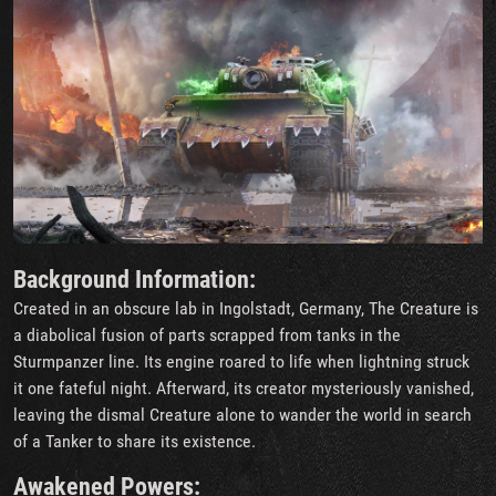
Background Information:
Created in an obscure lab in Ingolstadt, Germany, The Creature is
a diabolical fusion of parts scrapped from tanks in the
Sturmpanzer line. Its engine roared to life when lightning struck
it one fateful night. Afterward, its creator mysteriously vanished,
leaving the dismal Creature alone to wander the world in search
of a Tanker to share its existence.
Awakened Powers: