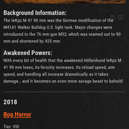
Background Information:
The leKpz M 41 90 mm was the German modification of the
M41A1 Walker Bulldog U.S. light tank. Major changes were
introduced to the 76 mm gun M32, which was reamed out to 90
mm and shortened by 425 mm.
Awakened Powers:
With every bit of health that the awakened Höllenhund leKpz M
41 90 mm loses, its ferocity increases. Its reload speed, aim
speed, and handling all increase dramatically as it takes
damage… and it becomes an even more savage beast to behold!
2018
Bog Horror
Tier: VIII