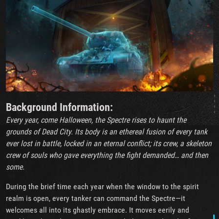
Background Information:
Every year, come Halloween, the Spectre rises to haunt the
grounds of Dead City. Its body is an ethereal fusion of every tank
ever lost in battle, locked in an eternal conflict; its crew, a skeleton
crew of souls who gave everything the fight demanded… and then
some.
During the brief time each year when the window to the spirit
realm is open, every tanker can command the Spectre—it
welcomes all into its ghastly embrace. It moves eerily and