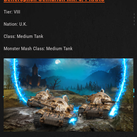
Tier: VIII
Nation: U.K.
Class: Medium Tank
Monster Mash Class: Medium Tank