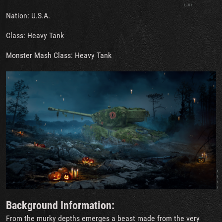
Nation: U.S.A.
Class: Heavy Tank
Monster Mash Class: Heavy Tank
Background Information:
From the murky depths emerges a beast made from the very