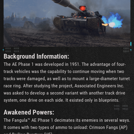
Background Information:
The AE Phase 1 was developed in 1951. The advantage of four-
track vehicles was the capability to continue moving when two
tracks were damaged, as well as to mount a large-diameter turret
race ring. After studying the project, Associated Engineers Inc.
was asked to develop a second variant with another track drive
system, one drive on each side. It existed only in blueprints.
Awakened Powers:
The Fangula™ AE Phase 1 decimates its enemies in several ways.
It comes with two types of ammo to unload: Crimson Fangs (AP)