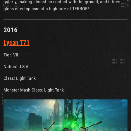
quickly, making almost no contact with the ground, and it fires
globs of ectoplasm at a high rate of TERROR!
2016
Lycan T71
Tier: VII
Nation: U.S.A.
Class: Light Tank
Monster Mash Class: Light Tank