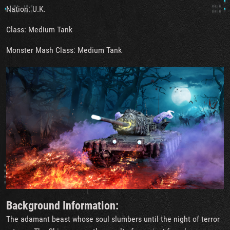
Nation: U.K.
Class: Medium Tank
Monster Mash Class: Medium Tank
Background Information:
The adamant beast whose soul slumbers until the night of terror