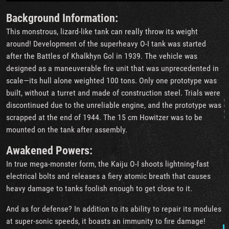
Background Information:
This monstrous, lizard-like tank can really throw its weight
around! Development of the superheavy O-I tank was started
after the Battles of Khalkhyn Gol in 1939. The vehicle was
designed as a maneuverable fire unit that was unprecedented in
scale—its hull alone weighted 100 tons. Only one prototype was
built, without a turret and made of construction steel. Trials were
discontinued due to the unreliable engine, and the prototype was
scrapped at the end of 1944. The 15 cm Howitzer was to be
mounted on the tank after assembly.
Awakened Powers:
In true mega-monster form, the Kaiju O-I shoots lightning-fast
electrical bolts and releases a fiery atomic breath that causes
heavy damage to tanks foolish enough to get close to it.
And as for defense? In addition to its ability to repair its modules
at super-sonic speeds, it boasts an immunity to fire damage!