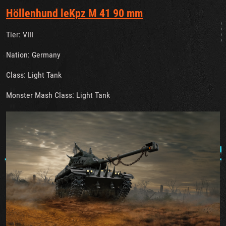
Höllenhund leKpz M 41 90 mm
Tier: VIII
Nation: Germany
Class: Light Tank
Monster Mash Class: Light Tank