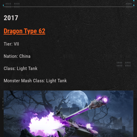
2017
Dragon Type 62
Tier: VII
Nation: China
Class: Light Tank
Monster Mash Class: Light Tank