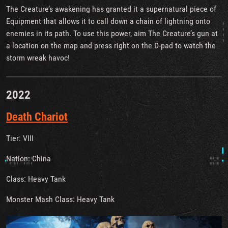
The Creature’s awakening has granted it a supernatural piece of
Equipment that allows it to call down a chain of lightning onto
enemies in its path. To use this power, aim The Creature’s gun at
a location on the map and press right on the D-pad to watch the
storm wreak havoc!
2022
Death Chariot
Tier: VIII
Nation: China
Class: Heavy Tank
Monster Mash Class: Heavy Tank