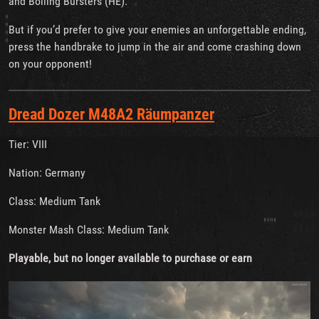
and Boiling Bursters (HE).
But if you’d prefer to give your enemies an unforgettable ending,
press the handbrake to jump in the air and come crashing down
on your opponent!
Dread Dozer M48A2 Räumpanzer
Tier: VIII
Nation: Germany
Class: Medium Tank
Monster Mash Class: Medium Tank
Playable, but no longer available to purchase or earn