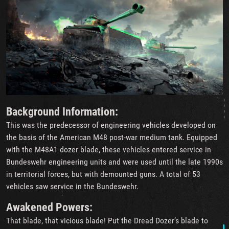
Background Information:
This was the predecessor of engineering vehicles developed on
the basis of the American M48 post-war medium tank. Equipped
with the M48A1 dozer blade, these vehicles entered service in
Bundeswehr engineering units and were used until the late 1990s
in territorial forces, but with demounted guns. A total of 53
vehicles saw service in the Bundeswehr.
Awakened Powers:
That blade, that vicious blade! Put the Dread Dozer’s blade to