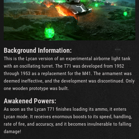
Background Information:
This is the Lycan version of an experimental airborne light tank
with an oscillating turret. The T71 was developed from 1952
through 1953 as a replacement for the M41. The armament was
deemed ineffective, and the development was discontinued. Only
one wooden prototype was built.
Awakened Powers:
As soon as the Lycan T71 finishes loading its ammo, it enters
Lycan mode. It receives enormous boosts to its speed, handling,
rate of fire, and accuracy, and it becomes invulnerable to falling
damage!