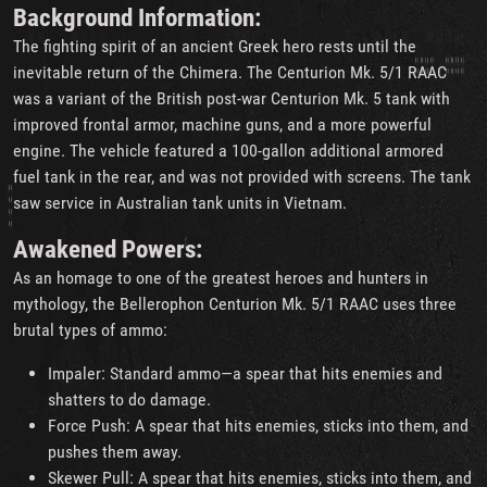
Background Information:
The fighting spirit of an ancient Greek hero rests until the
inevitable return of the Chimera. The Centurion Mk. 5/1 RAAC
was a variant of the British post-war Centurion Mk. 5 tank with
improved frontal armor, machine guns, and a more powerful
engine. The vehicle featured a 100-gallon additional armored
fuel tank in the rear, and was not provided with screens. The tank
saw service in Australian tank units in Vietnam.
Awakened Powers:
As an homage to one of the greatest heroes and hunters in
mythology, the Bellerophon Centurion Mk. 5/1 RAAC uses three
brutal types of ammo:
Impaler: Standard ammo—a spear that hits enemies and
shatters to do damage.
Force Push: A spear that hits enemies, sticks into them, and
pushes them away.
Skewer Pull: A spear that hits enemies, sticks into them, and