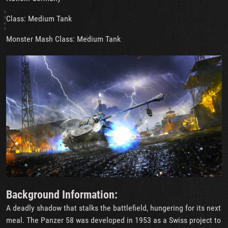
Class: Medium Tank
Monster Mash Class: Medium Tank
Background Information:
A deadly shadow that stalks the battlefield, hungering for its next
meal. The Panzer 58 was developed in 1953 as a Swiss project to