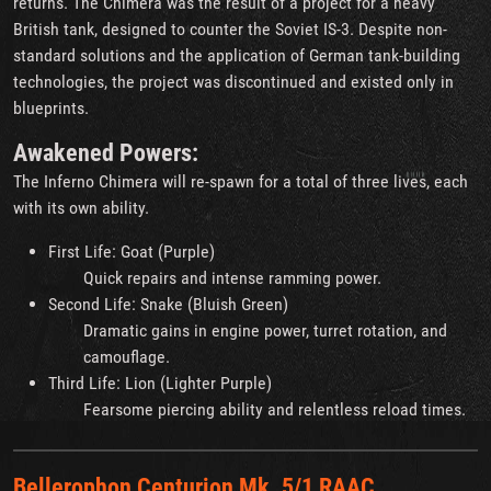
returns. The Chimera was the result of a project for a heavy
British tank, designed to counter the Soviet IS-3. Despite non-
standard solutions and the application of German tank-building
technologies, the project was discontinued and existed only in
blueprints.
Awakened Powers:
The Inferno Chimera will re-spawn for a total of three lives, each
with its own ability.
First Life: Goat (Purple)
Quick repairs and intense ramming power.
Second Life: Snake (Bluish Green)
Dramatic gains in engine power, turret rotation, and
camouflage.
Third Life: Lion (Lighter Purple)
Fearsome piercing ability and relentless reload times.
Bellerophon Centurion Mk. 5/1 RAAC