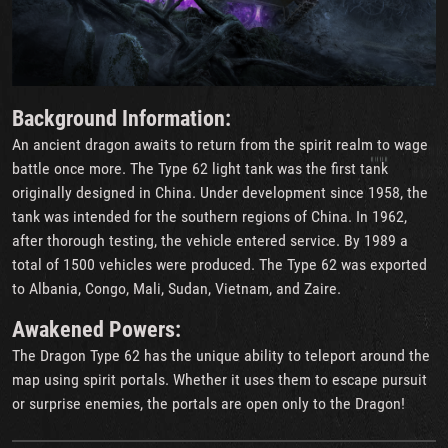
Background Information
:
An ancient dragon awaits to return from the spirit realm to wage
battle once more. The Type 62 light tank was the first tank
originally designed in China. Under development since 1958, the
tank was intended for the southern regions of China. In 1962,
after thorough testing, the vehicle entered service. By 1989 a
total of 1500 vehicles were produced. The Type 62 was exported
to Albania, Congo, Mali, Sudan, Vietnam, and Zaire.
Awakened Powers:
The Dragon Type 62 has the unique ability to teleport around the
map using spirit portals. Whether it uses them to escape pursuit
or surprise enemies, the portals are open only to the Dragon!