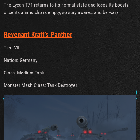
The Lycan T71 returns to its normal state and loses its boosts
once its ammo clip is empty, so stay aware… and be wary!
Revenant Kraft’s Panther
Tier: VII
Nation: Germany
Class: Medium Tank
Monster Mash Class: Tank Destroyer