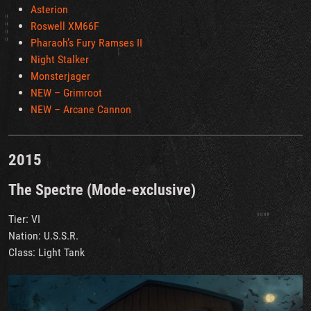
Asterion
Roswell XM66F
Pharaoh’s Fury Ramses II
Night Stalker
Monsterjager
NEW – Grimroot
NEW – Arcane Cannon
2015
The Spectre (Mode-exclusive)
Tier: VI
Nation: U.S.S.R.
Class: Light Tank