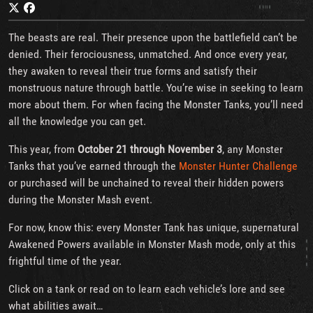
The beasts are real. Their presence upon the battlefield can’t be
denied. Their ferociousness, unmatched. And once every year,
they awaken to reveal their true forms and satisfy their
monstruous nature through battle. You’re wise in seeking to learn
more about them. For when facing the Monster Tanks, you’ll need
all the knowledge you can get.
This year, from
October 21 through November 3
, any Monster
Tanks that you’ve earned through the
Monster Hunter Challenge
or purchased will be unchained to reveal their hidden powers
during the Monster Mash event.
For now, know this: every Monster Tank has unique, supernatural
Awakened Powers available in Monster Mash mode, only at this
frightful time of the year.
Click on a tank or read on to learn each vehicle’s lore and see
what abilities await…