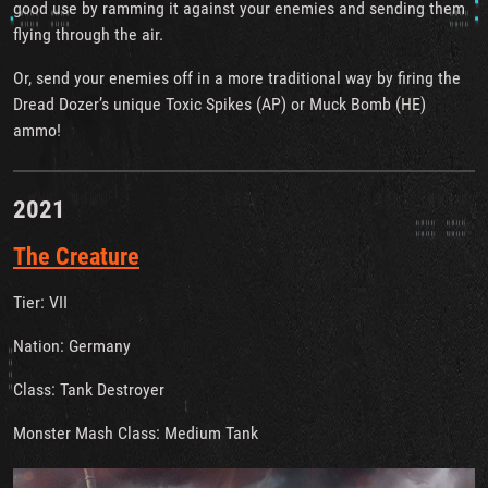
good use by ramming it against your enemies and sending them
flying through the air.
Or, send your enemies off in a more traditional way by firing the
Dread Dozer’s unique Toxic Spikes (AP) or Muck Bomb (HE)
ammo!
2021
The Creature
Tier: VII
Nation: Germany
Class: Tank Destroyer
Monster Mash Class: Medium Tank