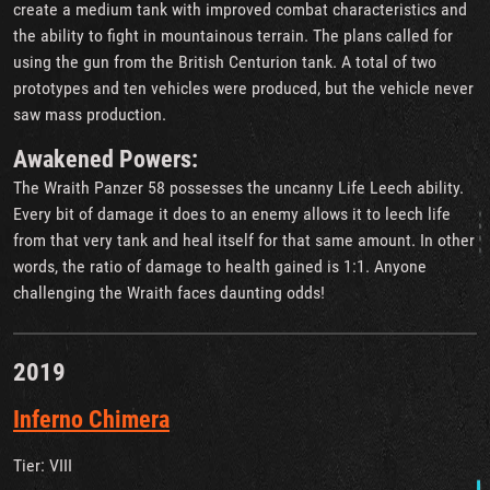
create a medium tank with improved combat characteristics and
the ability to fight in mountainous terrain. The plans called for
using the gun from the British Centurion tank. A total of two
prototypes and ten vehicles were produced, but the vehicle never
saw mass production.
Awakened Powers:
The Wraith Panzer 58 possesses the uncanny Life Leech ability.
Every bit of damage it does to an enemy allows it to leech life
from that very tank and heal itself for that same amount. In other
words, the ratio of damage to health gained is 1:1. Anyone
challenging the Wraith faces daunting odds!
2019
Inferno Chimera
Tier: VIII