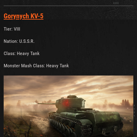
Gorynych KV-5
Tier: VIII
Nation: U.S.S.R.
Class: Heavy Tank
Monster Mash Class: Heavy Tank