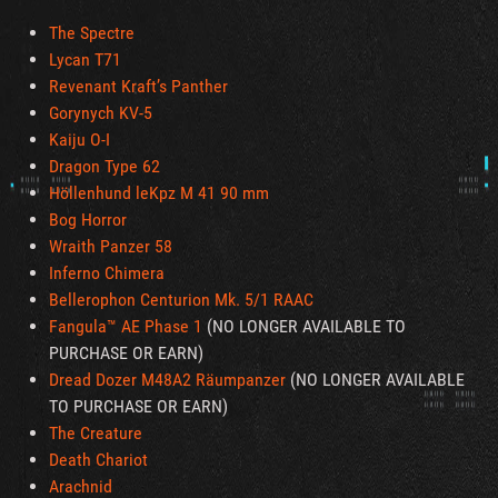
The Spectre
Lycan T71
Revenant Kraft’s Panther
Gorynych KV-5
Kaiju O-I
Dragon Type 62
Höllenhund leKpz M 41 90 mm
Bog Horror
Wraith Panzer 58
Inferno Chimera
Bellerophon Centurion Mk. 5/1 RAAC
Fangula™ AE Phase 1
(NO LONGER AVAILABLE TO
PURCHASE OR EARN)
Dread Dozer M48A2 Räumpanzer
(NO LONGER AVAILABLE
TO PURCHASE OR EARN)
The Creature
Death Chariot
Arachnid