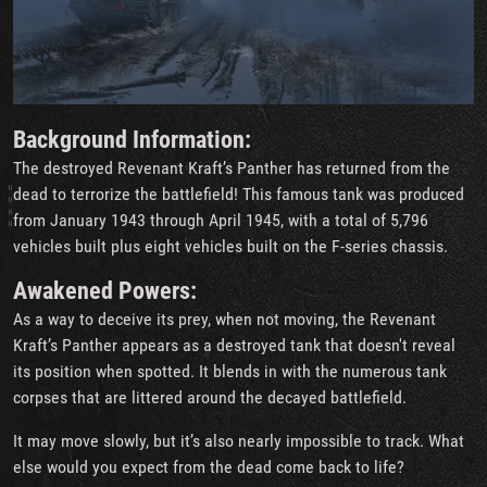
Background Information:
The destroyed Revenant Kraft’s Panther has returned from the
dead to terrorize the battlefield! This famous tank was produced
from January 1943 through April 1945, with a total of 5,796
vehicles built plus eight vehicles built on the F-series chassis.
Awakened Powers:
As a way to deceive its prey, when not moving, the Revenant
Kraft’s Panther appears as a destroyed tank that doesn't reveal
its position when spotted. It blends in with the numerous tank
corpses that are littered around the decayed battlefield.
It may move slowly, but it’s also nearly impossible to track. What
else would you expect from the dead come back to life?