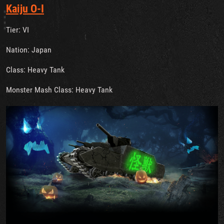
Kaiju O-I
Tier: VI
Nation: Japan
Class: Heavy Tank
Monster Mash Class: Heavy Tank