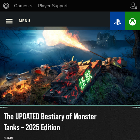
Games
Player Support
MENU
The UPDATED Bestiary of Monster
Tanks – 2025 Edition
SHARE: