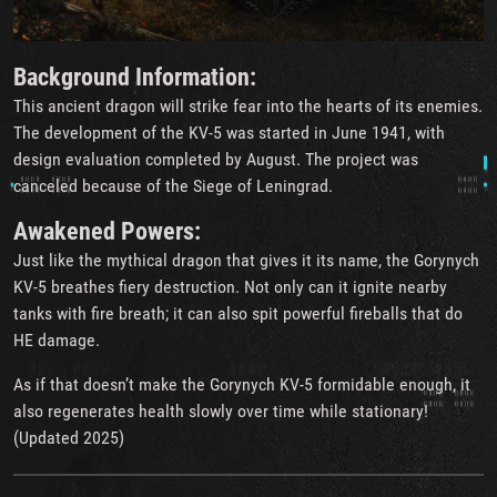
Background Information:
This ancient dragon will strike fear into the hearts of its enemies.
The development of the KV-5 was started in June 1941, with
design evaluation completed by August. The project was
canceled because of the Siege of Leningrad.
Awakened Powers:
Just like the mythical dragon that gives it its name, the Gorynych
KV-5 breathes fiery destruction. Not only can it ignite nearby
tanks with fire breath; it can also spit powerful fireballs that do
HE damage.
As if that doesn’t make the Gorynych KV-5 formidable enough, it
also regenerates health slowly over time while stationary!
(Updated 2025)