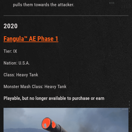
pulls them towards the attacker.
2020
Fangula™ AE Phase 1
Tier: IX
Nation: U.S.A.
Class: Heavy Tank
Monster Mash Class: Heavy Tank
Playable, but no longer available to purchase or earn