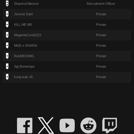
ShamrckSilencer
Recruitment Officer
Jerome Dahl
Private
KILL ME M8
Private
MagentaCord2223
Private
MinD x SHARIA
Private
RusMICHAEL
Private
Sgt Bontempa
Private
kung isak 26
Private