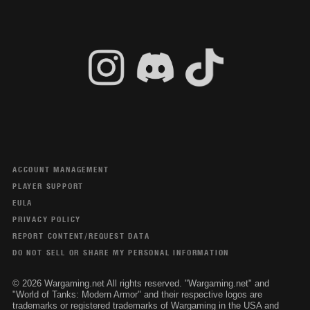
ACCOUNT MANAGEMENT
PLAYER SUPPORT
EULA
PRIVACY POLICY
REPORT CONTENT/REQUEST DATA
DO NOT SELL OR SHARE MY PERSONAL INFORMATION
© 2026 Wargaming.net All rights reserved. "Wargaming.net" and
"World of Tanks: Modern Armor" and their respective logos are
trademarks or registered trademarks of Wargaming in the USA and