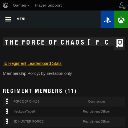
Games
Player Support
MENU
THE FORCE OF CHAOS [_F_C_]
To Regiment Leaderboard Stats
Membership Policy: by invitation only
REGIMENT MEMBERS (11)
F0RCE 0F CHA0S
Commander
HeckuvaTube9
Recruitment Officer
JD HUNTER FORCE
Recruitment Officer