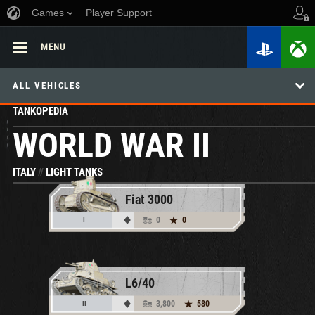
Games
Player Support
MENU
ALL VEHICLES
TANKOPEDIA
WORLD WAR II
ITALY
//
LIGHT TANKS
Fiat 3000
0
0
I
L6/40
3,800
580
II