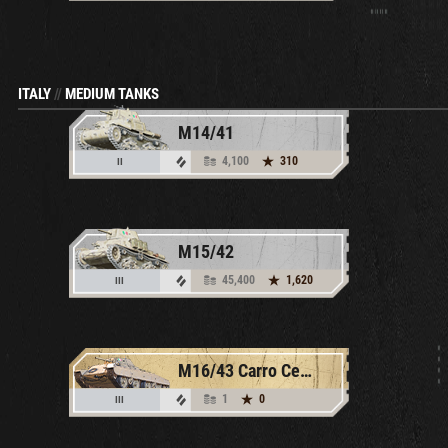
ITALY
//
MEDIUM TANKS
M14/41
4,100
310
II
M15/42
45,400
1,620
III
M16/43 Carro Celere Sahariano
1
0
III