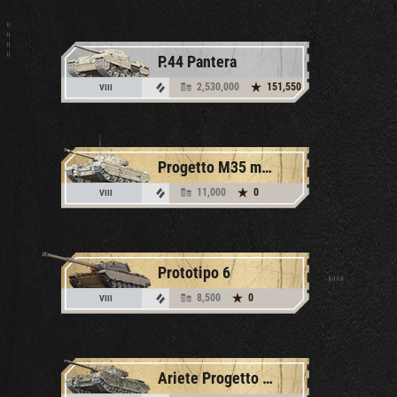
P.44 Pantera
2,530,000
151,550
VIII
Progetto M35 mod. 46
11,000
0
VIII
Prototipo 6
8,500
0
VIII
Ariete Progetto M35 mod. 46