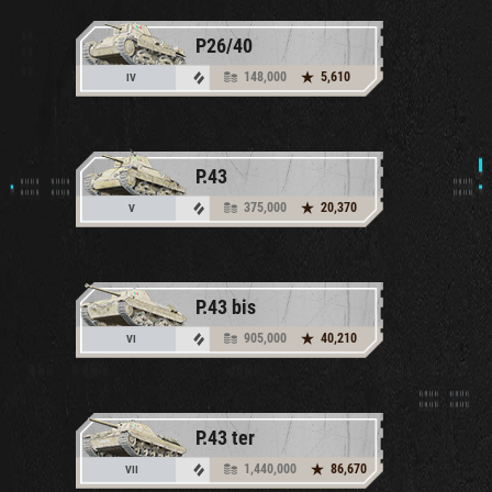
P26/40
148,000
5,610
IV
P.43
375,000
20,370
V
P.43 bis
905,000
40,210
VI
P.43 ter
1,440,000
86,670
VII