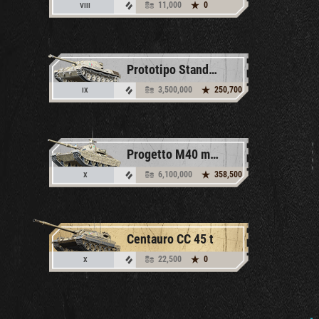
11,000
0
VIII
Prototipo Standard B
3,500,000
250,700
IX
Progetto M40 mod. 65
6,100,000
358,500
X
Centauro CC 45 t
22,500
0
X