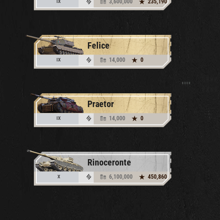
3,600,000
235,190
IX
Felice
14,000
0
IX
Praetor
14,000
0
IX
Rinoceronte
6,100,000
450,860
X