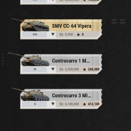
SMV CC-64 Vipera
9,950
0
VIII
Controcarro 1 Mk. 2
3,550,000
268,080
IX
Controcarro 3 Minotauro
6,100,000
413,100
X