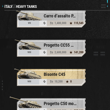
ITALY
//
HEAVY TANKS
Carro d’assalto P.88
1,480,000
115,545
VII
Progetto CC55 mod. 54
2,600,000
141,200
VIII
Bisonte C45
10,200
0
VIII
Progetto C50 mod. 66