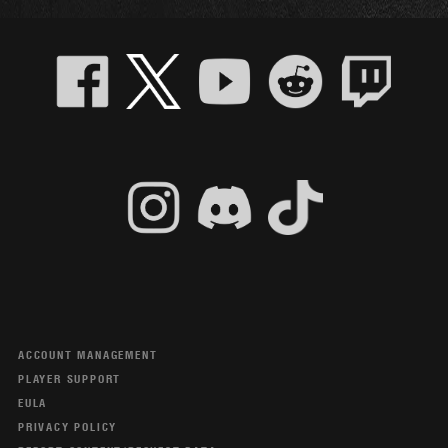
ACCOUNT MANAGEMENT
PLAYER SUPPORT
EULA
PRIVACY POLICY