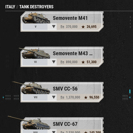
ITALY
//
TANK DESTROYERS
Semovente M41
370,000
26,695
V
Semovente M43 Bassotto
890,000
51,300
VI
SMV CC-56
1,370,000
96,550
VII
SMV CC-67
2,530,000
145,200
VIII