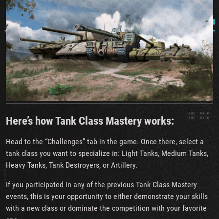
Here’s how Tank Class Mastery works:
Head to the “Challenges” tab in the game. Once there, select a
tank class you want to specialize in: Light Tanks, Medium Tanks,
Heavy Tanks, Tank Destroyers, or Artillery.
If you participated in any of the previous Tank Class Mastery
events, this is your opportunity to either demonstrate your skills
with a new class or dominate the competition with your favorite