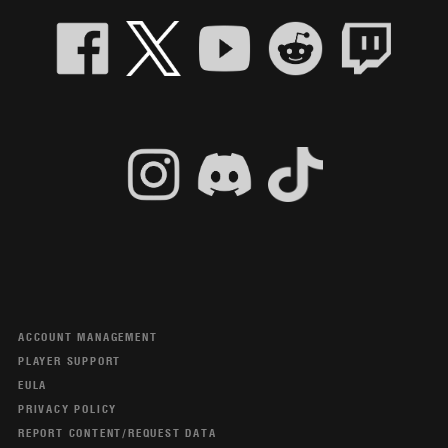
ACCOUNT MANAGEMENT
PLAYER SUPPORT
EULA
PRIVACY POLICY
REPORT CONTENT/REQUEST DATA