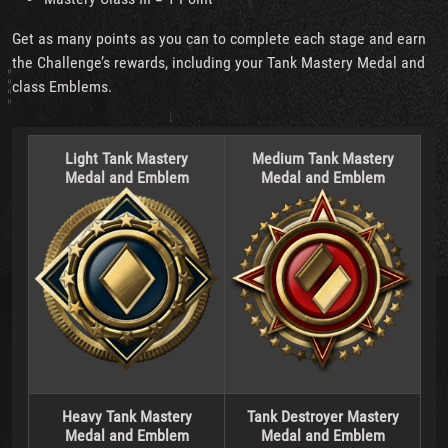
Get as many points as you can to complete each stage and earn
the Challenge’s rewards, including your Tank Mastery Medal and
class Emblems.
Light Tank Mastery
Medium Tank Mastery
Medal and Emblem
Medal and Emblem
Heavy Tank Mastery
Tank Destroyer Mastery
Medal and Emblem
Medal and Emblem