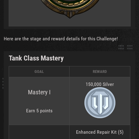
Here are the stage and reward details for this Challenge!
Tank Class Mastery
GOAL
REWARD
150,000 Silver
Mastery I
Earn 5 points
Enhanced Repair Kit (5)