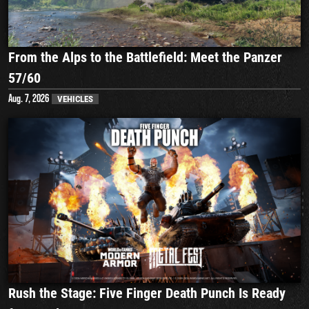
From the Alps to the Battlefield: Meet the Panzer
57/60
Aug. 7, 2026
VEHICLES
Rush the Stage: Five Finger Death Punch Is Ready