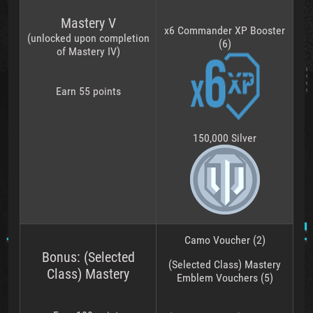
Mastery V
x6 Commander XP Booster
(unlocked upon completion
(6)
of Mastery IV)
Earn 55 points
150,000 Silver
Camo Voucher (2)
Bonus: (Selected
(Selected Class) Mastery
Class) Mastery
Emblem Vouchers (5)