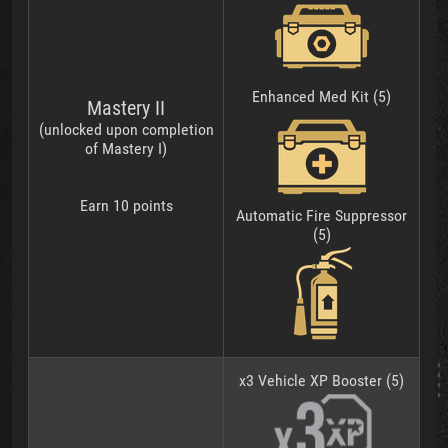
Enhanced Med Kit (5)
Mastery II
(unlocked upon completion
of Mastery I)
Earn 10 points
Automatic Fire Suppressor
(5)
x3 Vehicle XP Booster (5)