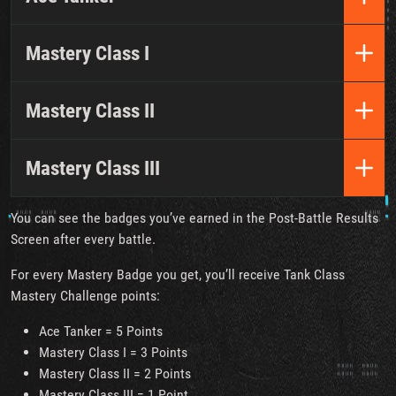
Mastery Class I
Mastery Class II
Mastery Class III
You can see the badges you’ve earned in the Post-Battle Results
Screen after every battle.
For every Mastery Badge you get, you’ll receive Tank Class
Mastery Challenge points:
Ace Tanker = 5 Points
Mastery Class I = 3 Points
Mastery Class II = 2 Points
Mastery Class III = 1 Point