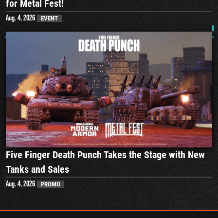
for Metal Fest!
Aug. 4, 2026
EVENT
Five Finger Death Punch Takes the Stage with New
Tanks and Sales
Aug. 4, 2026
PROMO