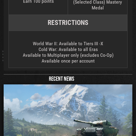
Earn 100 points
(Selected Class) Mastery
Medal
RESTRICTIONS
World War II: Available to Tiers III -X
Cold War: Available to all Eras
Available to Multiplayer only (excludes Co-Op)
Available once per account
RECENT NEWS