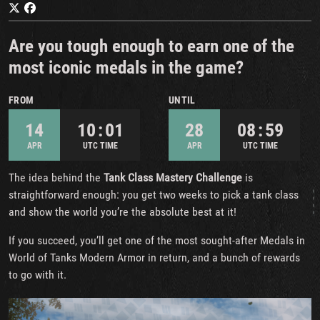
Are you tough enough to earn one of the
most iconic medals in the game?
FROM
UNTIL
14
10 : 01
28
08 : 59
APR
UTC TIME
APR
UTC TIME
The idea behind the
Tank Class Mastery Challenge
is
straightforward enough: you get two weeks to pick a tank class
and show the world you’re the absolute best at it!
If you succeed, you’ll get one of the most sought-after Medals in
World of Tanks Modern Armor in return, and a bunch of rewards
to go with it.