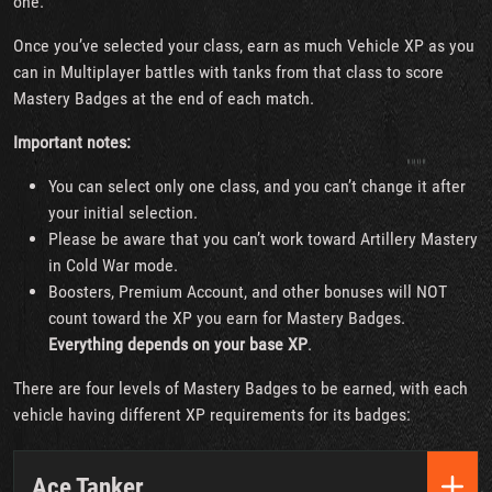
one.
Once you’ve selected your class, earn as much Vehicle XP as you
can in Multiplayer battles with tanks from that class to score
Mastery Badges at the end of each match.
Important notes:
You can select only one class, and you can’t change it after
your initial selection.
Please be aware that you can’t work toward Artillery Mastery
in Cold War mode.
Boosters, Premium Account, and other bonuses will NOT
count toward the XP you earn for Mastery Badges.
Everything depends on your base XP
.
There are four levels of Mastery Badges to be earned, with each
vehicle having different XP requirements for its badges:
Ace Tanker