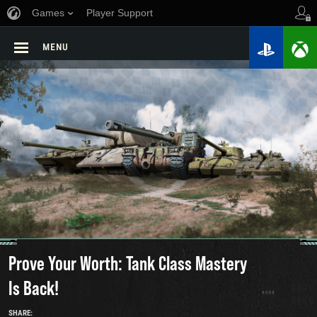
Games
Player Support
MENU
Prove Your Worth: Tank Class Mastery
Is Back!
SHARE: