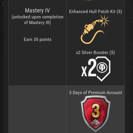
Mastery IV
Enhanced Hull Patch Kit (5)
(unlocked upon completion
of Mastery III)
Earn 35 points
x2 Silver Booster (5)
3 Days of Premium Account