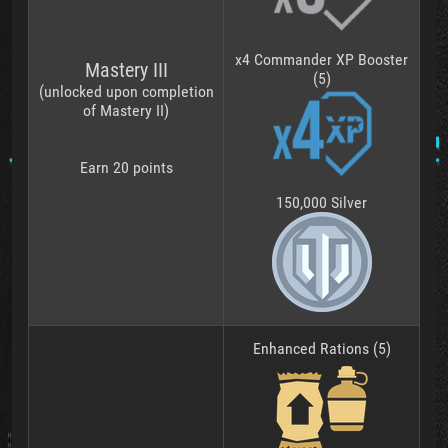
x4 Commander XP Booster
Mastery III
(5)
(unlocked upon completion
of Mastery II)
Earn 20 points
150,000 Silver
Enhanced Rations (5)