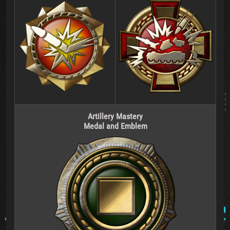
Artillery Mastery
Medal and Emblem