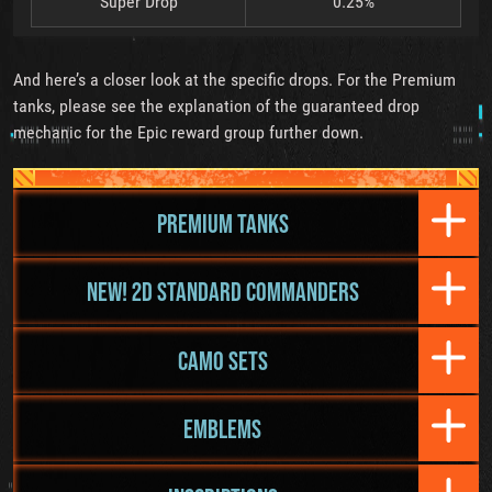
Super Drop
0.25%
And here’s a closer look at the specific drops. For the Premium
tanks, please see the explanation of the guaranteed drop
mechanic for the Epic reward group further down.
PREMIUM TANKS
NEW! 2D STANDARD COMMANDERS
CAMO SETS
EMBLEMS