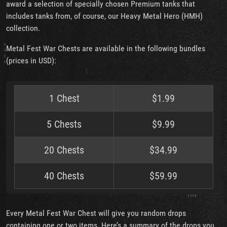
award a selection of specially chosen Premium tanks that
includes tanks from, of course, our Heavy Metal Hero (HMH)
collection.
Metal Fest War Chests are available in the following bundles
(prices in USD):
1 Chest
$1.99
5 Chests
$9.99
20 Chests
$34.99
40 Chests
$59.99
Every Metal Fest War Chest will give you random drops
containing one or two items. Here’s a summary of the drops you