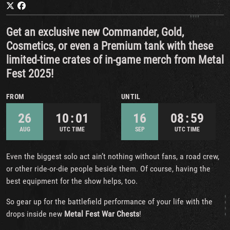
Get an exclusive new Commander, Gold,
Cosmetics, or even a Premium tank with these
limited-time crates of in-game merch from Metal
Fest 2025!
FROM
UNTIL
26
10 : 01
16
08 : 59
AUG
UTC TIME
SEP
UTC TIME
Even the biggest solo act ain’t nothing without fans, a road crew,
or other ride-or-die people beside them. Of course, having the
best equipment for the show helps, too.
So gear up for the battlefield performance of your life with the
drops inside new
Metal Fest War Chests
!