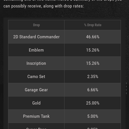
can possibly receive, along with drop rates:
Drop
% Drop Rate
2D Standard Commander
46.66%
Emblem
15.26%
Inscription
15.26%
Camo Set
2.35%
Garage Gear
6.66%
Gold
25.00%
Premium Tank
5.00%