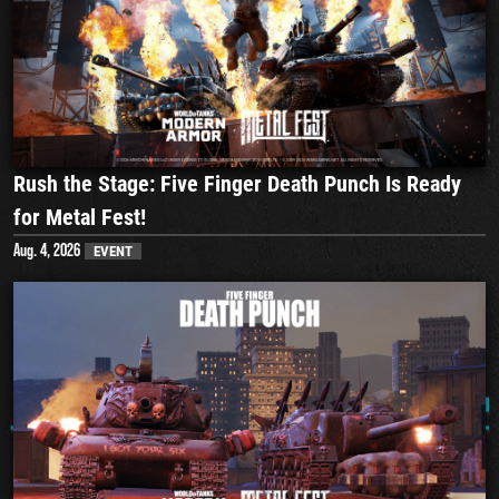
Rush the Stage: Five Finger Death Punch Is Ready
for Metal Fest!
Aug. 4, 2026
EVENT