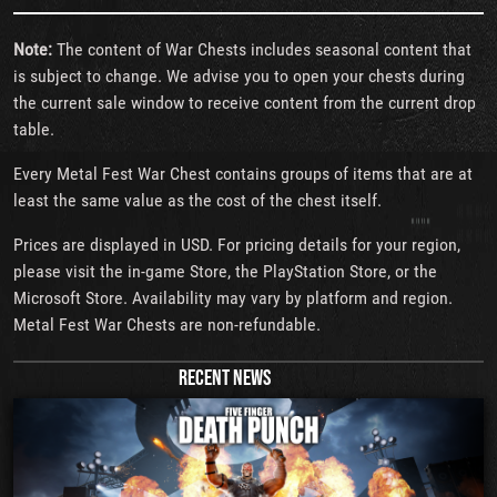
Note:
The content of War Chests includes seasonal content that
is subject to change. We advise you to open your chests during
the current sale window to receive content from the current drop
table.
Every Metal Fest War Chest contains groups of items that are at
least the same value as the cost of the chest itself.
Prices are displayed in USD. For pricing details for your region,
please visit the in-game Store, the PlayStation Store, or the
Microsoft Store. Availability may vary by platform and region.
Metal Fest War Chests are non-refundable.
RECENT NEWS