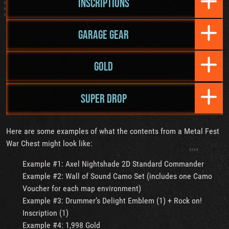
INSCRIPTIONS
GARAGE GEAR
GOLD
SUPER DROP
Here are some examples of what the contents from a Metal Fest
War Chest might look like:
Example #1: Axel Nightshade 2D Standard Commander
Example #2: Wall of Sound Camo Set (includes one Camo
Voucher for each map environment)
Example #3: Drummer’s Delight Emblem (1) + Rock on!
Inscription (1)
Example #4: 1,998 Gold