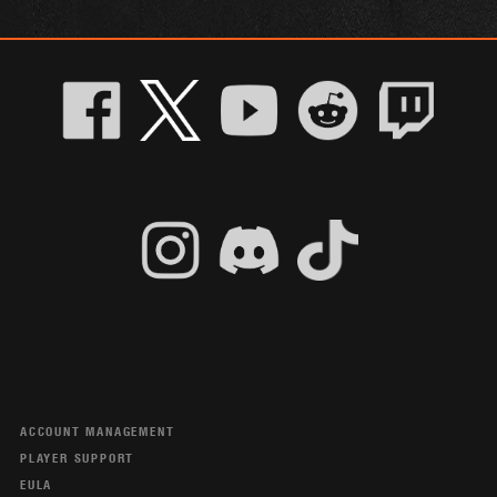
ACCOUNT MANAGEMENT
PLAYER SUPPORT
EULA