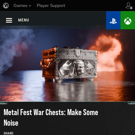
Games
Player Support
MENU
Metal Fest War Chests: Make Some
Noise
SHARE: