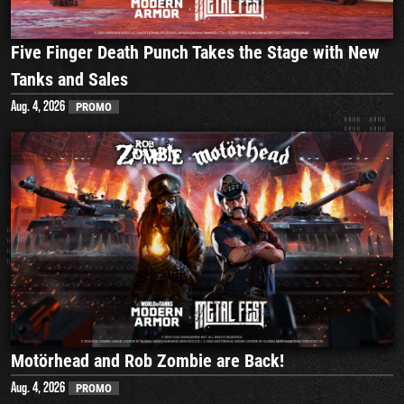
Five Finger Death Punch Takes the Stage with New
Tanks and Sales
Aug. 4, 2026
PROMO
Motörhead and Rob Zombie are Back!
Aug. 4, 2026
PROMO