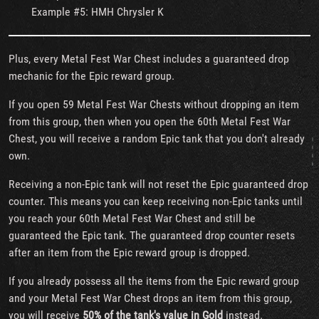
Example #5: HMH Chrysler K
Plus, every Metal Fest War Chest includes a guaranteed drop
mechanic for the Epic reward group.
If you open 59 Metal Fest War Chests without dropping an item
from this group, then when you open the 60th Metal Fest War
Chest, you will receive a random Epic tank that you don't already
own.
Receiving a non-Epic tank will not reset the Epic guaranteed drop
counter. This means you can keep receiving non-Epic tanks until
you reach your 60th Metal Fest War Chest and still be
guaranteed the Epic tank. The guaranteed drop counter resets
after an item from the Epic reward group is dropped.
If you already possess all the items from the Epic reward group
and your Metal Fest War Chest drops an item from this group,
you will receive
50% of the tank's value in Gold
instead.