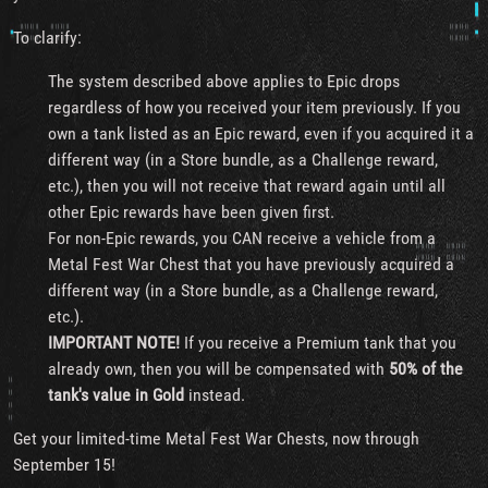
To clarify:
The system described above applies to Epic drops
regardless of how you received your item previously. If you
own a tank listed as an Epic reward, even if you acquired it a
different way (in a Store bundle, as a Challenge reward,
etc.), then you will not receive that reward again until all
other Epic rewards have been given first.
For non-Epic rewards, you CAN receive a vehicle from a
Metal Fest War Chest that you have previously acquired a
different way (in a Store bundle, as a Challenge reward,
etc.).
IMPORTANT NOTE!
If you receive a Premium tank that you
already own, then you will be compensated with
50% of the
tank's value in Gold
instead.
Get your limited-time Metal Fest War Chests, now through
September 15!