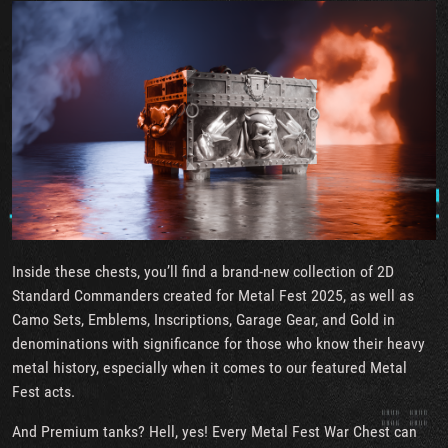
Inside these chests, you’ll find a brand-new collection of 2D
Standard Commanders created for Metal Fest 2025, as well as
Camo Sets, Emblems, Inscriptions, Garage Gear, and Gold in
denominations with significance for those who know their heavy
metal history, especially when it comes to our featured Metal
Fest acts.
And Premium tanks? Hell, yes! Every Metal Fest War Chest can