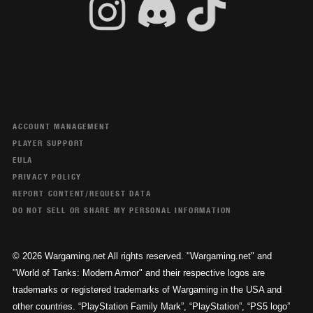
ACCOUNT MANAGEMENT
PLAYER SUPPORT
EULA
PRIVACY POLICY
REPORT CONTENT/REQUEST DATA
DO NOT SELL OR SHARE MY PERSONAL INFORMATION
© 2026 Wargaming.net All rights reserved. "Wargaming.net" and
"World of Tanks: Modern Armor" and their respective logos are
trademarks or registered trademarks of Wargaming in the USA and
other countries. “PlayStation Family Mark”, “PlayStation”, “PS5 logo”