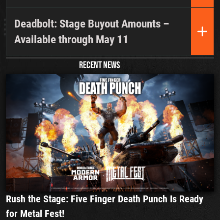
Deadbolt: Stage Buyout Amounts –
Available through May 11
RECENT NEWS
Rush the Stage: Five Finger Death Punch Is Ready
for Metal Fest!