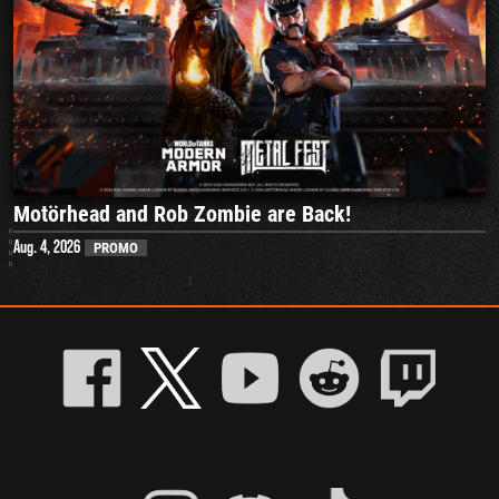
Motörhead and Rob Zombie are Back!
Aug. 4, 2026
PROMO