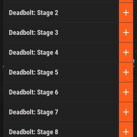
Deadbolt: Stage 2
Deadbolt: Stage 3
Deadbolt: Stage 4
Deadbolt: Stage 5
Deadbolt: Stage 6
Deadbolt: Stage 7
Deadbolt: Stage 8