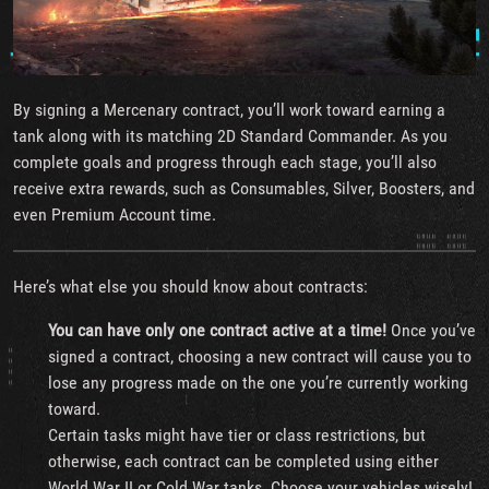
By signing a Mercenary contract, you’ll work toward earning a
tank along with its matching 2D Standard Commander. As you
complete goals and progress through each stage, you’ll also
receive extra rewards, such as Consumables, Silver, Boosters, and
even Premium Account time.
Here’s what else you should know about contracts:
You can have only one contract active at a time!
Once you’ve
signed a contract, choosing a new contract will cause you to
lose any progress made on the one you’re currently working
toward.
Certain tasks might have tier or class restrictions, but
otherwise, each contract can be completed using either
World War II or Cold War tanks. Choose your vehicles wisely!