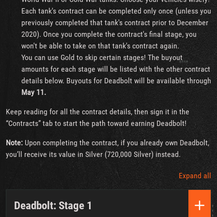
Each tank's contract can be completed only once (unless you
previously completed that tank's contract prior to December
2020). Once you complete the contract's final stage, you
won't be able to take on that tank's contract again.
You can use Gold to skip certain stages! The buyout
amounts for each stage will be listed with the other contract
details below. Buyouts for Deadbolt will be available through
May 11.
Keep reading for all the contract details, then sign it in the
“Contracts” tab to start the path toward earning Deadbolt!
Note:
Upon completing the contract, if you already own Deadbolt,
you’ll receive its value in Silver (720,000 Silver) instead.
Expand all
Deadbolt: Stage 1