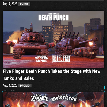
Aug. 4, 2026
EVENT
Five Finger Death Punch Takes the Stage with New
Tanks and Sales
Aug. 4, 2026
PROMO