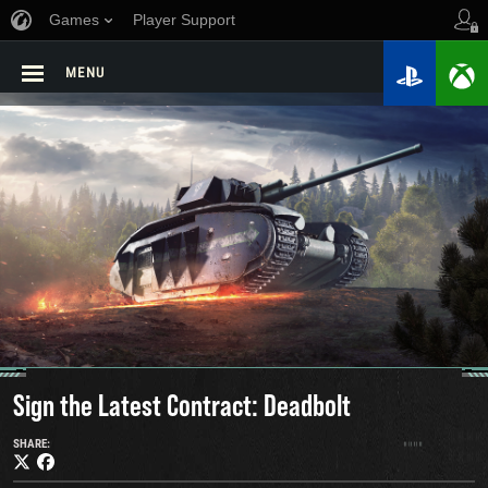
Games
Player Support
MENU
Sign the Latest Contract: Deadbolt
SHARE: