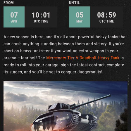
FROM
UNTIL
07
10 : 01
05
08 : 59
APR
UTC TIME
MAY
UTC TIME
A new season is here, and it’s all about powerful heavy tanks that
can crush anything standing between them and victory. If you’re
short on heavy tanks—or if you want an extra weapon in your
arsenal—fear not! The
Mercenary Tier V Deadbolt Heavy Tank
is
ready to roll into your garage: sign the latest contract, complete
its stages, and you’ll be set to conquer Juggernauts!