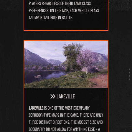
players regardless of their tank class
preferences. On this map, each vehicle plays
an important role in battle.
Lakeville
Lakeville
is one of the most exemplary
corridor-type maps in the game. There are only
three distinct directions. The modest size and
geography do not allow for anything else – a