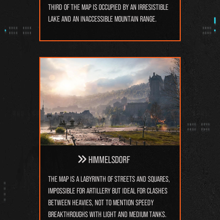
third of the map is occupied by an irresistible
lake and an inaccessible mountain range.
Himmelsdorf
The map is a labyrinth of streets and squares,
impossible for artillery but ideal for clashes
between heavies, not to mention speedy
breakthroughs with light and medium tanks.