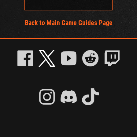
Back to Main Game Guides Page