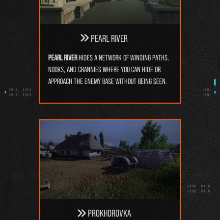
Pearl River
Pearl River
hides a network of winding paths,
nooks, and crannies where you can hide or
approach the enemy base without being seen.
Prokhorovka