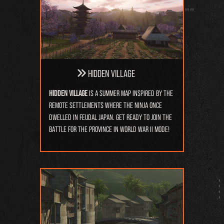
Hidden Village
Hidden Village
is a summer map inspired by the
remote settlements where the ninja once
dwelled in feudal Japan. Get ready to join the
battle for the province in World War II mode!