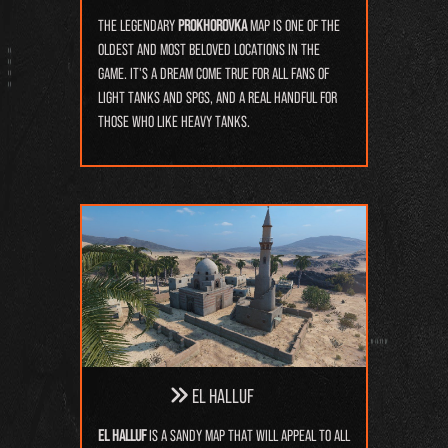
The legendary
Prokhorovka
map is one of the
oldest and most beloved locations in the
game. It's a dream come true for all fans of
light tanks and SPGs, and a real handful for
those who like heavy tanks.
El Halluf
El Halluf
is a sandy map that will appeal to all