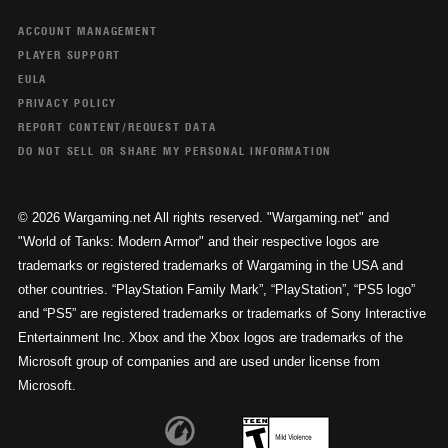
ACCOUNT MANAGEMENT
PLAYER SUPPORT
EULA
PRIVACY POLICY
REPORT CONTENT/REQUEST DATA
DO NOT SELL OR SHARE MY PERSONAL INFORMATION
© 2026 Wargaming.net All rights reserved. "Wargaming.net" and
"World of Tanks: Modern Armor" and their respective logos are
trademarks or registered trademarks of Wargaming in the USA and
other countries. “PlayStation Family Mark”, “PlayStation”, “PS5 logo”
and “PS5” are registered trademarks or trademarks of Sony Interactive
Entertainment Inc. Xbox and the Xbox logos are trademarks of the
Microsoft group of companies and are used under license from
Microsoft.