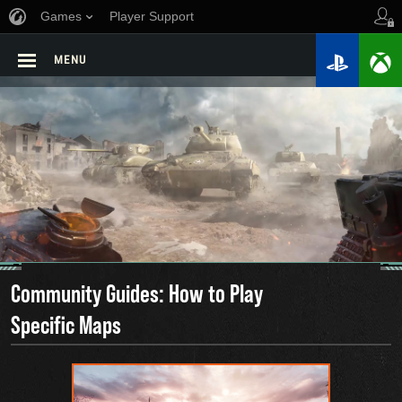
Games
Player Support
MENU
Community Guides: How to Play
Specific Maps