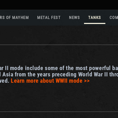
RS OF MAYHEM
METAL FEST
NEWS
TANKS
COM
Roa
Gam
Pla
Sup
War
ar II mode include some of the most powerful ba
Reg
 Asia from the years preceding World War II thr
Reg
owed.
Learn more about WWII mode >>
Twi