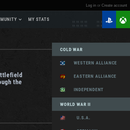
Log in
or
create account
MUNITY
MY STATS
dmap 2026
e Guides
COLD WAR
yer Base
ertest Program
WESTERN ALLIANCE
 Chests
ttlefield
iments
EASTERN ALLIANCE
ough the
iment Leaderboards
INDEPENDENT
tch Drops
WORLD WAR II
U.S.A.