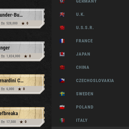
GERMANY
U.K.
Thunder-Bucket
528,000
0
U.S.S.R.
FRANCE
inger
JAPAN
1,824,000
0
CHINA
Bernardini CCL X1
CZECHOSLOVAKIA
6,000
0
SWEDEN
POLAND
efbreaka
ITALY
17,500
0