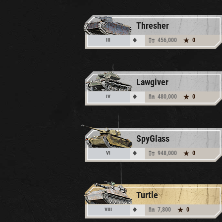
Thresher
456,000
0
III
Lawgiver
480,000
0
IV
SpyGlass
948,000
0
VI
Turtle
7,800
0
VIII