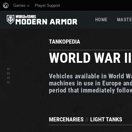
Games
Player Support
HOME
MASTE
TANKOPEDIA
WORLD WAR II
Vehicles available in World W
machines in use in Europe and
period that immediately foll
MERCENARIES
//
LIGHT TANKS