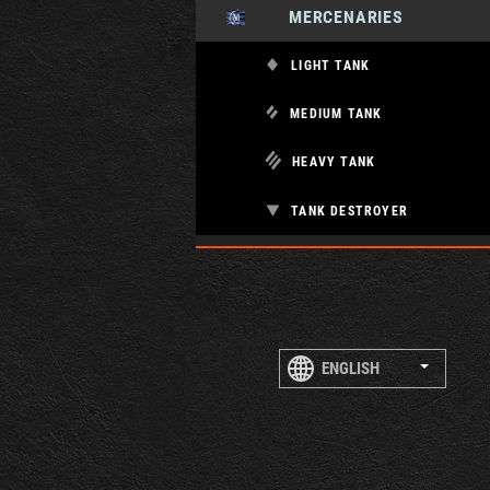
MERCENARIES
LIGHT TANK
MEDIUM TANK
HEAVY TANK
TANK DESTROYER