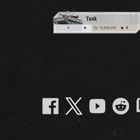
Tusk
10,800,000
0
X