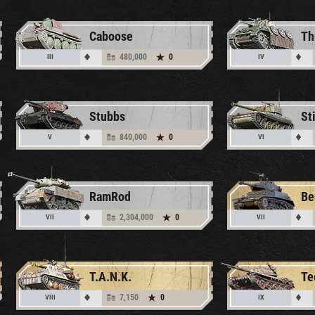
Caboose
480,000
0
III
IV
Stubbs
St
840,000
0
V
VI
RamRod
2,304,000
0
VII
VII
T.A.N.K.
Te
7,150
0
VIII
IX