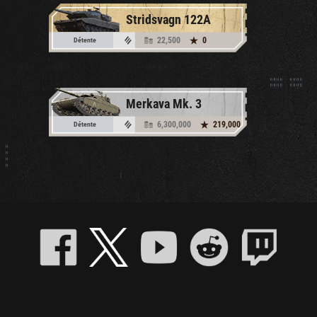
Stridsvagn 122A
22,500
0
Détente
Merkava Mk. 3
6,300,000
219,000
Détente