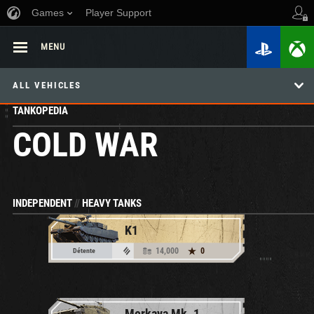
Games
Player Support
MENU
ALL VEHICLES
TANKOPEDIA
COLD WAR
INDEPENDENT
//
HEAVY TANKS
K1
14,000
0
Détente
Merkava Mk. 1