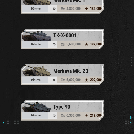
4,800,000
189,000
Détente
TK-X-0001
5,600,000
189,000
Détente
Merkava Mk. 2B
5,600,000
207,000
Détente
Type 90
6,300,000
219,000
Détente