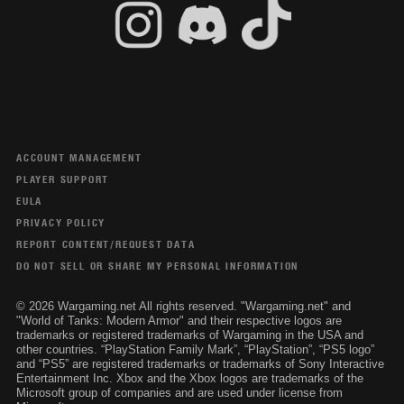
ACCOUNT MANAGEMENT
PLAYER SUPPORT
EULA
PRIVACY POLICY
REPORT CONTENT/REQUEST DATA
DO NOT SELL OR SHARE MY PERSONAL INFORMATION
© 2026 Wargaming.net All rights reserved. "Wargaming.net" and
"World of Tanks: Modern Armor" and their respective logos are
trademarks or registered trademarks of Wargaming in the USA and
other countries. “PlayStation Family Mark”, “PlayStation”, “PS5 logo”
and “PS5” are registered trademarks or trademarks of Sony Interactive
Entertainment Inc. Xbox and the Xbox logos are trademarks of the
Microsoft group of companies and are used under license from